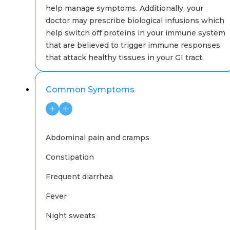
help manage symptoms. Additionally, your
doctor may prescribe biological infusions which
help switch off proteins in your immune system
that are believed to trigger immune responses
that attack healthy tissues in your GI tract.
Common Symptoms
Abdominal pain and cramps
Constipation
Frequent diarrhea
Fever
Night sweats