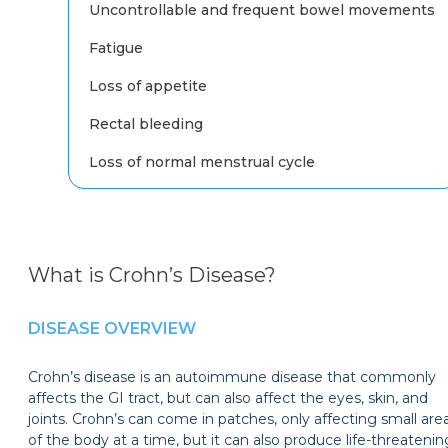
Uncontrollable and frequent bowel movements
Fatigue
Loss of appetite
Rectal bleeding
Loss of normal menstrual cycle
What is Crohn’s Disease?
DISEASE OVERVIEW
Crohn’s disease is an autoimmune disease that commonly
affects the GI tract, but can also affect the eyes, skin, and
joints. Crohn’s can come in patches, only affecting small are
of the body at a time, but it can also produce life-threatenin