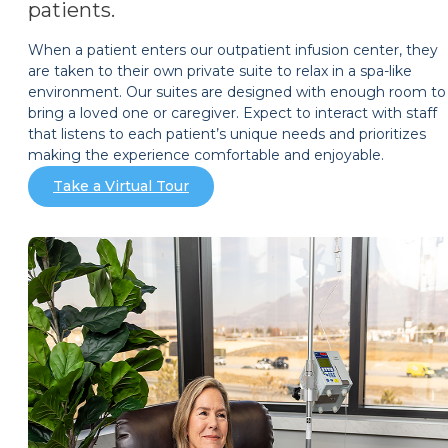
patients.
When a patient enters our outpatient infusion center, they
are taken to their own private suite to relax in a spa-like
environment. Our suites are designed with enough room to
bring a loved one or caregiver. Expect to interact with staff
that listens to each patient’s unique needs and prioritizes
making the experience comfortable and enjoyable.
Take a Virtual Tour