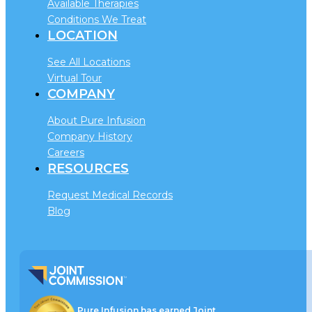
Available Therapies
Conditions We Treat
LOCATION
See All Locations
Virtual Tour
COMPANY
About Pure Infusion
Company History
Careers
RESOURCES
Request Medical Records
Blog
Pure Infusion has earned Joint