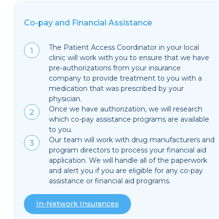
Co-pay and Financial Assistance
The Patient Access Coordinator in your local
clinic will work with you to ensure that we have
pre-authorizations from your insurance
company to provide treatment to you with a
medication that was prescribed by your
physician.
Once we have authorization, we will research
which co-pay assistance programs are available
to you.
Our team will work with drug manufacturers and
program directors to process your financial aid
application. We will handle all of the paperwork
and alert you if you are eligible for any co-pay
assistance or financial aid programs.
In-Network Insurances