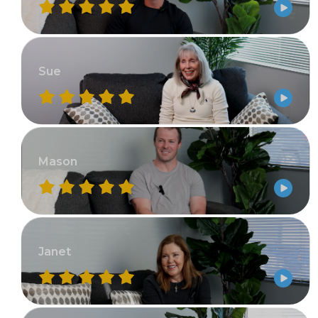
Sue
Mason
Janet