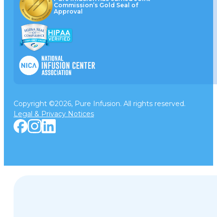
Commission’s Gold Seal of
Approval
Copyright ©2026, Pure Infusion. All rights reserved.
Legal & Privacy Notices