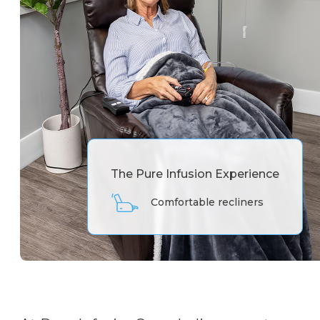
The Pure Infusion Experience
Comfortable recliners