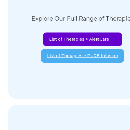
Explore Our Full Range of Therapi
List of Therapies > AleraCare
List of Therapies > PURE Infusion