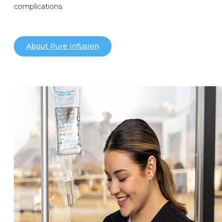
complications.
About Pure Infusion