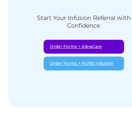
Start Your Infusion Referral with
Confidence
Order Forms > AleraCare
Order Forms > PURE Infusion