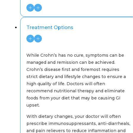
Treatment Options
While Crohn’s has no cure, symptoms can be
managed and remission can be achieved.
Crohn’s disease first and foremost requires
strict dietary and lifestyle changes to ensure a
high quality of life. Doctors will often
recommend nutritional therapy and eliminate
foods from your diet that may be causing GI
upset.
With dietary changes, your doctor will often
prescribe immunosuppressants, anti-diarrheals,
and pain relievers to reduce inflammation and