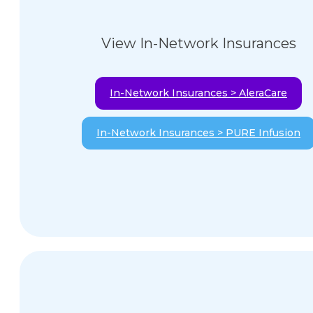
View In-Network Insurances
In-Network Insurances > AleraCare
In-Network Insurances > PURE Infusion