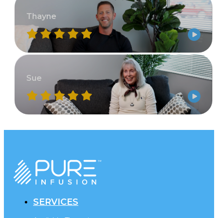
Thayne
Sue
SERVICES