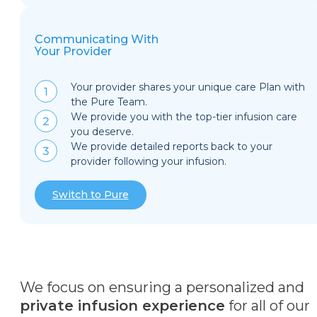
Communicating With
Your Provider
Your provider shares your unique care Plan with
the Pure Team.
We provide you with the top-tier infusion care
you deserve.
We provide detailed reports back to your
provider following your infusion.
Switch to Pure
We focus on ensuring a personalized and
private infusion experience
for all of our