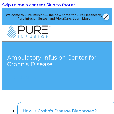
Skip to main content
Skip to footer
Welcome to Pure Infusion — the new home for Pure Healthcare,
Pure Infusion Suites, and AleraCare.
Learn More
Ambulatory Infusion Center for
Crohn’s Disease
Find a Clinic
How is Crohn’s Disease Diagnosed?