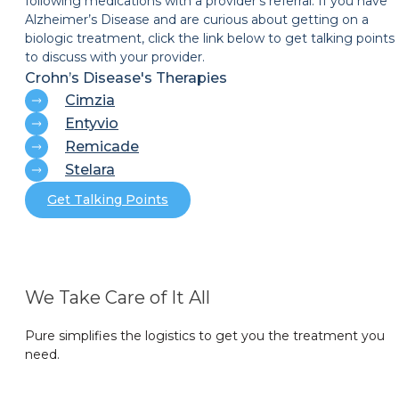
following medications with a provider’s referral. If you have
Alzheimer’s Disease and are curious about getting on a
biologic treatment, click the link below to get talking points
to discuss with your provider.
Crohn’s Disease's Therapies
Cimzia
Entyvio
Remicade
Stelara
Get Talking Points
We Take Care of It All
Pure simplifies the logistics to get you the treatment you
need.