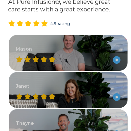
At Pure Infusion®, we believe great
care starts with a great experience.
4.9 rating
Mason
Janet
Thayne