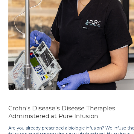
Crohn’s Disease's Disease Therapies
Administered at Pure Infusion
Are you already prescribed a biologic infusion? We infuse th