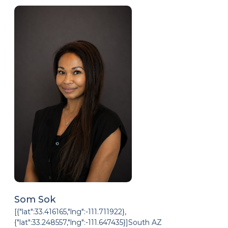
Som Sok
[{"lat":33.416165,"lng":-111.711922},
{"lat":33.248557,"lng":-111.647435}]South AZ