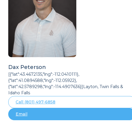
Dax Peterson
[{"lat":43.4672135,"lng":-112.0410111},
{"lat":41.0894588,"lng":-112.05922},
{"lat":42.5789298,"lng":-114.4907636}]Layton, Twin Falls &
Idaho Falls
Call (801) 497-6858
Email