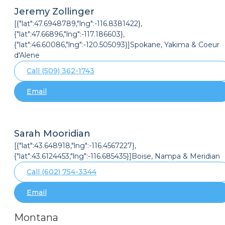
Jeremy Zollinger
[{"lat":47.6948789,"lng":-116.8381422},
{"lat":47.66896,"lng":-117.186603},
{"lat":46.60086,"lng":-120.505093}]Spokane, Yakima & Coeur
d'Alene
Call (509) 362-1743
Email
Sarah Mooridian
[{"lat":43.648918,"lng":-116.4567227},
{"lat":43.6124453,"lng":-116.685435}]Boise, Nampa & Meridian
Call (602) 754-3344
Email
Montana