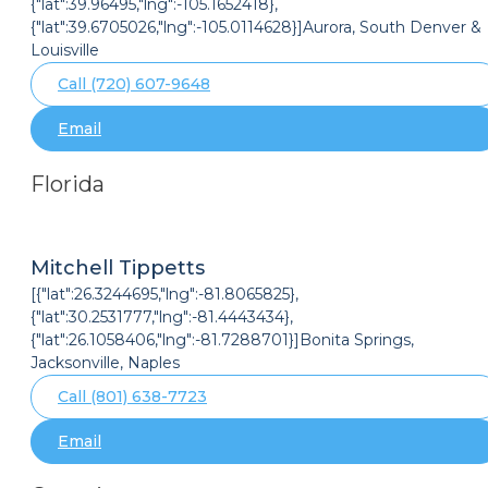
{"lat":39.96495,"lng":-105.1652418},
{"lat":39.6705026,"lng":-105.0114628}]Aurora, South Denver &
Louisville
Call (720) 607-9648
Email
Florida
Mitchell Tippetts
[{"lat":26.3244695,"lng":-81.8065825},
{"lat":30.2531777,"lng":-81.4443434},
{"lat":26.1058406,"lng":-81.7288701}]Bonita Springs,
Jacksonville, Naples
Call (801) 638-7723
Email