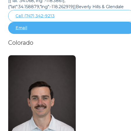
[{"lat":34.068,"lng":-118.3861},
{"lat":34.158879,"lng":-118.262919}]Beverly Hills & Glendale
Call (747) 342-9213
Email
Colorado