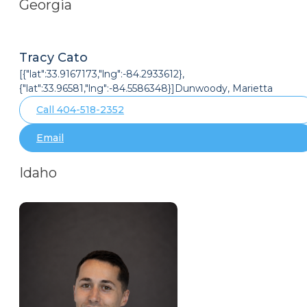
Georgia
Tracy Cato
[{"lat":33.9167173,"lng":-84.2933612},
{"lat":33.96581,"lng":-84.5586348}]Dunwoody, Marietta
Call 404-518-2352
Email
Idaho