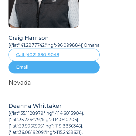
Craig Harrison
[{"lat":41.2877742,"lng":-96.099884}]Omaha
Call (402) 680-9048
Email
Nevada
Deanna Whittaker
[{"lat":35.1128979,"lng":-114.6013904},
{"lat":35.226479,"lng":-114.040706},
{"lat":39.5066505,"lng":-119.8836345},
{"lat":36.0819209,"lng":-115.2458621},