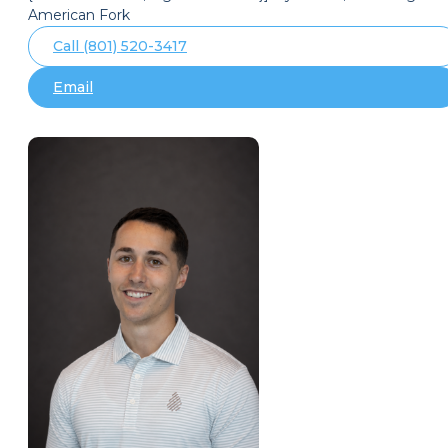
American Fork
Call (801) 520-3417
Email