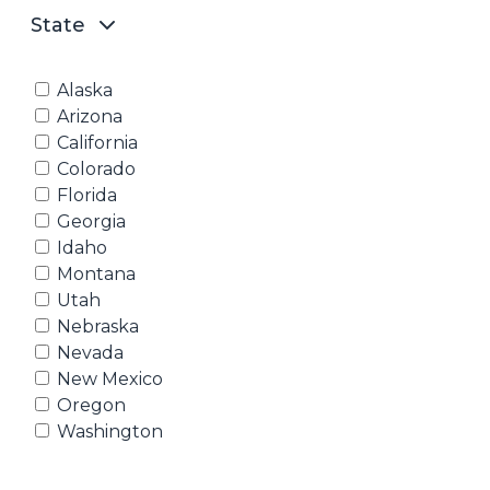
State
Alaska
Arizona
California
Colorado
Florida
Georgia
Idaho
Montana
Utah
Nebraska
Nevada
New Mexico
Oregon
Washington