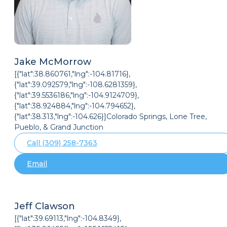
Jake McMorrow
[{"lat":38.860761,"lng":-104.81716},
{"lat":39.092579,"lng":-108.6281359},
{"lat":39.5536186,"lng":-104.9124709},
{"lat":38.924884,"lng":-104.794652},
{"lat":38.313,"lng":-104.626}]Colorado Springs, Lone Tree,
Pueblo, & Grand Junction
Call (309) 258-7363
Email
Jeff Clawson
[{"lat":39.69113,"lng":-104.8349},