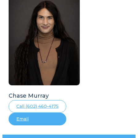
Chase Murray
Call (602) 460-4175
Email