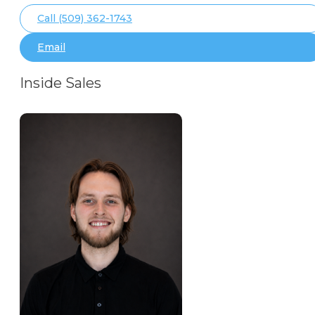
Call (509) 362-1743
Email
Inside Sales