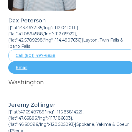
Dax Peterson
[{"lat":43.4672135,"lng":-112.0410111},
{"lat":41.0894588,"lng":-112.05922},
{"lat":42.5789298,"lng":-114.4907636}]Layton, Twin Falls &
Idaho Falls
Call (801) 497-6858
Email
Washington
Jeremy Zollinger
[{"lat":47.6948789,"lng":-116.8381422},
{"lat":47.66896,"lng":-117.186603},
{"lat":46.60086,"lng":-120.505093}]Spokane, Yakima & Coeur
d'Alene