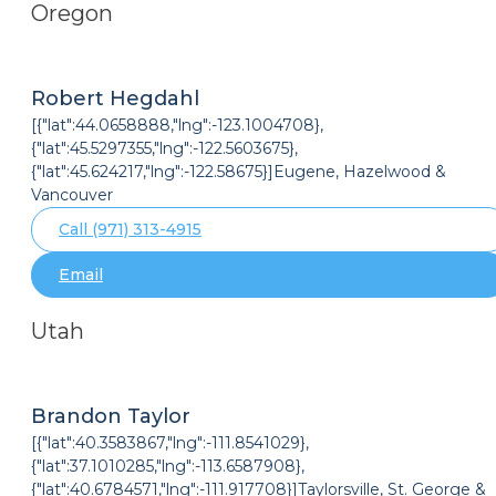
Oregon
Robert Hegdahl
[{"lat":44.0658888,"lng":-123.1004708},
{"lat":45.5297355,"lng":-122.5603675},
{"lat":45.624217,"lng":-122.58675}]Eugene, Hazelwood &
Vancouver
Call (971) 313-4915
Email
Utah
Brandon Taylor
[{"lat":40.3583867,"lng":-111.8541029},
{"lat":37.1010285,"lng":-113.6587908},
{"lat":40.6784571,"lng":-111.917708}]Taylorsville, St. George &