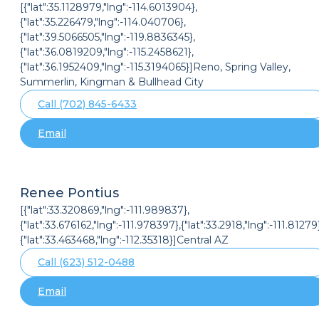
[{"lat":35.1128979,"lng":-114.6013904},
{"lat":35.226479,"lng":-114.040706},
{"lat":39.5066505,"lng":-119.8836345},
{"lat":36.0819209,"lng":-115.2458621},
{"lat":36.1952409,"lng":-115.3194065}]Reno, Spring Valley,
Summerlin, Kingman & Bullhead City
Call (702) 845-6433
Email
Renee Pontius
[{"lat":33.320869,"lng":-111.989837},
{"lat":33.676162,"lng":-111.978397},{"lat":33.2918,"lng":-111.81279}
{"lat":33.463468,"lng":-112.35318}]Central AZ
Call (623) 512-0488
Email