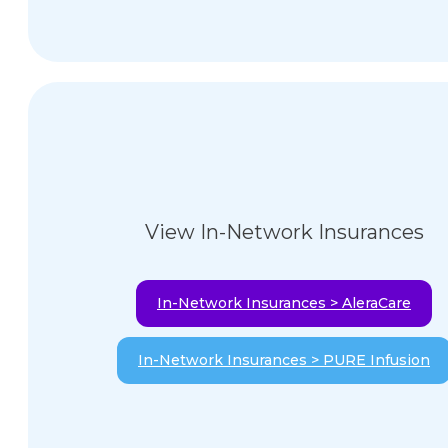
View In-Network Insurances
In-Network Insurances > AleraCare
In-Network Insurances > PURE Infusion