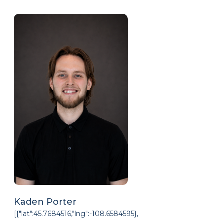
Kaden Porter
[{"lat":45.7684516,"lng":-108.6584595},