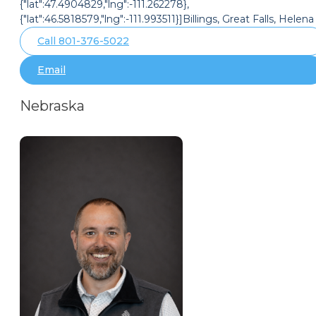
{"lat":47.4904829,"lng":-111.262278},
{"lat":46.5818579,"lng":-111.993511}]Billings, Great Falls, Helena
Call 801-376-5022
Email
Nebraska