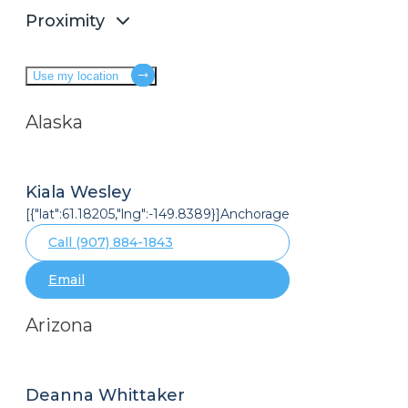
Proximity
Use my location
Alaska
Kiala Wesley
[{"lat":61.18205,"lng":-149.8389}]Anchorage
Call (907) 884-1843
Email
Arizona
Deanna Whittaker