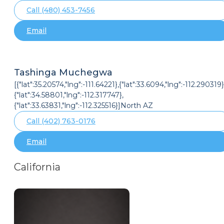
Call (480) 453-7456
Email
Tashinga Muchegwa
[{"lat":35.20574,"lng":-111.64221},{"lat":33.6094,"lng":-112.290319}
{"lat":34.58801,"lng":-112.317747},
{"lat":33.63831,"lng":-112.325516}]North AZ
Call (402) 763-0176
Email
California