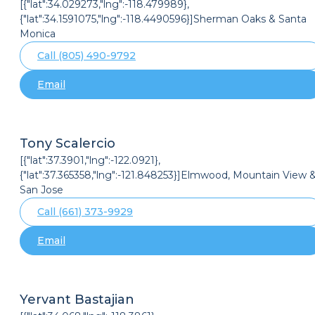
[{"lat":34.029273,"lng":-118.479989},
{"lat":34.1591075,"lng":-118.4490596}]Sherman Oaks & Santa
Monica
Call (805) 490-9792
Email
Tony Scalercio
[{"lat":37.3901,"lng":-122.0921},
{"lat":37.365358,"lng":-121.848253}]Elmwood, Mountain View 
San Jose
Call (661) 373-9929
Email
Yervant Bastajian