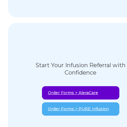
Start Your Infusion Referral with
Confidence
Order Forms > AleraCare
Order Forms > PURE Infusion