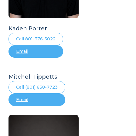
Kaden Porter
Call 801-376-5022
Email
Mitchell Tippetts
Call (801) 638-7723
Email