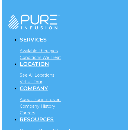
SERVICES
Available Therapies
Conditions We Treat
LOCATION
See All Locations
Virtual Tour
COMPANY
About Pure Infusion
Company History
Careers
RESOURCES