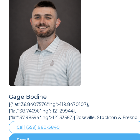
Gage Bodine
[{"lat":36.8407576,"lng":-119.8470107},
{"lat":38.74696,"lng":-121.29944},
{"lat":37.98594,"lng":-121.33567}]Roseville, Stockton & Fresno
Call (559) 960-5840
Email