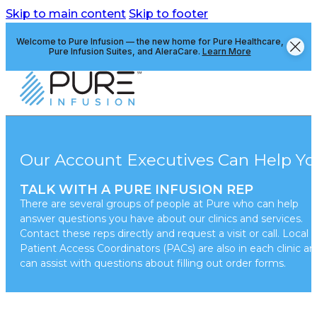
Skip to main content
Skip to footer
Welcome to Pure Infusion — the new home for Pure Healthcare,
Pure Infusion Suites, and AleraCare.
Learn More
Our Account Executives Can Help Yo
TALK WITH A PURE INFUSION REP
There are several groups of people at Pure who can help
answer questions you have about our clinics and services.
Contact these reps directly and request a visit or call. Local
Patient Access Coordinators (PACs) are also in each clinic a
can assist with questions about filling out order forms.