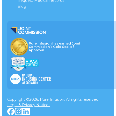
Request Medical Records
Blog
Pure Infusion has earned Joint
Commission’s Gold Seal of
Approval
Copyright ©2026, Pure Infusion. All rights reserved.
Legal & Privacy Notices