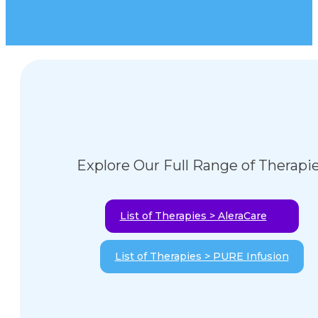
Explore Our Full Range of Therapi
List of Therapies > AleraCare
List of Therapies > PURE Infusion