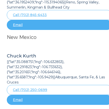
{"lat":36.1952409,"lng":-115.3194065}]Reno, Spring Valley,
Summerlin, Kingman & Bullhead City
Call (702) 845-6433
Email
New Mexico
Chuck Kurth
[{"lat":35.088751,"lng":-106.632853},
{"lat":32.291823,"lng":-106.733632},
{"lat":35.201651,"lng":-106.646146},
{"lat":35.6587,"lng":-105.9429}]Albuquerque, Santa Fe, & Las
Cruces
Call (702) 250-0699
Email