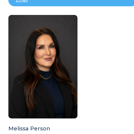
Melissa Person