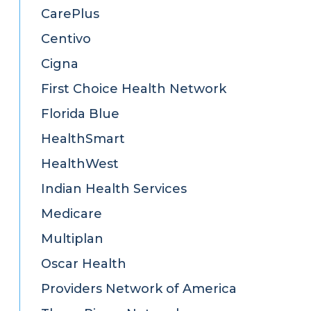
CarePlus
Centivo
Cigna
First Choice Health Network
Florida Blue
HealthSmart
HealthWest
Indian Health Services
Medicare
Multiplan
Oscar Health
Providers Network of America