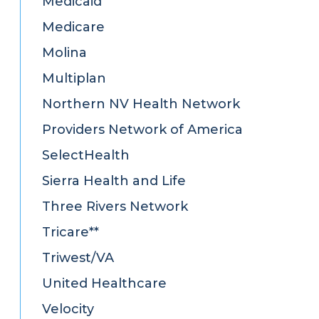
Medicaid
Medicare
Molina
Multiplan
Northern NV Health Network
Providers Network of America
SelectHealth
Sierra Health and Life
Three Rivers Network
Tricare**
Triwest/VA
United Healthcare
Velocity