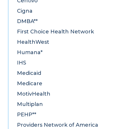
Centivo
Cigna
DMBA**
First Choice Health Network
HealthWest
Humana*
IHS
Medicaid
Medicare
MotivHealth
Multiplan
PEHP**
Providers Network of America