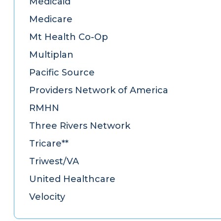
Medicaid
Medicare
Mt Health Co-Op
Multiplan
Pacific Source
Providers Network of America
RMHN
Three Rivers Network
Tricare**
Triwest/VA
United Healthcare
Velocity