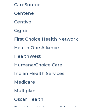
CareSource
Centene
Centivo
Cigna
First Choice Health Network
Health One Alliance
HealthWest
Humana/Choice Care
Indian Health Services
Medicare
Multiplan
Oscar Health