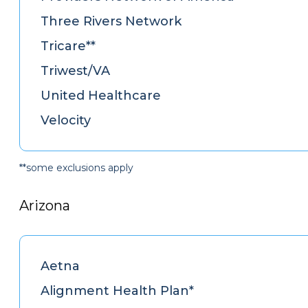
Three Rivers Network
Tricare**
Triwest/VA
United Healthcare
Velocity
**some exclusions apply
Arizona
Aetna
Alignment Health Plan*