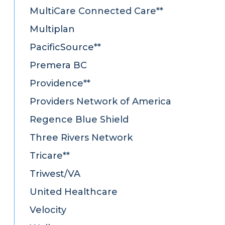
MultiCare Connected Care**
Multiplan
PacificSource**
Premera BC
Providence**
Providers Network of America
Regence Blue Shield
Three Rivers Network
Tricare**
Triwest/VA
United Healthcare
Velocity