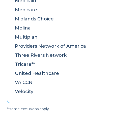
Medicaid
Medicare
Midlands Choice
Molina
Multiplan
Providers Network of America
Three Rivers Network
Tricare**
United Healthcare
VA CCN
Velocity
**some exclusions apply