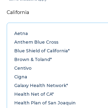
California
Aetna
Anthem Blue Cross
Blue Shield of California*
Brown & Toland*
Centivo
Cigna
Galaxy Health Network*
Health Net of CA*
Health Plan of San Joaquin