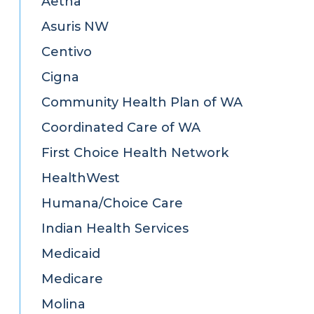
Aetna
Asuris NW
Centivo
Cigna
Community Health Plan of WA
Coordinated Care of WA
First Choice Health Network
HealthWest
Humana/Choice Care
Indian Health Services
Medicaid
Medicare
Molina