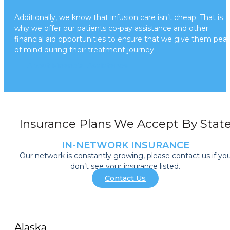
Additionally, we know that infusion care isn’t cheap. That is
why we offer our patients co-pay assistance and other
financial aid opportunities to ensure that we give them pea
of mind during their treatment journey.
About Financial Assistance
Insurance Plans We Accept By Stat
IN-NETWORK INSURANCE
Our network is constantly growing, please contact us if yo
don’t see your insurance listed.
Contact Us
Alaska