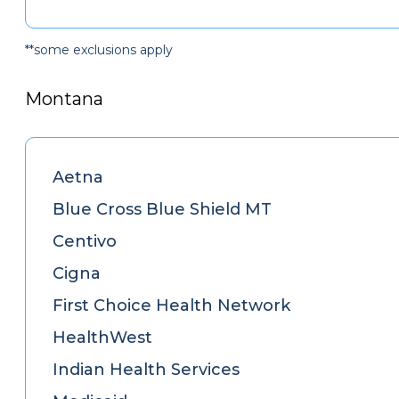
**some exclusions apply
Montana
Aetna
Blue Cross Blue Shield MT
Centivo
Cigna
First Choice Health Network
HealthWest
Indian Health Services