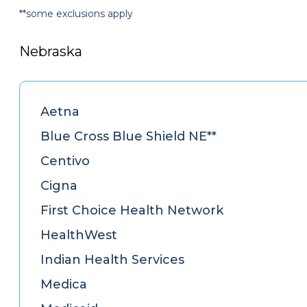
**some exclusions apply
Nebraska
Aetna
Blue Cross Blue Shield NE**
Centivo
Cigna
First Choice Health Network
HealthWest
Indian Health Services
Medica