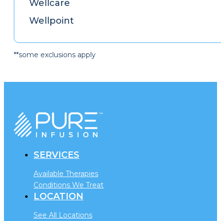
Wellcare
Wellpoint
**some exclusions apply
SERVICES
Available Therapies
Conditions We Treat
LOCATION
See All Locations