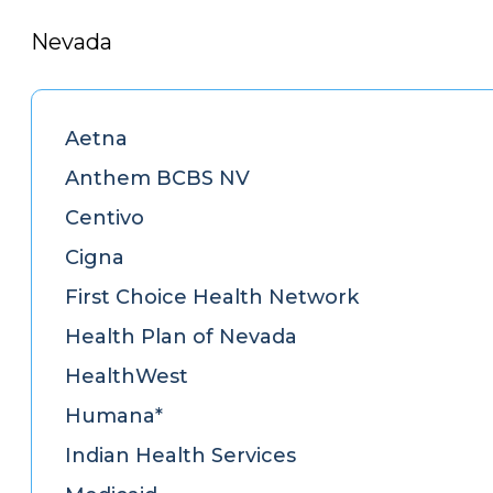
Nevada
Aetna
Anthem BCBS NV
Centivo
Cigna
First Choice Health Network
Health Plan of Nevada
HealthWest
Humana*
Indian Health Services