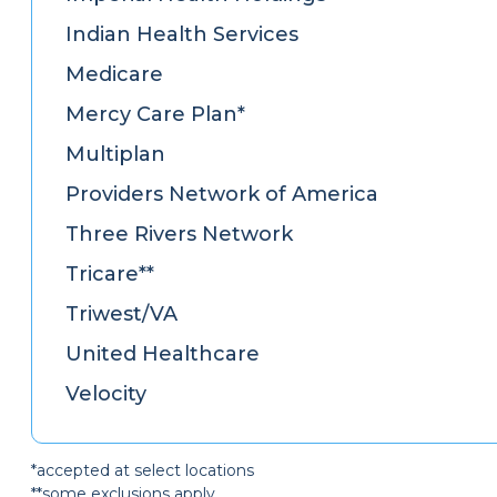
Indian Health Services
Medicare
Mercy Care Plan*
Multiplan
Providers Network of America
Three Rivers Network
Tricare**
Triwest/VA
United Healthcare
Velocity
*accepted at select locations
**some exclusions apply