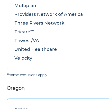
Multiplan
Providers Network of America
Three Rivers Network
Tricare**
Triwest/VA
United Healthcare
Velocity
**some exclusions apply
Oregon