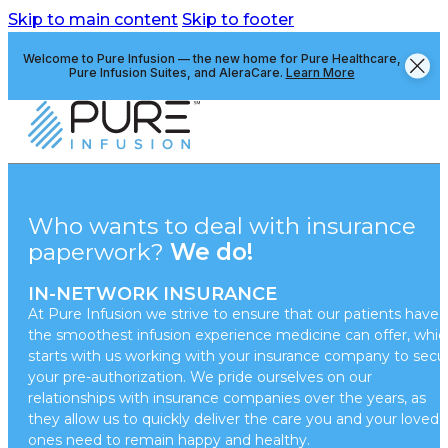
Skip to main content
Skip to footer
Welcome to Pure Infusion — the new home for Pure Healthcare,
Pure Infusion Suites, and AleraCare.
Learn More
Who wants to deal with insurance
paperwork?
We do!
IN-NETWORK INSURANCE
At Pure Infusion we strive to ensure that our patients have
the smoothest infusion experience medicine can offer, whic
starts with us working with your insurance company to secu
your pre-authorization. We pride ourselves on our
relationships with insurance companies over the years, as
they allow us to quickly deliver the care you and your loved
ones need to remain happy and healthy.