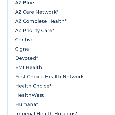
AZ Blue
AZ Care Network*
AZ Complete Health*
AZ Priority Care*
Centivo
Cigna
Devoted*
EMI Health
First Choice Health Network
Health Choice*
HealthWest
Humana*
Imperial Health Holdings*