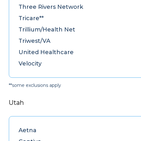
Three Rivers Network
Tricare**
Trillium/Health Net
Triwest/VA
United Healthcare
Velocity
**some exclusions apply
Utah
Aetna