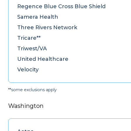
Regence Blue Cross Blue Shield
Samera Health
Three Rivers Network
Tricare**
Triwest/VA
United Healthcare
Velocity
**some exclusions apply
Washington