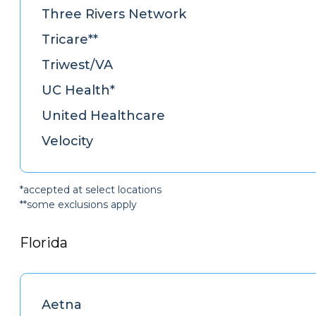
Three Rivers Network
Tricare**
Triwest/VA
UC Health*
United Healthcare
Velocity
*accepted at select locations
**some exclusions apply
Florida
Aetna