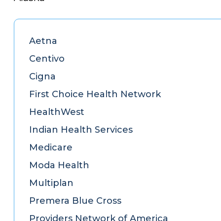
Aetna
Centivo
Cigna
First Choice Health Network
HealthWest
Indian Health Services
Medicare
Moda Health
Multiplan
Premera Blue Cross
Providers Network of America