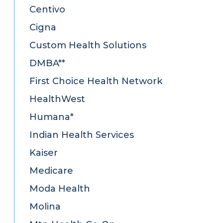
Centivo
Cigna
Custom Health Solutions
DMBA**
First Choice Health Network
HealthWest
Humana*
Indian Health Services
Kaiser
Medicare
Moda Health
Molina