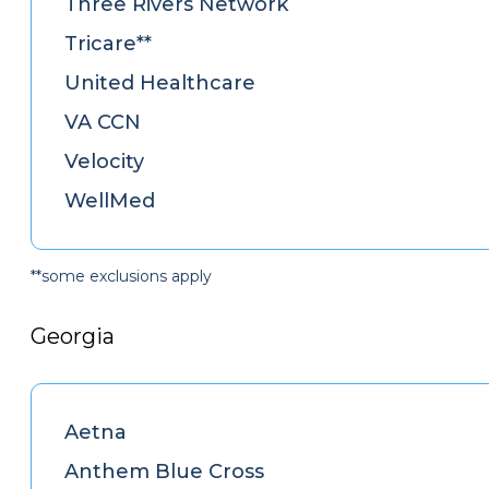
Three Rivers Network
Tricare**
United Healthcare
VA CCN
Velocity
WellMed
**some exclusions apply
Georgia
Aetna
Anthem Blue Cross