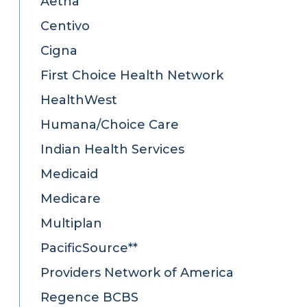
Aetna
Centivo
Cigna
First Choice Health Network
HealthWest
Humana/Choice Care
Indian Health Services
Medicaid
Medicare
Multiplan
PacificSource**
Providers Network of America
Regence BCBS