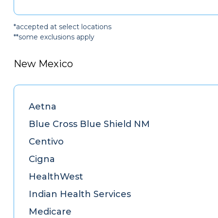
*accepted at select locations
**some exclusions apply
New Mexico
Aetna
Blue Cross Blue Shield NM
Centivo
Cigna
HealthWest
Indian Health Services
Medicare