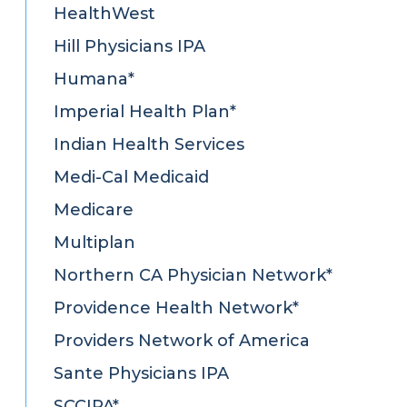
HealthWest
Hill Physicians IPA
Humana*
Imperial Health Plan*
Indian Health Services
Medi-Cal Medicaid
Medicare
Multiplan
Northern CA Physician Network*
Providence Health Network*
Providers Network of America
Sante Physicians IPA
SCCIPA*