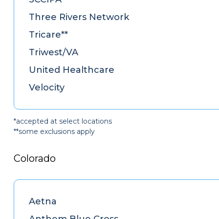
Three Rivers Network
Tricare**
Triwest/VA
United Healthcare
Velocity
*accepted at select locations
**some exclusions apply
Colorado
Aetna
Anthem Blue Cross