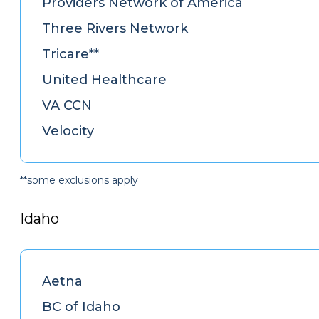
Providers Network of America
Three Rivers Network
Tricare**
United Healthcare
VA CCN
Velocity
**some exclusions apply
Idaho
Aetna
BC of Idaho