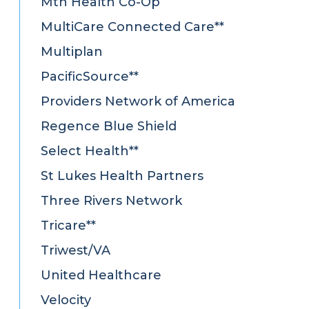
Mtn Health Co-Op
MultiCare Connected Care**
Multiplan
PacificSource**
Providers Network of America
Regence Blue Shield
Select Health**
St Lukes Health Partners
Three Rivers Network
Tricare**
Triwest/VA
United Healthcare
Velocity