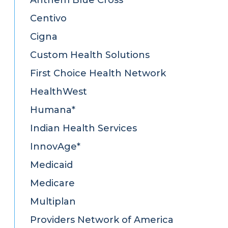
Centivo
Cigna
Custom Health Solutions
First Choice Health Network
HealthWest
Humana*
Indian Health Services
InnovAge*
Medicaid
Medicare
Multiplan
Providers Network of America