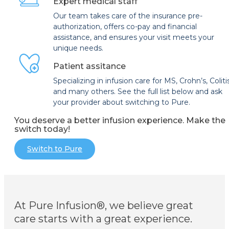
Expert medical staff
Our team takes care of the insurance pre-
authorization, offers co-pay and financial
assistance, and ensures your visit meets your
unique needs.
Patient assitance
Specializing in infusion care for MS, Crohn’s, Coliti
and many others. See the full list below and ask
your provider about switching to Pure.
You deserve a better infusion experience. Make the
switch today!
Switch to Pure
At Pure Infusion®, we believe great
care starts with a great experience.