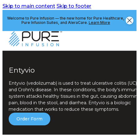
Skip to main content
Skip to footer
Welcome to Pure Infusion — the new home for Pure Healthcare,
Pure Infusion Suites, and AleraCare.
Learn More
Entyvio
Entyvio (vedolizumab) is used to treat ulcerative colitis (UC)
and Crohn's disease. In these conditions, the body's immun
system attacks healthy tissues in the gut, causing abdomina
pain, blood in the stool, and diarrhea. Entyvio is a biologic
medication that works to reduce these symptoms.
Order Form