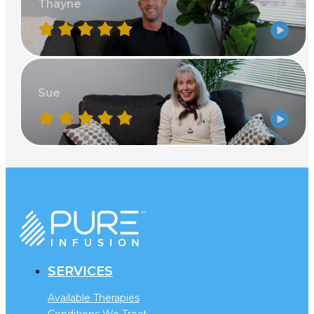
Thayne
Sue
SERVICES
Available Therapies
Conditions We Treat