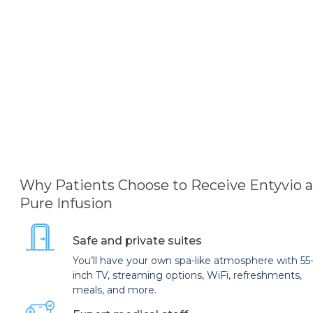
Why Patients Choose to Receive Entyvio a
Pure Infusion
Safe and private suites
You’ll have your own spa-like atmosphere with 55
inch TV, streaming options, WiFi, refreshments,
meals, and more.