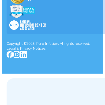
Copyright ©2026, Pure Infusion. All rights reserved.
Legal & Privacy Notices