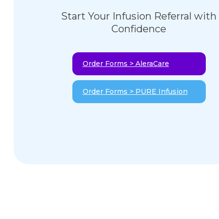
Start Your Infusion Referral with
Confidence
Order Forms > AleraCare
Order Forms > PURE Infusion