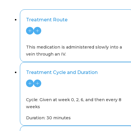
Treatment Route
This medication is administered slowly into a
vein through an IV.
Treatment Cycle and Duration
Cycle: Given at week 0, 2, 6, and then every 8
weeks
Duration: 30 minutes