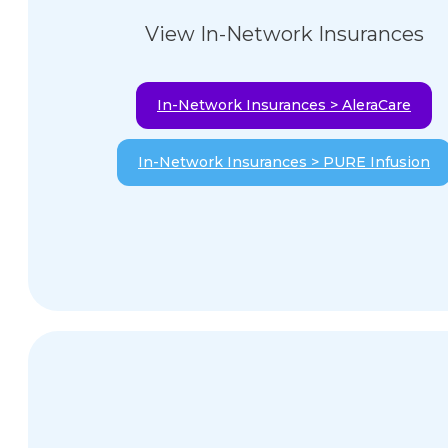
View In-Network Insurances
In-Network Insurances > AleraCare
In-Network Insurances > PURE Infusion