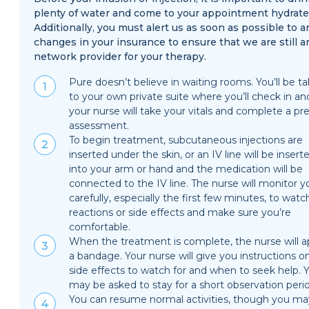
plenty of water and come to your appointment hydrate
Additionally, you must alert us as soon as possible to a
changes in your insurance to ensure that we are still a
network provider for your therapy.
Pure doesn’t believe in waiting rooms. You’ll be t
to your own private suite where you’ll check in an
your nurse will take your vitals and complete a pre
assessment.
To begin treatment, subcutaneous injections are
inserted under the skin, or an IV line will be insert
into your arm or hand and the medication will be
connected to the IV line. The nurse will monitor y
carefully, especially the first few minutes, to watc
reactions or side effects and make sure you’re
comfortable.
When the treatment is complete, the nurse will a
a bandage. Your nurse will give you instructions o
side effects to watch for and when to seek help. 
may be asked to stay for a short observation peri
You can resume normal activities, though you ma