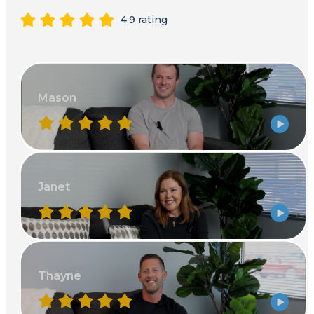
4.9 rating
Mason
Janet
Thayne