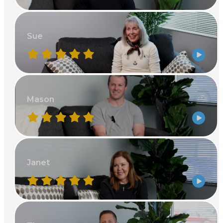
Sue
Mason
Janet