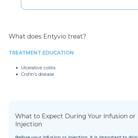
What does Entyvio treat?
TREATMENT EDUCATION
Ulcerative colitis
Crohn’s disease
What to Expect During Your Infusion or
Injection
Before your infusion or injection, it is important to drin