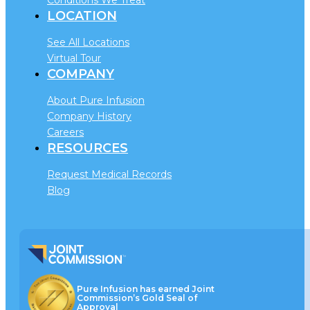
LOCATION
See All Locations
Virtual Tour
COMPANY
About Pure Infusion
Company History
Careers
RESOURCES
Request Medical Records
Blog
Pure Infusion has earned Joint
Commission’s Gold Seal of
Approval