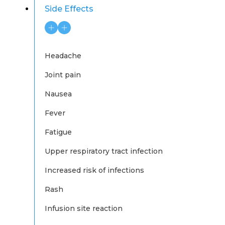
Side Effects
Headache
Joint pain
Nausea
Fever
Fatigue
Upper respiratory tract infection
Increased risk of infections
Rash
Infusion site reaction