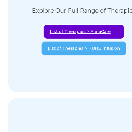
Explore Our Full Range of Therapi
List of Therapies > AleraCare
List of Therapies > PURE Infusion