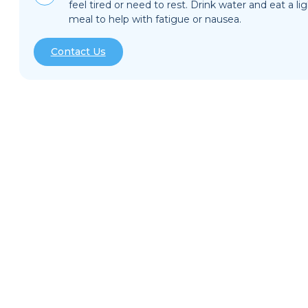
feel tired or need to rest. Drink water and eat a li
meal to help with fatigue or nausea.
Contact Us