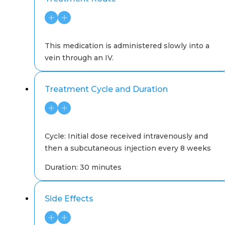
This medication is administered slowly into a
vein through an IV.
Treatment Cycle and Duration
Cycle: Initial dose received intravenously and
then a subcutaneous injection every 8 weeks
Duration: 30 minutes
Side Effects