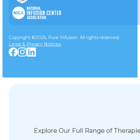
Copyright ©2026, Pure Infusion. All rights reserved.
Legal & Privacy Notices
Explore Our Full Range of Therapi