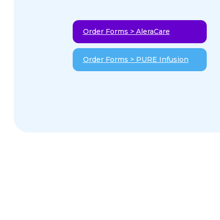
Order Forms > AleraCare
Order Forms > PURE Infusion