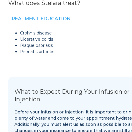
What does Stelara treat?
TREATMENT EDUCATION
Crohn’s disease
Ulcerative colitis
Plaque psoriasis
Psoriatic arthritis
What to Expect During Your Infusion or
Injection
Before your infusion or injection, it is important to drin
plenty of water and come to your appointment hydrate
Additionally, you must alert us as soon as possible to a
changes in your insurance to ensure that we are still a