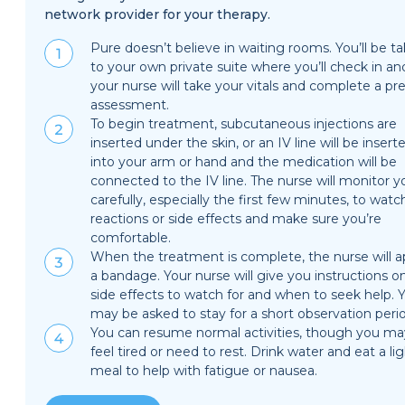
network provider for your therapy.
Pure doesn’t believe in waiting rooms. You’ll be t
to your own private suite where you’ll check in an
your nurse will take your vitals and complete a pre
assessment.
To begin treatment, subcutaneous injections are
inserted under the skin, or an IV line will be insert
into your arm or hand and the medication will be
connected to the IV line. The nurse will monitor y
carefully, especially the first few minutes, to watc
reactions or side effects and make sure you’re
comfortable.
When the treatment is complete, the nurse will a
a bandage. Your nurse will give you instructions o
side effects to watch for and when to seek help. 
may be asked to stay for a short observation peri
You can resume normal activities, though you ma
feel tired or need to rest. Drink water and eat a li
meal to help with fatigue or nausea.