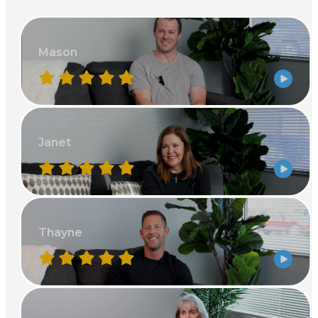
Mason
Janet
Thayne