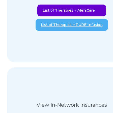
List of Therapies > AleraCare
List of Therapies > PURE Infusion
View In-Network Insurances