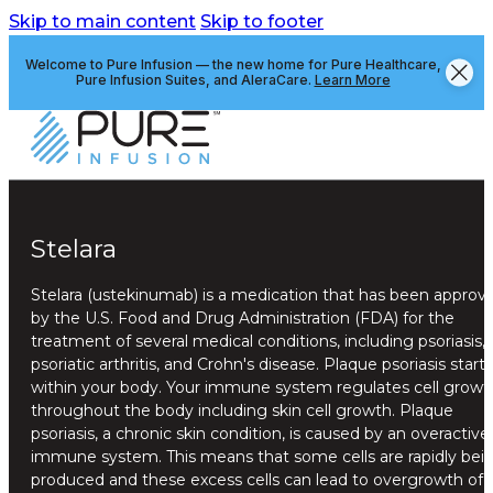
Skip to main content
Skip to footer
Welcome to Pure Infusion — the new home for Pure Healthcare,
Pure Infusion Suites, and AleraCare.
Learn More
Stelara
Stelara (ustekinumab) is a medication that has been approv
by the U.S. Food and Drug Administration (FDA) for the
treatment of several medical conditions, including psoriasis,
psoriatic arthritis, and Crohn's disease. Plaque psoriasis starts
within your body. Your immune system regulates cell growt
throughout the body including skin cell growth. Plaque
psoriasis, a chronic skin condition, is caused by an overactive
immune system. This means that some cells are rapidly bei
produced and these excess cells can lead to overgrowth of