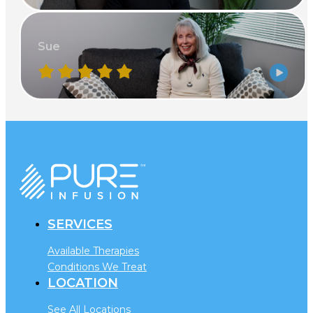
Sue
SERVICES
Available Therapies
Conditions We Treat
LOCATION
See All Locations