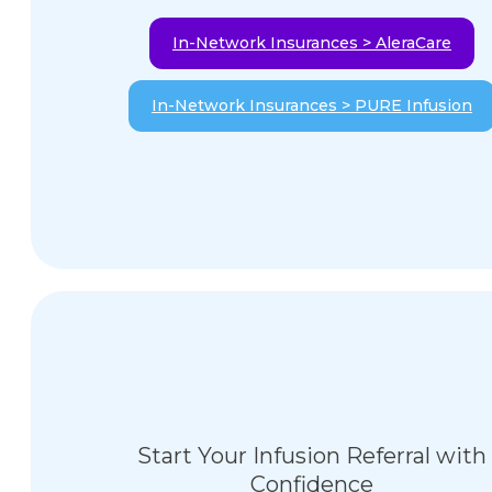
In-Network Insurances > AleraCare
In-Network Insurances > PURE Infusion
Start Your Infusion Referral with
Confidence