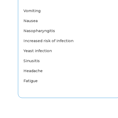
Vomiting
Nausea
Nasopharyngitis
Increased risk of infection
Yeast infection
Sinusitis
Headache
Fatigue