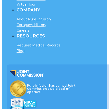
Virtual Tour
COMPANY
About Pure Infusion
Company History
Careers
RESOURCES
Request Medical Records
Blog
Pure Infusion has earned Joint
Commission’s Gold Seal of
Approval