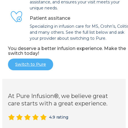
assistance, and ensures your visit meets your
unique needs.
Patient assitance
Specializing in infusion care for MS, Crohn’s, Coliti
and many others. See the full list below and ask
your provider about switching to Pure.
You deserve a better infusion experience. Make the
switch today!
Switch to Pure
At Pure Infusion®, we believe great
care starts with a great experience.
4.9 rating