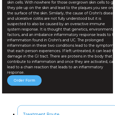
skin cells. With nowhere for those overgrown skin cells to go
they pile up on the skin and lead to the plaques you see on
the surface of the skin. Similarly, the cause of Crohn's diseas
and ulcerative colitis are not fully understood but it is
suspected to also be caused by an overactive immune
system response. It is thought that genetics, environmenta
factors, and an imbalance inflammatory response leads to t
inflammation found in Crohn's and UC. The prolonged
inflammation in these two conditions lead to the symptom
that each person experiences. If left untreated, it can lead t
damage in the GI tract. There are proteins in the body that
contribute to inflammation and once they are activated, ca
lead to a chain reaction that leads to an inflammatory
response.
Order Form
Treatment Route