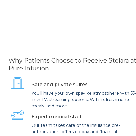
Why Patients Choose to Receive Stelara a
Pure Infusion
Safe and private suites
You’ll have your own spa-like atmosphere with 55
inch TV, streaming options, WiFi, refreshments,
meals, and more.
Expert medical staff
Our team takes care of the insurance pre-
authorization, offers co-pay and financial