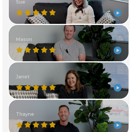
Sue
Mason
Janet
Thayne