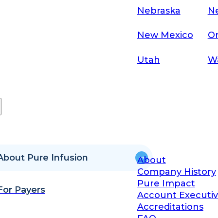
Nebraska
N
New Mexico
O
Utah
W
About Pure Infusion
About
Company History
Pure Impact
For Payers
Account Executiv
Accreditations