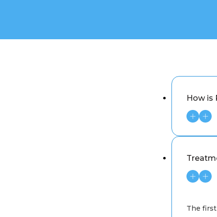
How is 
Treatm
The first