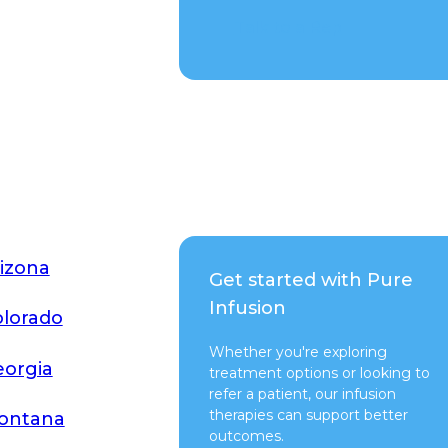
Talk to a Rep
izona
Get started with Pure
Infusion
lorado
Whether you're exploring
orgia
treatment options or looking to
refer a patient, our infusion
therapies can support better
ontana
outcomes.