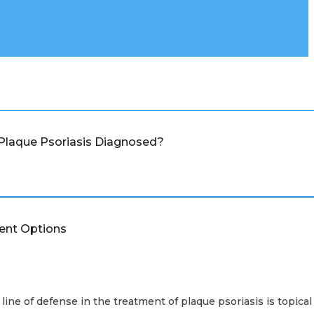
Plaque Psoriasis Diagnosed?
ent Options
 line of defense in the treatment of plaque psoriasis is topical