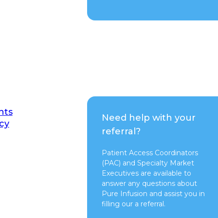
nts
Need help with your
cy
referral?
Patient Access Coordinators
(PAC) and Specialty Market
Executives are available to
answer any questions about
Pure Infusion and assist you in
filling our a referral.