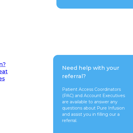
n?
Need help with your
eat
referral?
es
Patient Access Coordinators
(PAC) and Account Executives
are available to answer any
questions about Pure Infusion
and assist you in filling our a
referral.