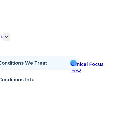
ns
Conditions We Treat
Clinical Focus
FAQ
Conditions Info