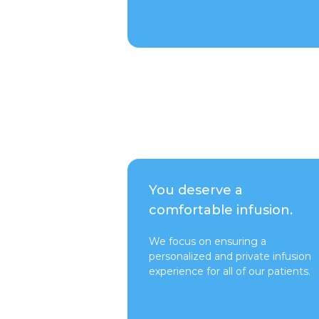
Talk to a Rep
You deserve a
comfortable infusion.
We focus on ensuring a
personalized and private infusion
experience for all of our patients.
Switch to Pure