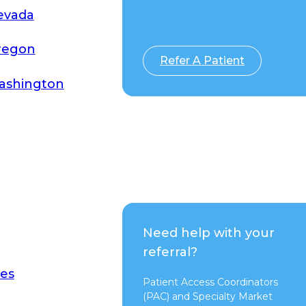
evada
Switch to Pure
regon
Refer A Patient
ashington
Need help with your
referral?
es
Patient Access Coordinators
(PAC) and Specialty Market