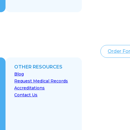
Order Fo
OTHER RESOURCES
Blog
Request Medical Records
Accreditations
Contact Us