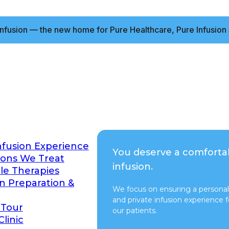
nfusion — the new home for Pure Healthcare, Pure Infusion 
nfusion Experience
You deserve a comforta
ions We Treat
infusion.
ble Therapies
on Preparation &
We focus on ensuring a personal
and private infusion experience fo
 Tour
our patients.
Clinic
Switch to Pure