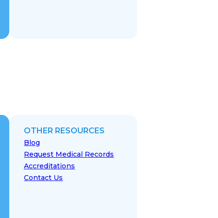
OTHER RESOURCES
Blog
Request Medical Records
Accreditations
Contact Us