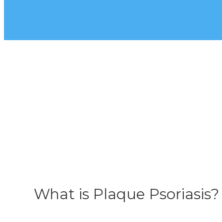
What is Plaque Psoriasis?