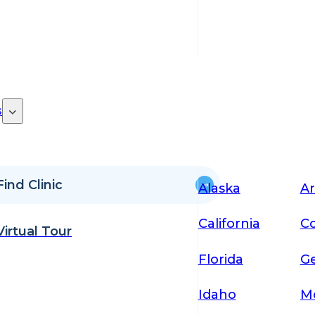
s
Find Clinic
Alaska
Ar
California
Co
Virtual Tour
Florida
Ge
Idaho
M