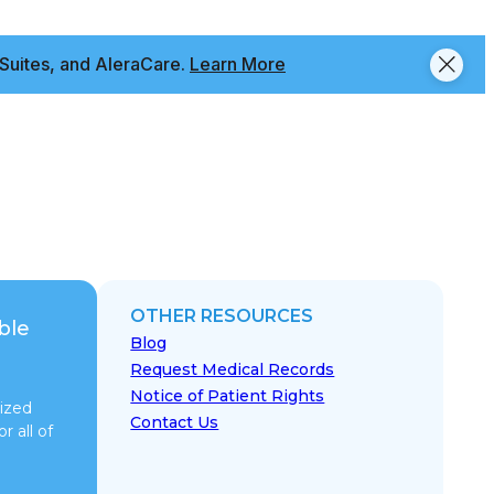
Suites, and AleraCare.
Learn More
OTHER RESOURCES
ble
Blog
Request Medical Records
Notice of Patient Rights
ized
Contact Us
r all of