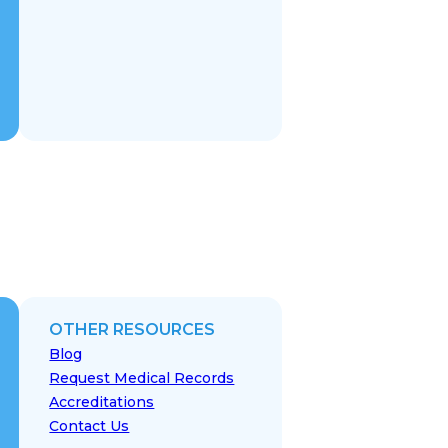
OTHER RESOURCES
Blog
Request Medical Records
Accreditations
Contact Us