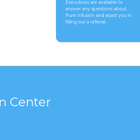
Executives are available to
answer any questions about
Pure Infusion and assist you in
filling our a referral.
n Center
s