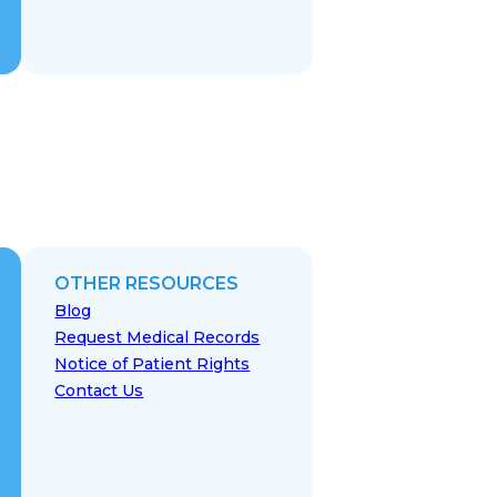
OTHER RESOURCES
Blog
Request Medical Records
Notice of Patient Rights
Contact Us