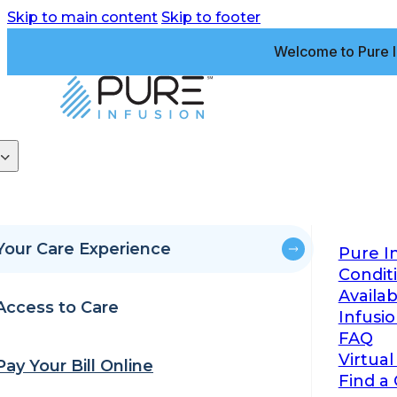
Skip to main content
Skip to footer
Welcome to Pure I
Your Care Experience
Pure I
Condit
Availa
Access to Care
Infusi
FAQ
Virtual
Pay Your Bill Online
Find a 