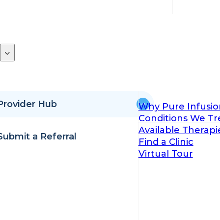
Provider Hub
Why Pure Infusio
Conditions We Tr
Available Therapi
Submit a Referral
Find a Clinic
Virtual Tour