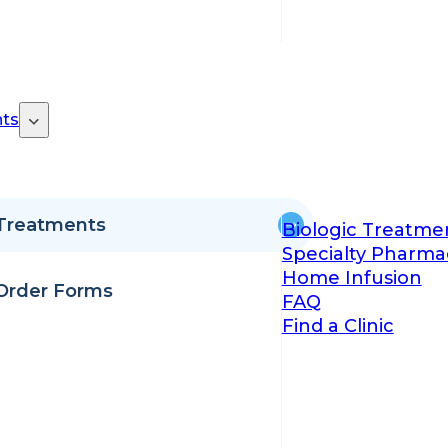
ts
Treatments
Biologic Treatme
Specialty Pharma
Home Infusion
Order Forms
FAQ
Find a Clinic