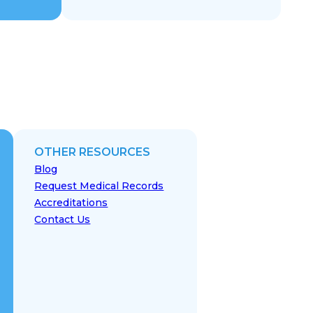
OTHER RESOURCES
Blog
Request Medical Records
Accreditations
Contact Us