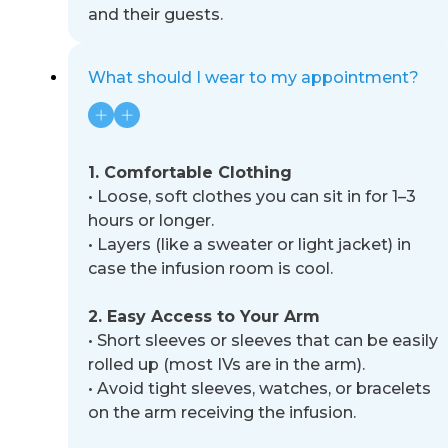
and their guests.
What should I wear to my appointment?
1. Comfortable Clothing
•
Loose, soft clothes you can sit in for 1
–
3
hours or longer.
•
Layers (like a sweater or light jacket) in
case the infusion room is cool.
2. Easy Access to Your Arm
•
Short sleeves or sleeves that can be easily
rolled up (most IVs are in the arm).
•
Avoid tight sleeves, watches, or bracelets
on the arm receiving the infusion.