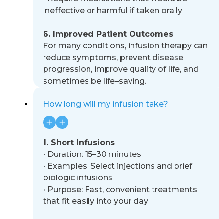
ineffective or harmful if taken orally
6. Improved Patient Outcomes
For many conditions, infusion therapy can
reduce symptoms, prevent disease
progression, improve quality of life, and
sometimes be life
–
saving.
How long will my infusion take?
1. Short Infusions
•
Duration: 15
–
30 minutes
•
Examples: Select injections and brief
biologic infusions
•
Purpose: Fast, convenient treatments
that fit easily into your day