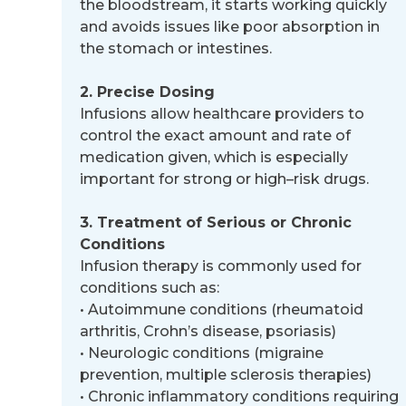
the bloodstream, it starts working quickly
and avoids issues like poor
absorption in
the stomach or intestines.
2. Precise Dosing
Infusions allow healthcare providers to
control the exact amount and rate of
medication given, which is especially
important for strong or high
–
risk drugs.
3. Treatment of Serious or Chronic
Conditions
Infusion therapy is commonly used for
conditions such as:
•
Autoimmune conditions (rheumatoid
arthritis, Crohn’s disease, psoriasis)
•
Neurologic conditions (migraine
prevention, multiple sclerosis therapies)
•
Chronic inflammatory conditions requiring