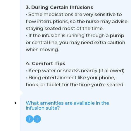
3. During Certain Infusions
•
Some medications are very sensitive to
flow interruptions, so the nurse may advise
staying seated most of the
time.
•
If the infusion is running through a pump
or central line, you may need extra caution
when moving.
4. Comfort Tips
•
Keep water or snacks nearby (if allowed).
•
Bring entertainment like your phone,
book, or tablet for the time you’re seated.
What amenities are available in the
infusion suite?