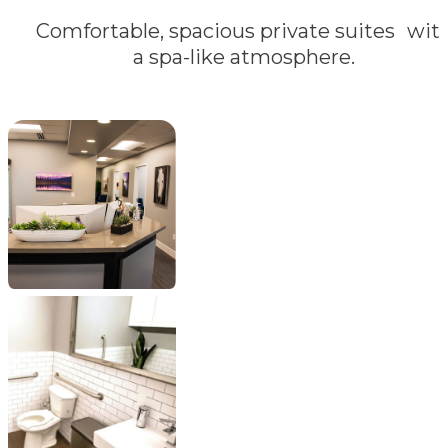
Comfortable, spacious private suites wit
a spa-like atmosphere.