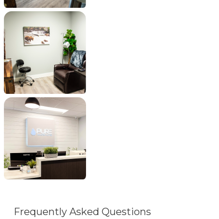
Frequently Asked Questions