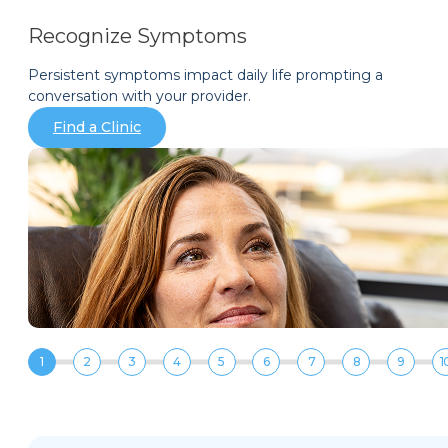
Recognize Symptoms
Persistent symptoms impact daily life prompting a
conversation with your provider.
Find a Clinic
1
2
3
4
5
6
7
8
9
1