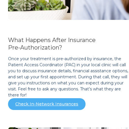
What Happens After Insurance
Pre-Authorization?
Once your treatment is pre-authorized by insurance, the
Patient Access Coordinator (PAC) in your local clinic will call
you to discuss insurance details, financial assistance options,
and set up your first appointment. During that call, they will
give you instructions on what you can expect during your
visit. Feel free to ask any questions. That’s what they are
there for!
Check In-Network Insurances