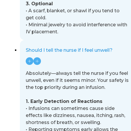
3. Optional
•
A scarf, blanket, or shawl if you tend to
get cold.
•
Minimal jewelry to avoid interference with
IV placement.
Should I tell the nurse if I feel unwell?
Absolutely
—
always tell the nurse if you feel
unwell, even if it seems minor. Your safety is
the top priority during an
infusion.
1. Early Detection of Reactions
•
Infusions can sometimes cause side
effects like dizziness, nausea, itching, rash,
shortness of breath, or
swelling.
•
Reporting symptoms early allows the