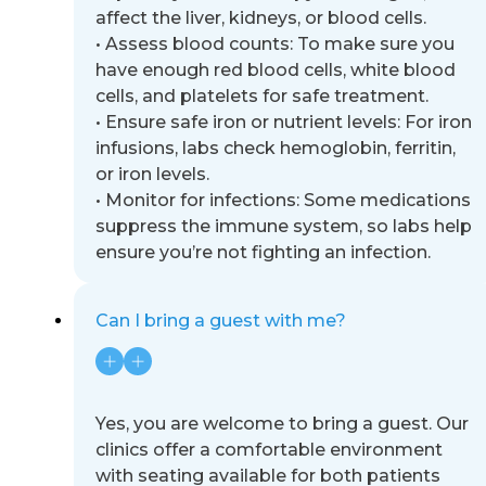
affect the liver, kidneys, or blood
cells.
•
Assess blood counts: To make sure you
have enough red blood cells, white blood
cells, and platelets for safe
treatment.
•
Ensure safe iron or nutrient levels: For iron
infusions, labs check hemoglobin, ferritin,
or iron levels.
•
Monitor for infections: Some medications
suppress the immune system, so labs help
ensure you’re not fighting
an infection.
Can I bring a guest with me?
Yes, you are welcome to bring a guest. Our
clinics offer a comfortable environment
with seating available for both
patients