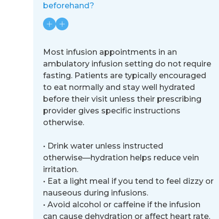
beforehand?
Most infusion appointments in an
ambulatory infusion setting do not require
fasting. Patients are typically encouraged
to
eat normally and stay well hydrated
before their visit unless their prescribing
provider gives specific instructions
otherwise.
•
Drink water unless instructed
otherwise
—
hydration helps reduce vein
irritation.
•
Eat a light meal if you tend to feel dizzy or
nauseous during infusions.
•
Avoid alcohol or caffeine if the infusion
can cause dehydration or affect heart rate.