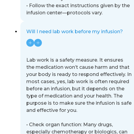
•
Follow the exact instructions given by the
infusion center
—
protocols vary.
Will I need lab work before my infusion?
Lab work is a safety measure. It ensures
the medication won’t cause harm and that
your body is ready to respond
effectively. In
most cases, yes, lab work is often required
before an infusion, but it depends on the
type of medication and
your health. The
pu
rpose is to make sure the infusion is safe
and effective for you.
•
Check organ function: Many drugs,
especially chemotherapy or biologics, can