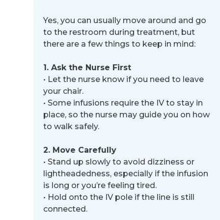
Yes, you can usually move around and go
to the restroom during treatment, but
there are a few things to keep in mind:
1. Ask the Nurse First
•
Let the nurse know if you need to leave
your chair.
•
Some infusions require the IV to stay in
place, so the nurse may guide you on how
to walk safely.
2. Move Carefully
•
Stand up slowly to avoid dizziness or
lightheadedness, especially if the infusion
is long or you’re feeling tired.
•
Hold onto the IV pole if the line is still
connected.