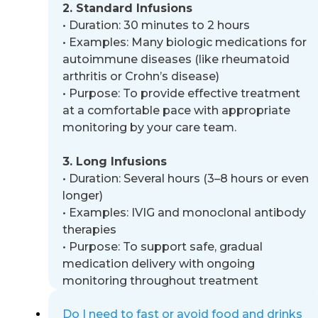
2. Standard Infusions
•
Duration: 30 minutes to 2 hours
•
Examples: Many biologic medications for
autoimmune diseases (like rheumatoid
arthritis or Crohn’s disease)
•
Purpose: To provide effective treatment
at a comfortable pace with appropriate
monitoring by your care team.
3. Long Infusions
•
Duration: Several hours (3
–
8 hours or even
longer)
•
Examples: IVIG and monoclonal antibody
therapies
•
Purpose: To support safe, gradual
medication delivery with ongoing
monitoring throughout treatment
Do I need to fast or avoid food and drinks