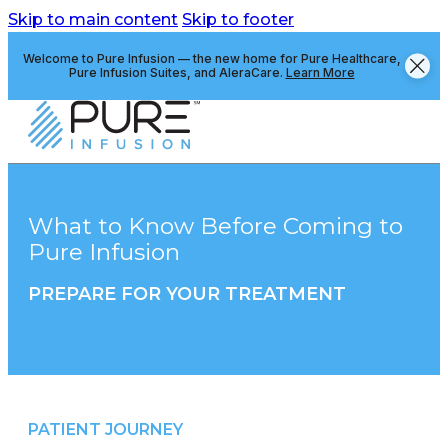
Skip to main content
Skip to footer
Welcome to Pure Infusion — the new home for Pure Healthcare,
Pure Infusion Suites, and AleraCare.
Learn More
What to Know Before Coming to
Pure Infusion
PREPARE FOR YOUR TREATMENT
Switch to Pure
PATIENT JOURNEY