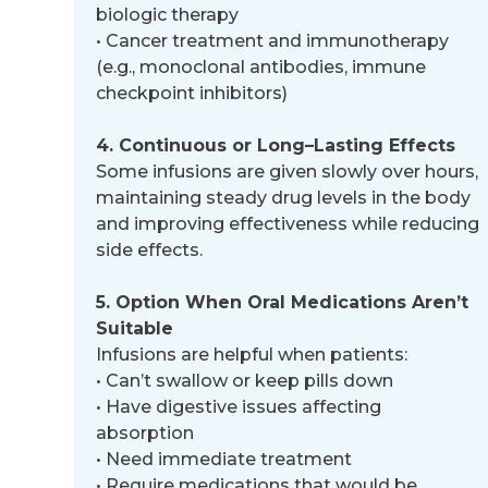
biologic therapy
•
Cancer treatment and immunotherapy
(e.g., monoclonal antibodies, immune
checkpoint inhibitors)
4. Continuous or Long
–
Lasting Effects
Some infusions are given slowly over hours,
maintaining steady drug levels in the body
and improving effectiveness while
reducing
side effects.
5. Option When Oral Medications Aren’t
Suitable
Infusions are helpful when patients:
•
Can’t swallow or keep pills down
•
Have digestive issues affecting
absorption
•
Need immediate treatment
•
Require medications that would be