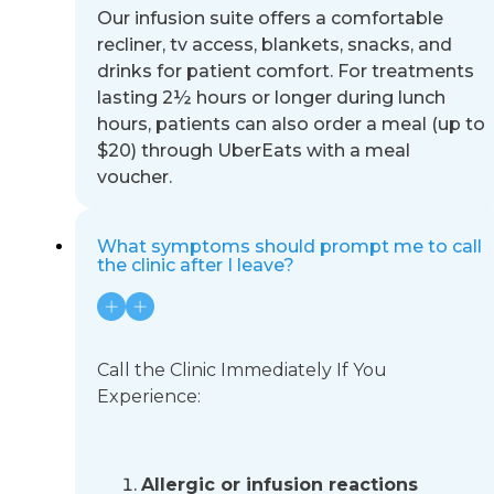
Our infusion suite offers a comfortable
recliner, tv access, blankets, snacks, and
drinks for patient comfort. For
treatments
lasting 2½ hours or longer during lunch
hours, patients can also order a meal (up to
$20) through UberEats
with a meal
voucher.
What symptoms should prompt me to call
the clinic after I leave?
Call the Clinic Immediately If You
Experience:
Allergic or infusion reactions