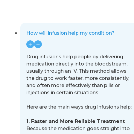
How will infusion help my condition?
Drug infusions help people by delivering
medication directly into the bloodstream,
usually through an IV. This method
allows
the drug to work faster, more consistently,
and often more effectively than pills or
injections in certain situations.
Here are the
main ways drug infusions help:
1. Faster and More Reliable Treatment
Because the medication goes straight into