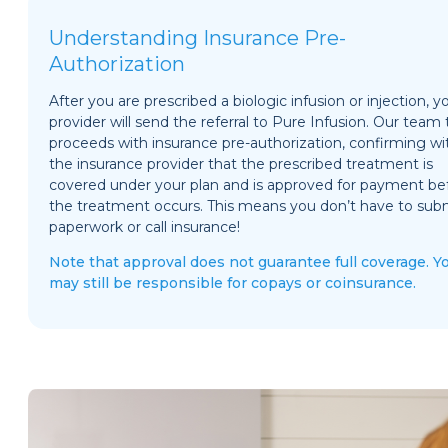
Understanding Insurance Pre-
Authorization
After you are prescribed a biologic infusion or injection, y
provider will send the referral to Pure Infusion. Our team
proceeds with insurance pre-authorization, confirming wi
the insurance provider that the prescribed treatment is
covered under your plan and is approved for payment be
the treatment occurs. This means you don’t have to sub
paperwork or call insurance!
Note that approval does not guarantee full coverage. Y
may still be responsible for copays or coinsurance.