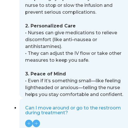
nurse to stop or slow the infusion and
prevent serious complications.
2. Personalized Care
•
Nurses can give medications to relieve
discomfort (like anti
–
nausea or
antihistamines).
•
They can adjust the IV flow or take other
measures to keep you safe.
3. Peace of Mind
•
Even if it’s something small
—
like feeling
lightheaded or anxious
—
telling the nurse
helps you stay comfortable
and confident.
Can I move around or go to the restroom
during treatment?