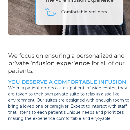
The Pure Infusion Experience
55-inch TV with Netflix
We focus on ensuring a personalized and
private infusion experience
for all of our
patients.
YOU DESERVE A COMFORTABLE INFUSION
When a patient enters our outpatient infusion center, they
are taken to their own private suite to relax in a spa-like
environment. Our suites are designed with enough room to
bring a loved one or caregiver. Expect to interact with staff
that listens to each patient’s unique needs and prioritizes
making the experience comfortable and enjoyable.