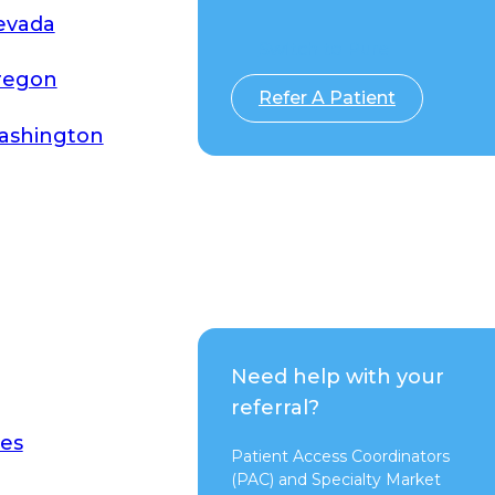
evada
Switch to Pure
regon
Refer A Patient
ashington
Need help with your
referral?
es
Patient Access Coordinators
(PAC) and Specialty Market