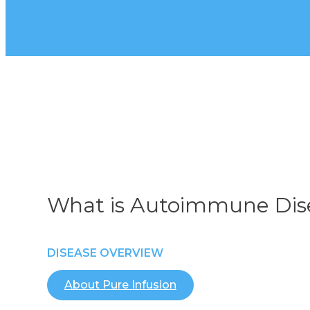
What is Autoimmune Dis
DISEASE OVERVIEW
About Pure Infusion