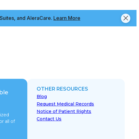
Suites, and AleraCare.
Learn More
OTHER RESOURCES
ble
Blog
Request Medical Records
Notice of Patient Rights
ized
Contact Us
r all of