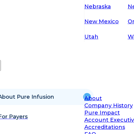
Nebraska
N
New Mexico
O
Utah
W
About Pure Infusion
About
Company History
Pure Impact
For Payers
Account Executiv
Accreditations