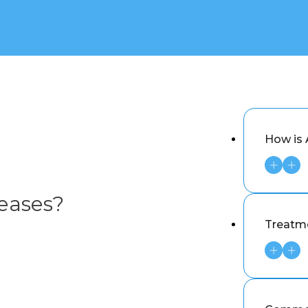
How is
eases?
Treatm