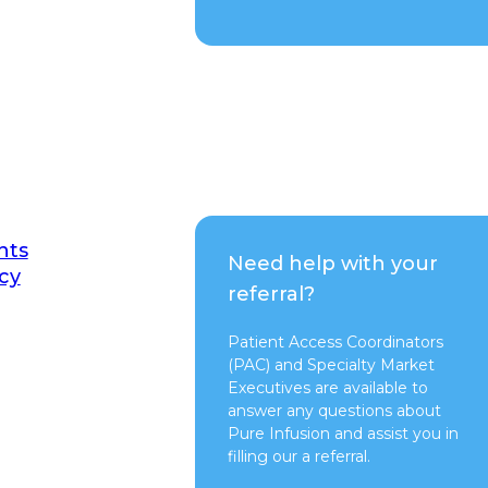
nts
Need help with your
cy
referral?
Patient Access Coordinators
(PAC) and Specialty Market
Executives are available to
answer any questions about
Pure Infusion and assist you in
filling our a referral.