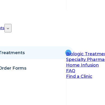
ts
Treatments
Biologic Treatme
Specialty Pharma
Home Infusion
Order Forms
FAQ
Find a Clinic