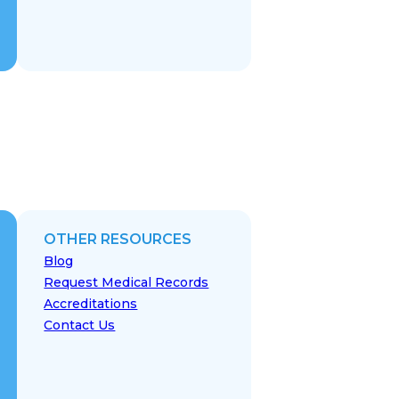
OTHER RESOURCES
Blog
Request Medical Records
Accreditations
Contact Us