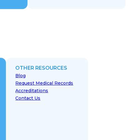
OTHER RESOURCES
Blog
Request Medical Records
Accreditations
Contact Us