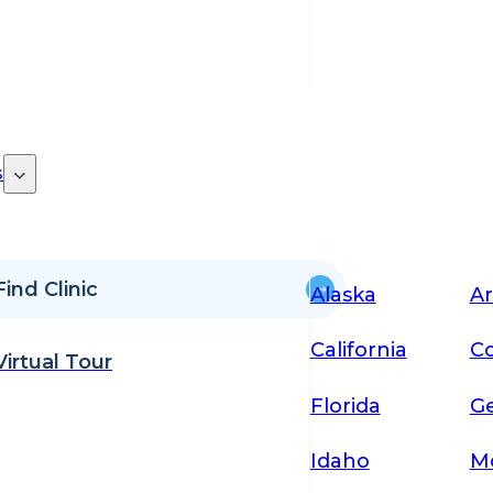
s
Find Clinic
Alaska
Ar
California
Co
Virtual Tour
Florida
Ge
Idaho
M