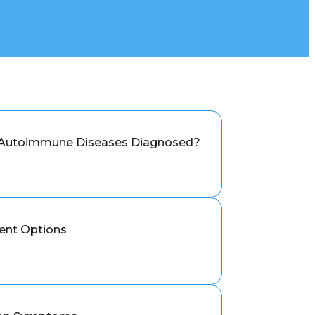
 Autoimmune Diseases Diagnosed?
ent Options