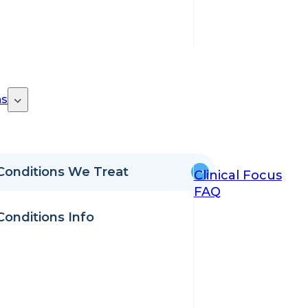
ns
Conditions We Treat
Clinical Focus
FAQ
Conditions Info