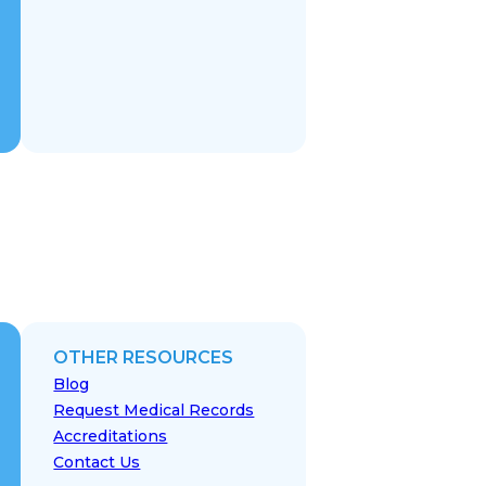
OTHER RESOURCES
Blog
Request Medical Records
Accreditations
Contact Us