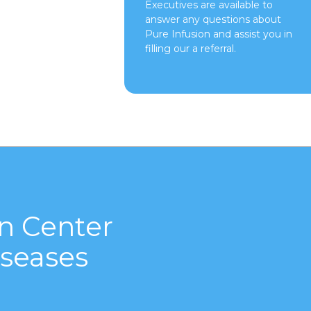
Executives are available to
answer any questions about
Pure Infusion and assist you in
filling our a referral.
n Center
seases