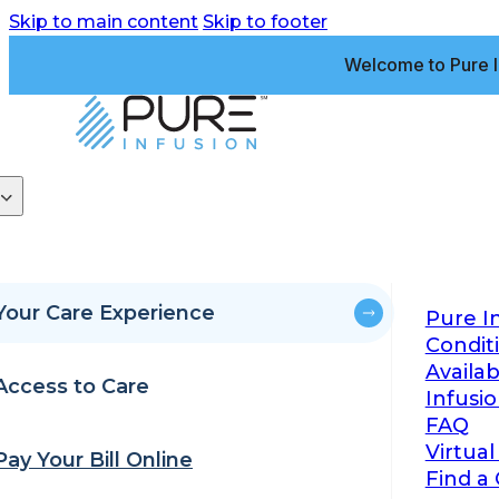
Skip to main content
Skip to footer
Welcome to Pure I
Your Care Experience
Pure I
Condit
Availa
Access to Care
Infusi
FAQ
Virtual
Pay Your Bill Online
Find a 