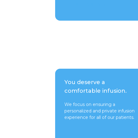
Talk to a Rep
You deserve a
comfortable infusion.
We focus on ensuring a
personalized and private infusion
experience for all of our patients.
Switch to Pure