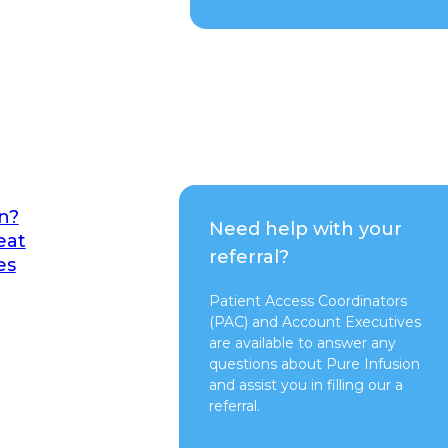
n?
Need help with your
eat
referral?
es
Patient Access Coordinators
(PAC) and Account Executives
are available to answer any
questions about Pure Infusion
and assist you in filling our a
referral.