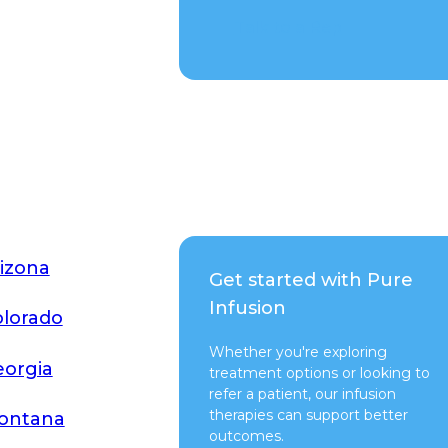
Talk to a Rep
izona
Get started with Pure
Infusion
lorado
Whether you're exploring
orgia
treatment options or looking to
refer a patient, our infusion
therapies can support better
ontana
outcomes.