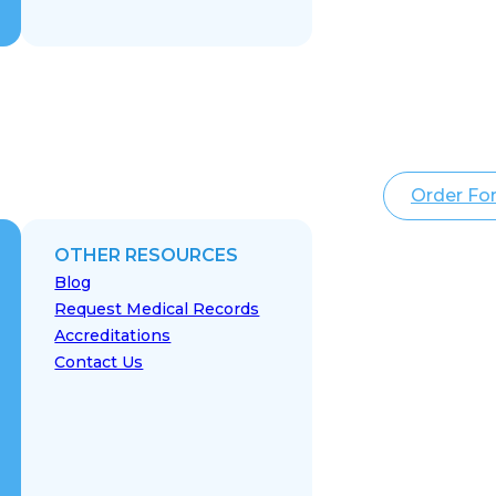
Order Fo
OTHER RESOURCES
Blog
Request Medical Records
Accreditations
Contact Us