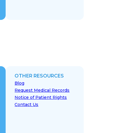
OTHER RESOURCES
Blog
Request Medical Records
Notice of Patient Rights
Contact Us