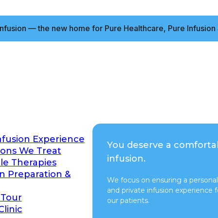
nfusion — the new home for Pure Healthcare, Pure Infusion 
nfusion Experience
You deserve a comforta
ions We Treat
infusion.
ble Therapies
on Preparation &
We focus on ensuring a personal
and private infusion experience fo
 Tour
our patients.
Clinic
Switch to Pure