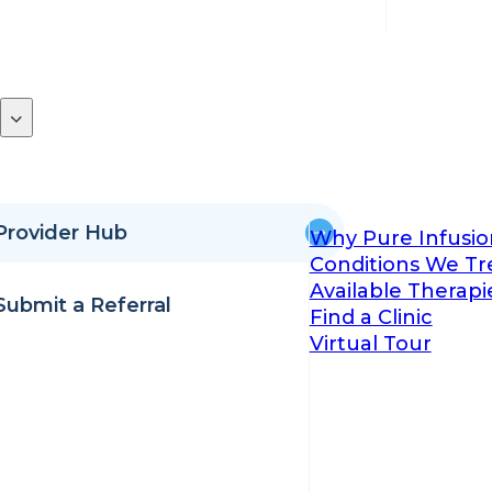
Provider Hub
Why Pure Infusio
Conditions We Tr
Available Therapi
Submit a Referral
Find a Clinic
Virtual Tour