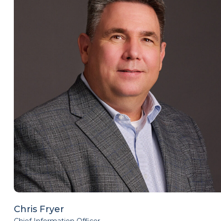
Chris Fryer