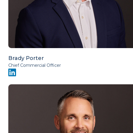
Brady Porter
Chief Commercial Officer