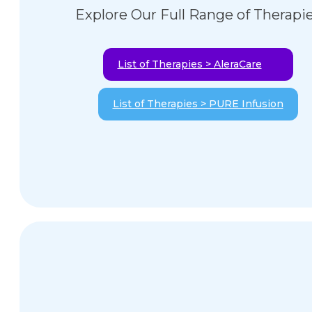
Explore Our Full Range of Therapi
List of Therapies > AleraCare
List of Therapies > PURE Infusion