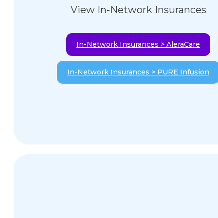
View In-Network Insurances
In-Network Insurances > AleraCare
In-Network Insurances > PURE Infusion