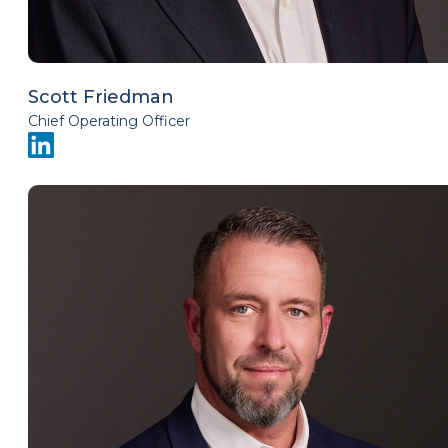
Scott Friedman
Chief Operating Officer