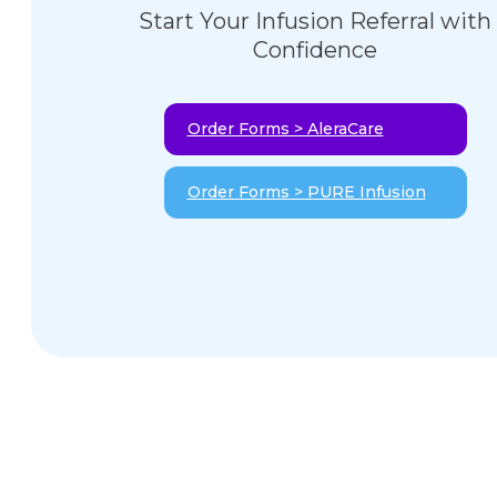
Start Your Infusion Referral with
Confidence
Order Forms > AleraCare
Order Forms > PURE Infusion