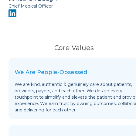
Chief Medical Officer
Core Values
We Are People-Obsessed
We are kind, authentic & genuinely care about patients,
providers, payers, and each other. We design every
touchpoint to simplify and elevate the patient and provid
experience. We earn trust by owning outcomes, collabora
and delivering for each other.