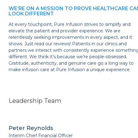
WE’RE ON A MISSION TO PROVE HEALTHCARE CA
LOOK DIFFERENT
At every touchpoint, Pure Infusion strives to simplify and
elevate the patient and provider experience. We are
relentlessly seeking improvements in every aspect, and it
shows. Just read our reviews! Patients in our clinics and
partners we interact with consistently experience somethin
different. We think it’s because we’re people-obsessed.
Gratitude, authenticity, and genuine care go a long way to
make infusion care at Pure Infusion a unique experience.
Leadership Team
Peter Reynolds
Interim Chief Financial Officer