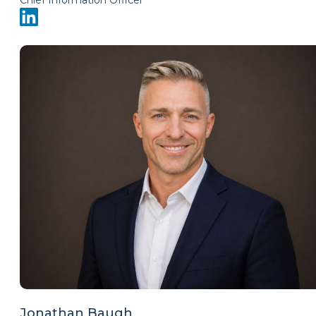
Chief Information Officer
Jonathan Baugh