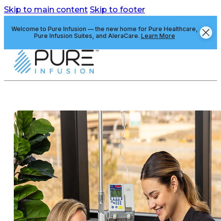
Skip to main content
Skip to footer
Welcome to Pure Infusion — the new home for Pure Healthcare,
Pure Infusion Suites, and AleraCare.
Learn More