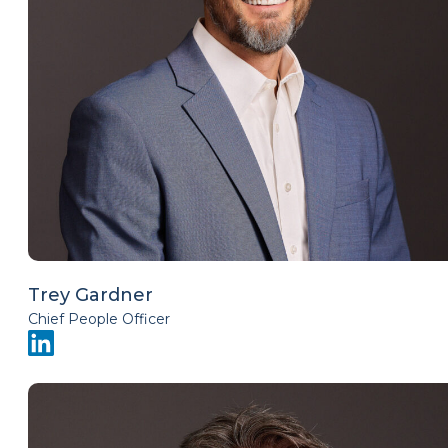
Trey Gardner
Chief People Officer