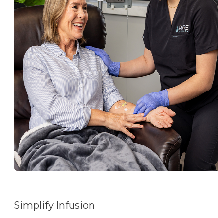
Simplify Infusion