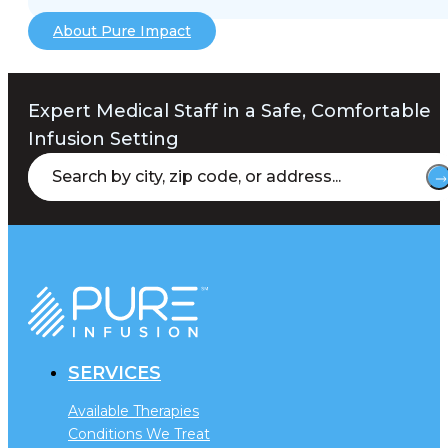
About Pure Impact
Expert Medical Staff in a Safe, Comfortable
Infusion Setting
SERVICES
Available Therapies
Conditions We Treat