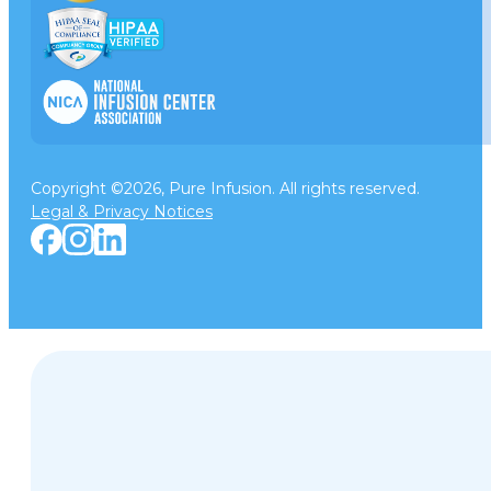
Copyright ©2026, Pure Infusion. All rights reserved.
Legal & Privacy Notices