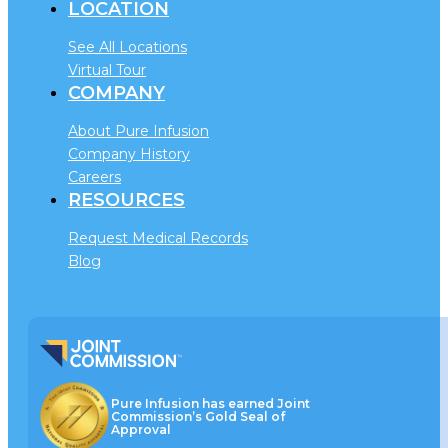
LOCATION
See All Locations
Virtual Tour
COMPANY
About Pure Infusion
Company History
Careers
RESOURCES
Request Medical Records
Blog
Pure Infusion has earned Joint
Commission’s Gold Seal of
Approval