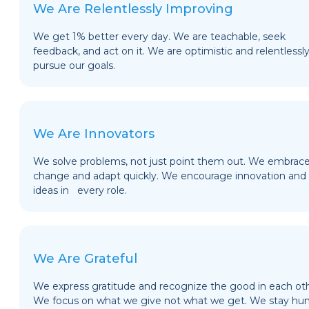
We Are Relentlessly Improving
We get 1% better every day. We are teachable, seek
feedback, and act on it. We are optimistic and relentlessl
pursue our goals.
We Are Innovators
We solve problems, not just point them out. We embrac
change and adapt quickly. We encourage innovation and
ideas in every role.
We Are Grateful
We express gratitude and recognize the good in each oth
We focus on what we give not what we get. We stay hu