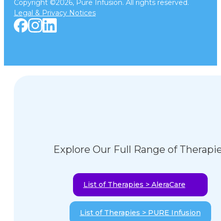
Copyright ©2026, Pure Infusion. All rights reserved.
Legal & Privacy Notices
Explore Our Full Range of Therapi
List of Therapies > AleraCare
List of Therapies > PURE Infusion