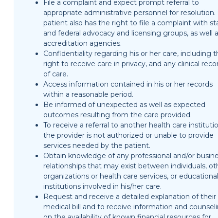
File a complaint and expect prompt referral to
appropriate administrative personnel for resolution.
patient also has the right to file a complaint with st
and federal advocacy and licensing groups, as well 
accreditation agencies.
Confidentiality regarding his or her care, including 
right to receive care in privacy, and any clinical reco
of care.
Access information contained in his or her records
within a reasonable period.
Be informed of unexpected as well as expected
outcomes resulting from the care provided.
To receive a referral to another health care institutio
the provider is not authorized or unable to provide
services needed by the patient.
Obtain knowledge of any professional and/or busin
relationships that may exist between individuals, ot
organizations or health care services, or educationa
institutions involved in his/her care.
Request and receive a detailed explanation of their
medical bill and to receive information and counsel
on the availability of known financial resources for