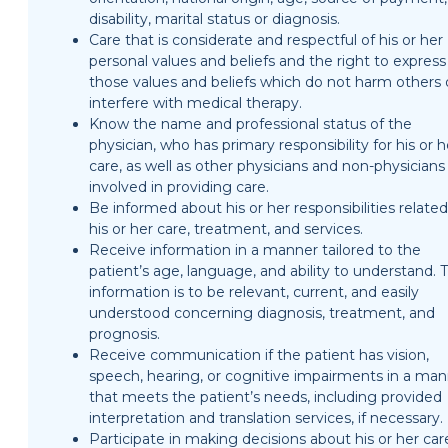
disability, marital status or diagnosis.
Care that is considerate and respectful of his or her
personal values and beliefs and the right to express
those values and beliefs which do not harm others 
interfere with medical therapy.
Know the name and professional status of the
physician, who has primary responsibility for his or h
care, as well as other physicians and non-physicians
involved in providing care.
Be informed about his or her responsibilities related
his or her care, treatment, and services.
Receive information in a manner tailored to the
patient’s age, language, and ability to understand. T
information is to be relevant, current, and easily
understood concerning diagnosis, treatment, and
prognosis.
Receive communication if the patient has vision,
speech, hearing, or cognitive impairments in a ma
that meets the patient’s needs, including provided
interpretation and translation services, if necessary.
Participate in making decisions about his or her car