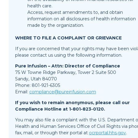
health care.
Access, request amendments to, and obtain
information on all disclosures of health information
made by the organization.
WHERE TO FILE A COMPLAINT OR GRIEVANCE
If you are concerned that your rights may have been viol
please contact us using the following information.
Pure Infusion – Attn: Director of Compliance
75 W Towne Ridge Parkway, Tower 2 Suite 500
Sandy, Utah 84070
Phone: 801-921-6305
Email:
compliance@pureinfusion.com
If you wish to remain anonymous, please call our
Compliance Hotline at 1-801-823-0120.
You may also file a complaint with the U.S. Department o
Health and Human Services Office of Civil Rights via pho
fax, mail, or through their portal at
ocrportal.hhs.gov
.