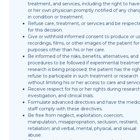
treatment, and services, including the right to have
or her own physician promptly notified of any chan
in condition or treatment.
Refuse care, treatment, or services and be respect
for this decision.
Give or withhold informed consent to produce or u
recordings, films, or other images of the patient for
purposes other than his or her care.
Be informed of the risks, benefits, alternatives, and
procedures to be followed if experimental treatmen
research is being proposed; the patient has the righ
refuse to participate in such treatment or research
without limiting his or her access to care and servic
Receive respect for his or her rights during research
investigation, and clinical trials.
Formulate advanced directives and have the medic
staff comply with these directives.
Be free from neglect, exploitation, coercion,
manipulation, misappropriation, seclusion, restraint,
retaliation; and verbal, mental, physical, and sexual
abuse.