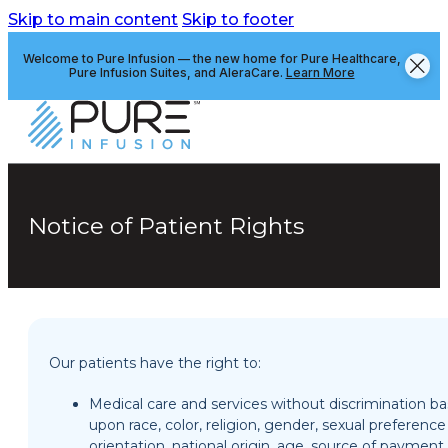
Skip to main content
Skip to footer
Welcome to Pure Infusion — the new home for Pure Healthcare,
Pure Infusion Suites, and AleraCare.
Learn More
Notice of Patient Rights
Our patients have the right to:
Medical care and services without discrimination b
upon race, color, religion, gender, sexual preferenc
orientation, national origin, age, source of payment,