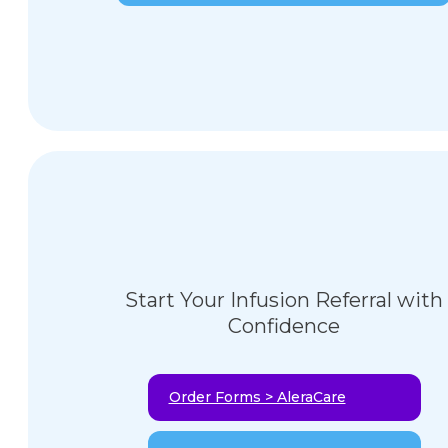
Start Your Infusion Referral with
Confidence
Order Forms > AleraCare