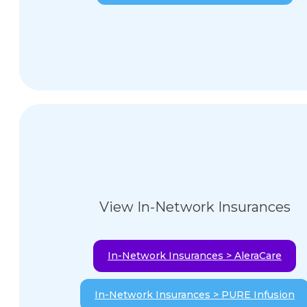
View In-Network Insurances
In-Network Insurances > AleraCare
In-Network Insurances > PURE Infusion