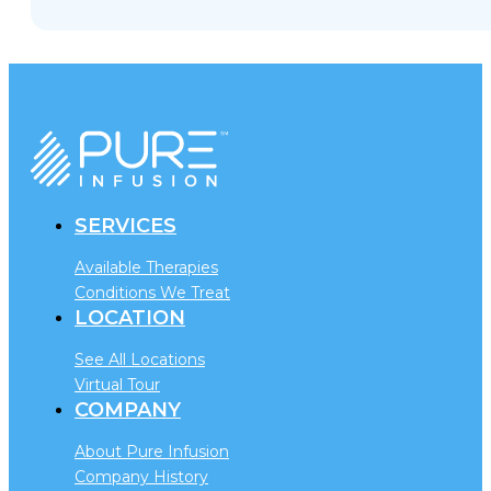
SERVICES
Available Therapies
Conditions We Treat
LOCATION
See All Locations
Virtual Tour
COMPANY
About Pure Infusion
Company History