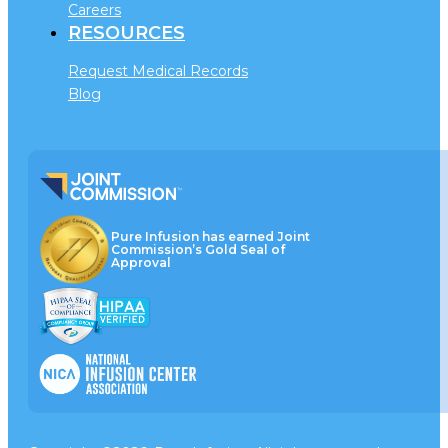
Careers
RESOURCES
Request Medical Records
Blog
Pure Infusion has earned Joint
Commission’s Gold Seal of
Approval