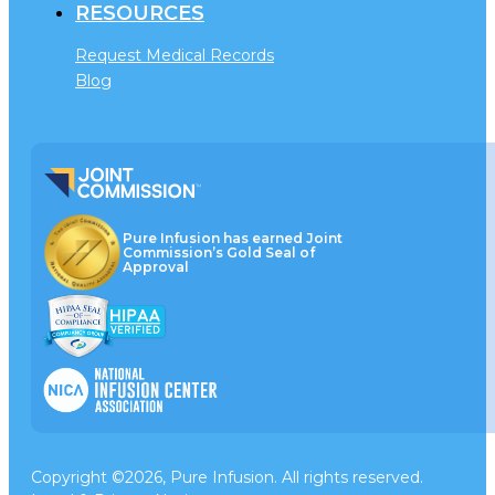
RESOURCES
Request Medical Records
Blog
Pure Infusion has earned Joint
Commission’s Gold Seal of
Approval
Copyright ©2026, Pure Infusion. All rights reserved.