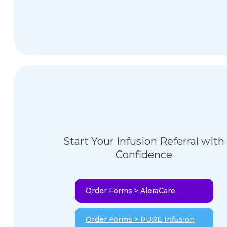
Start Your Infusion Referral with
Confidence
Order Forms > AleraCare
Order Forms > PURE Infusion