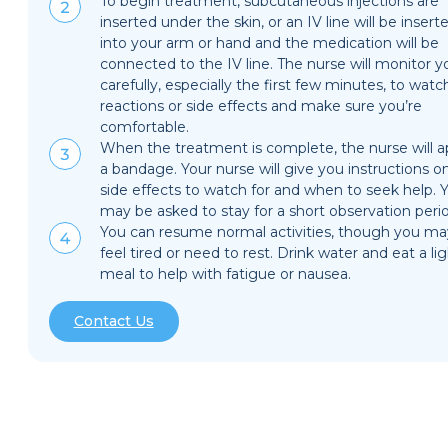
To begin treatment, subcutaneous injections are
inserted under the skin, or an IV line will be insert
into your arm or hand and the medication will be
connected to the IV line. The nurse will monitor y
carefully, especially the first few minutes, to watc
reactions or side effects and make sure you’re
comfortable.
When the treatment is complete, the nurse will a
a bandage. Your nurse will give you instructions o
side effects to watch for and when to seek help. 
may be asked to stay for a short observation peri
You can resume normal activities, though you ma
feel tired or need to rest. Drink water and eat a li
meal to help with fatigue or nausea.
Contact Us