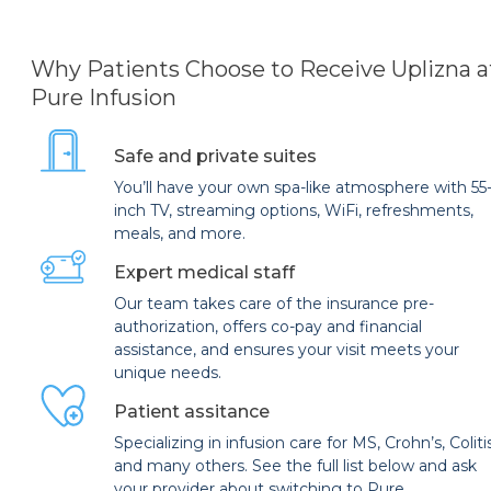
Why Patients Choose to Receive Uplizna a
Pure Infusion
Safe and private suites
You’ll have your own spa-like atmosphere with 55
inch TV, streaming options, WiFi, refreshments,
meals, and more.
Expert medical staff
Our team takes care of the insurance pre-
authorization, offers co-pay and financial
assistance, and ensures your visit meets your
unique needs.
Patient assitance
Specializing in infusion care for MS, Crohn’s, Coliti
and many others. See the full list below and ask
your provider about switching to Pure.