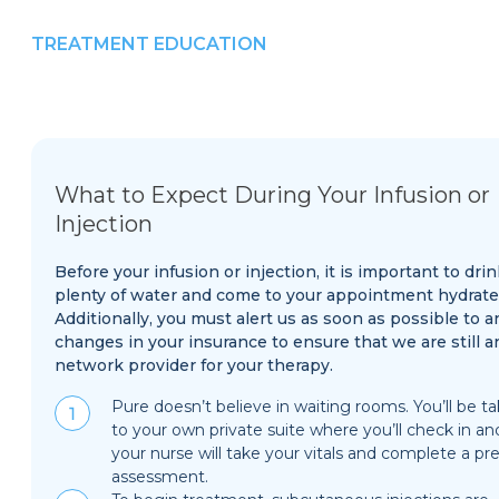
TREATMENT EDUCATION
What to Expect During Your Infusion or
Injection
Before your infusion or injection, it is important to drin
plenty of water and come to your appointment hydrate
Additionally, you must alert us as soon as possible to a
changes in your insurance to ensure that we are still a
network provider for your therapy.
Pure doesn’t believe in waiting rooms. You’ll be t
to your own private suite where you’ll check in an
your nurse will take your vitals and complete a pre
assessment.