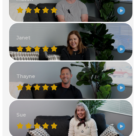
Janet
Thayne
Sue