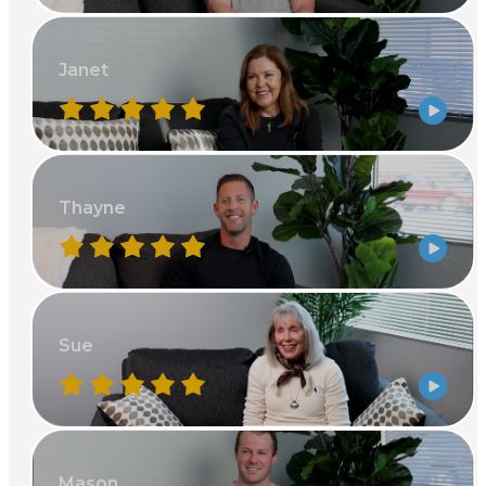
Janet
Thayne
Sue
Mason