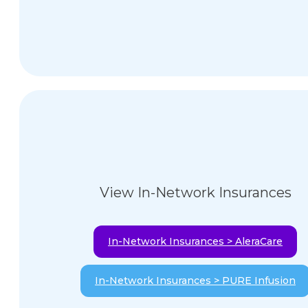
View In-Network Insurances
In-Network Insurances > AleraCare
In-Network Insurances > PURE Infusion