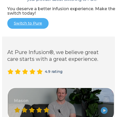
You deserve a better infusion experience. Make the
switch today!
Switch to Pure
At Pure Infusion®, we believe great
care starts with a great experience.
4.9 rating
Mason