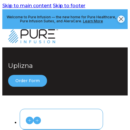
Skip to main content
Skip to footer
Welcome to Pure Infusion — the new home for Pure Healthcare,
Pure Infusion Suites, and AleraCare.
Learn More
Uplizna
Order Form