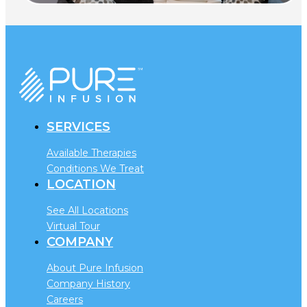
SERVICES
Available Therapies
Conditions We Treat
LOCATION
See All Locations
Virtual Tour
COMPANY
About Pure Infusion
Company History
Careers