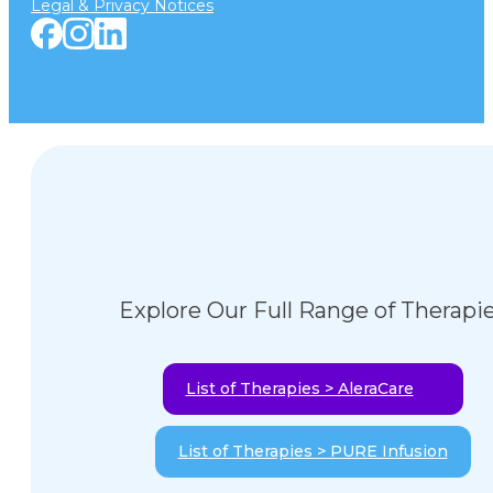
Legal & Privacy Notices
Explore Our Full Range of Therapi
List of Therapies > AleraCare
List of Therapies > PURE Infusion