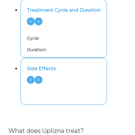
Treatment Cycle and Duration
Cycle:
Duration:
Side Effects
What does Uplizna treat?