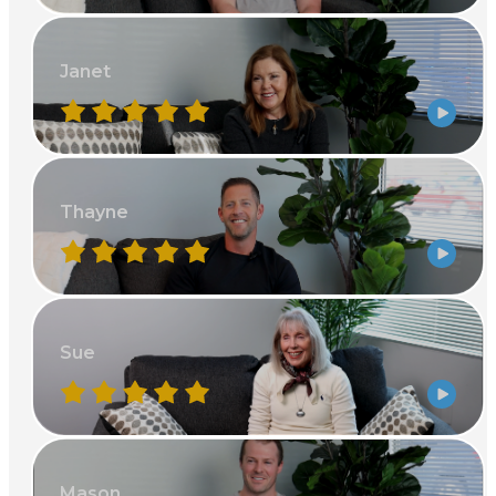
Janet
Thayne
Sue
Mason