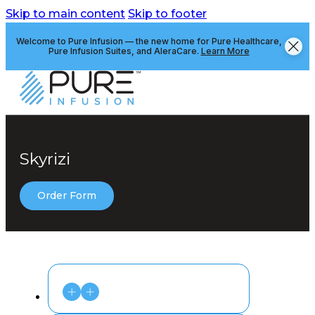
Skip to main content
Skip to footer
Welcome to Pure Infusion — the new home for Pure Healthcare,
Pure Infusion Suites, and AleraCare.
Learn More
Skyrizi
Order Form