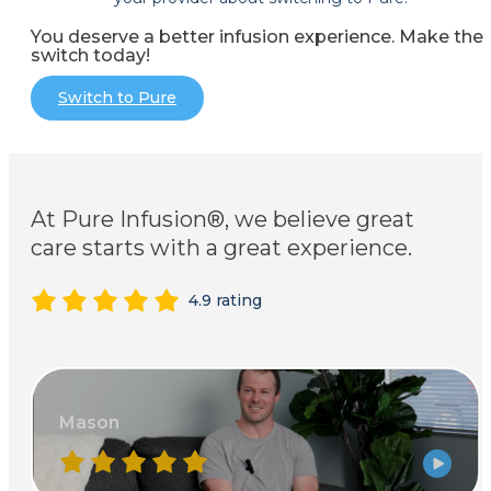
You deserve a better infusion experience. Make the
switch today!
Switch to Pure
At Pure Infusion®, we believe great
care starts with a great experience.
4.9 rating
Mason