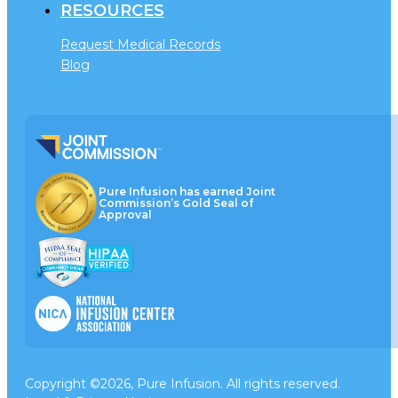
RESOURCES
Request Medical Records
Blog
Pure Infusion has earned Joint
Commission’s Gold Seal of
Approval
Copyright ©2026, Pure Infusion. All rights reserved.