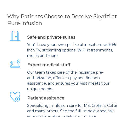
Why Patients Choose to Receive Skyrizi at
Pure Infusion
Safe and private suites
You’ll have your own spa-like atmosphere with 55
inch TV, streaming options, WiFi, refreshments,
meals, and more.
Expert medical staff
Our team takes care of the insurance pre-
authorization, offers co-pay and financial
assistance, and ensures your visit meets your
unique needs.
Patient assitance
Specializing in infusion care for MS, Crohn’s, Coliti
and many others. See the full list below and ask
your provider about switching to Pure.