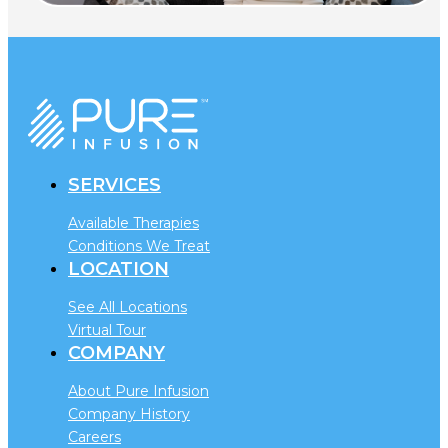
SERVICES
Available Therapies
Conditions We Treat
LOCATION
See All Locations
Virtual Tour
COMPANY
About Pure Infusion
Company History
Careers