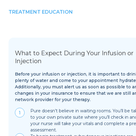
TREATMENT EDUCATION
What to Expect During Your Infusion or
Injection
Before your infusion or injection, it is important to drin
plenty of water and come to your appointment hydrate
Additionally, you must alert us as soon as possible to a
changes in your insurance to ensure that we are still a
network provider for your therapy.
Pure doesn’t believe in waiting rooms. You’ll be t
to your own private suite where you’ll check in an
your nurse will take your vitals and complete a pre
assessment.