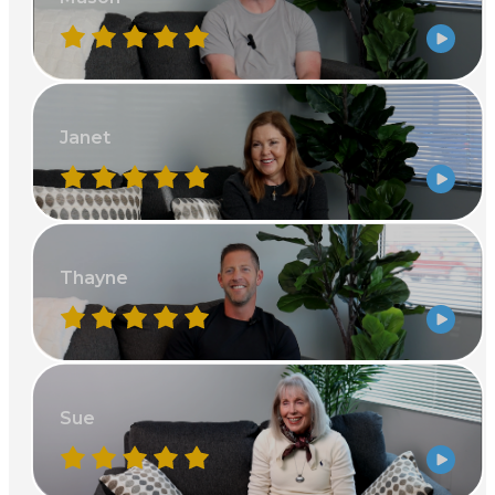
Janet
Thayne
Sue