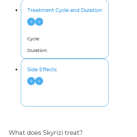
Treatment Cycle and Duration
Cycle:
Duration:
Side Effects
What does Skyrizi treat?