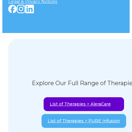
Legal & Privacy Notices
Explore Our Full Range of Therapi
List of Therapies > AleraCare
List of Therapies > PURE Infusion