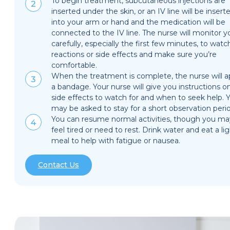
To begin treatment, subcutaneous injections are
inserted under the skin, or an IV line will be insert
into your arm or hand and the medication will be
connected to the IV line. The nurse will monitor y
carefully, especially the first few minutes, to watc
reactions or side effects and make sure you’re
comfortable.
When the treatment is complete, the nurse will a
a bandage. Your nurse will give you instructions o
side effects to watch for and when to seek help. 
may be asked to stay for a short observation peri
You can resume normal activities, though you ma
feel tired or need to rest. Drink water and eat a li
meal to help with fatigue or nausea.
Contact Us