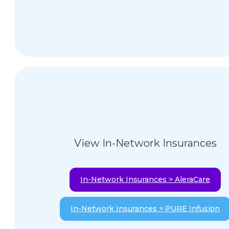
View In-Network Insurances
In-Network Insurances > AleraCare
In-Network Insurances > PURE Infusion