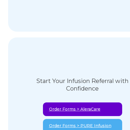
Start Your Infusion Referral with
Confidence
Order Forms > AleraCare
Order Forms > PURE Infusion