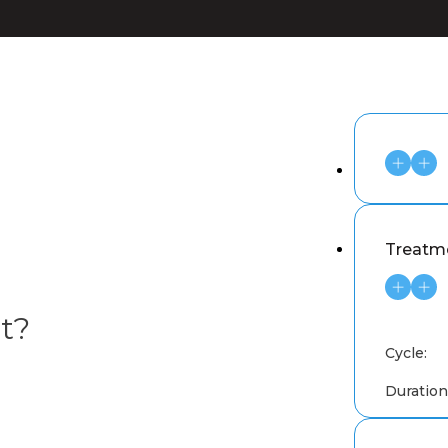
Treatme
t?
Cycle:
Duration