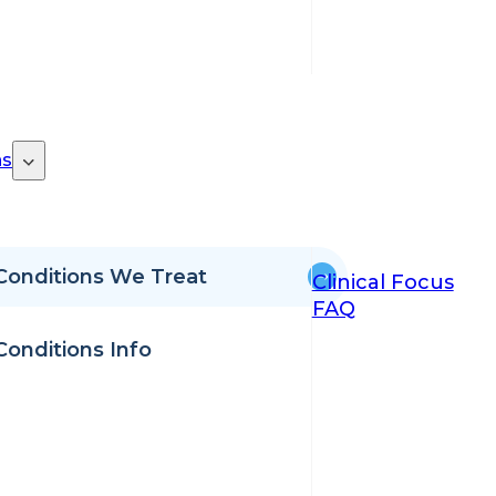
ns
Conditions We Treat
Clinical Focus
FAQ
Conditions Info