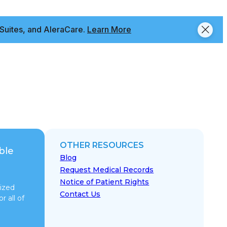
Suites, and AleraCare.
Learn More
OTHER RESOURCES
ble
Blog
Request Medical Records
Notice of Patient Rights
ized
Contact Us
r all of