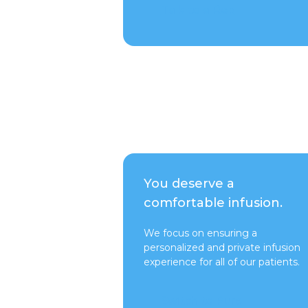
Talk to a Rep
You deserve a
comfortable infusion.
We focus on ensuring a
personalized and private infusion
experience for all of our patients.
Switch to Pure