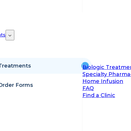
ts
Treatments
Biologic Treatme
Specialty Pharma
Home Infusion
Order Forms
FAQ
Find a Clinic