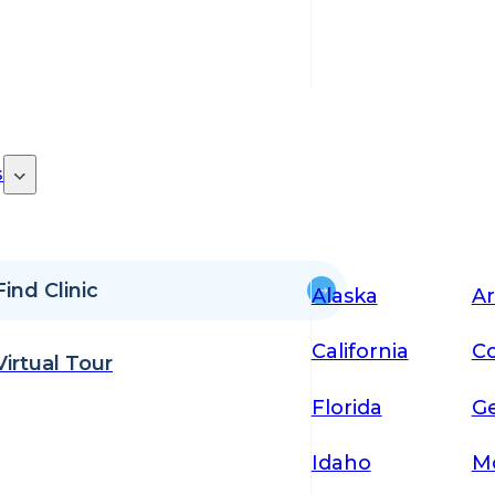
s
Find Clinic
Alaska
Ar
California
Co
Virtual Tour
Florida
Ge
Idaho
M