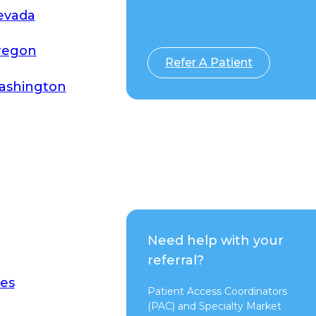
evada
Switch to Pure
regon
Refer A Patient
ashington
Need help with your
referral?
es
Patient Access Coordinators
(PAC) and Specialty Market