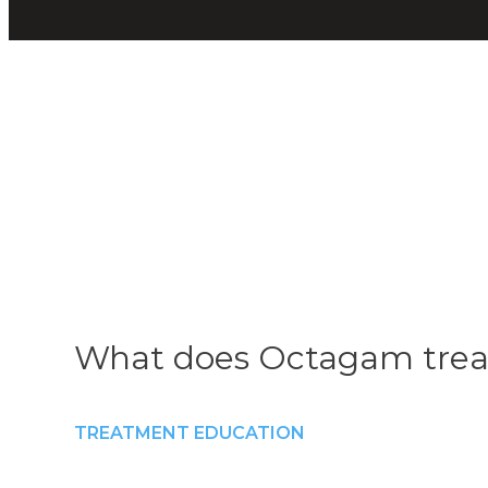
What does Octagam trea
TREATMENT EDUCATION