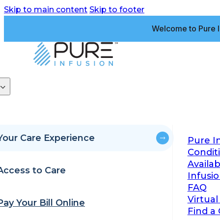
Skip to main content
Skip to footer
Welcome to Pure I
Your Care Experience
Pure I
Condit
Availa
Access to Care
Infusi
FAQ
Virtual
Pay Your Bill Online
Find a 