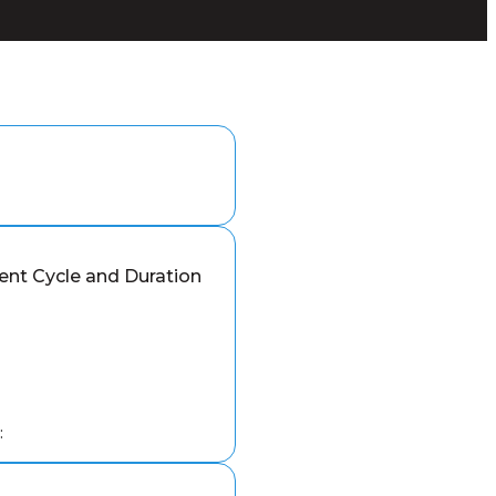
nt Cycle and Duration
: