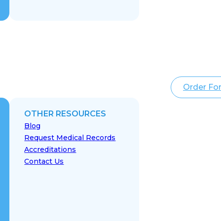
Order Fo
OTHER RESOURCES
Blog
Request Medical Records
Accreditations
Contact Us