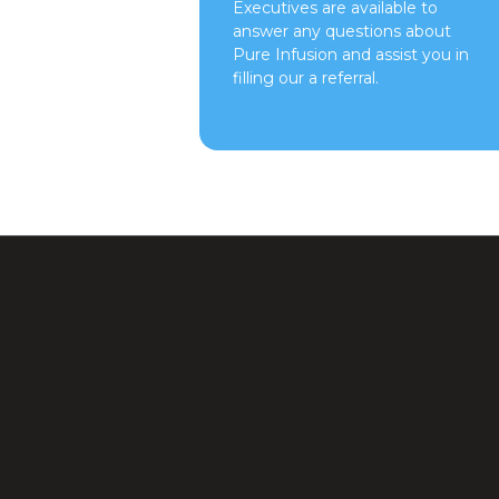
Executives are available to
answer any questions about
Pure Infusion and assist you in
filling our a referral.