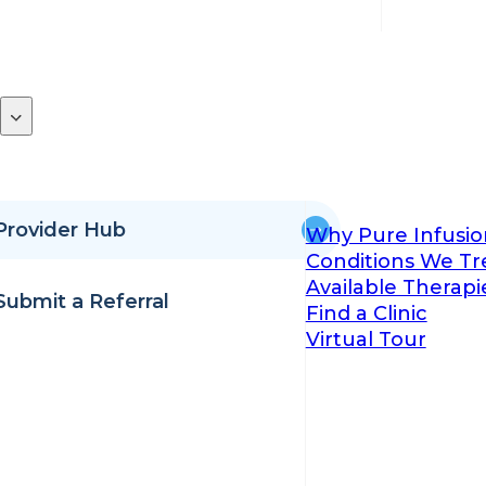
Provider Hub
Why Pure Infusio
Conditions We Tr
Available Therapi
Submit a Referral
Find a Clinic
Virtual Tour