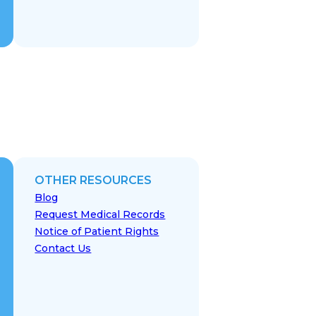
OTHER RESOURCES
Blog
Request Medical Records
Notice of Patient Rights
Contact Us