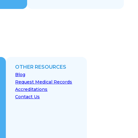
OTHER RESOURCES
Blog
Request Medical Records
Accreditations
Contact Us