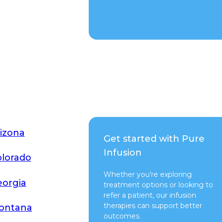
Talk to a Rep
izona
Get started with Pure
Infusion
lorado
Whether you're exploring
orgia
treatment options or looking to
refer a patient, our infusion
therapies can support better
ontana
outcomes.