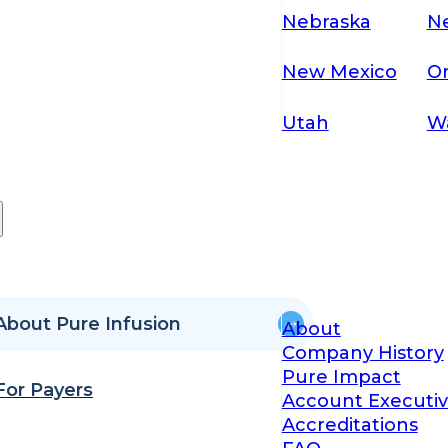
Nebraska
N
New Mexico
O
Utah
W
About Pure Infusion
About
Company History
Pure Impact
For Payers
Account Executiv
Accreditations