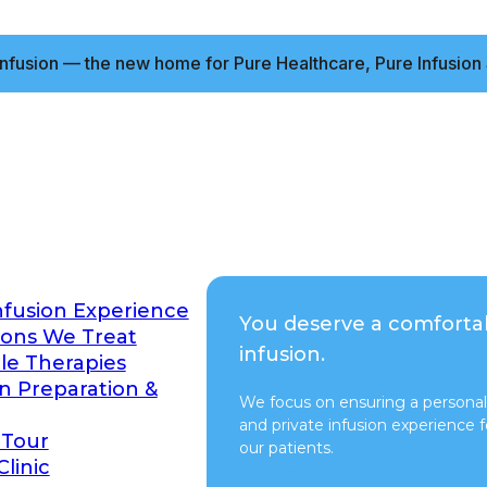
nfusion — the new home for Pure Healthcare, Pure Infusion 
nfusion Experience
You deserve a comforta
ions We Treat
infusion.
ble Therapies
on Preparation &
We focus on ensuring a personal
and private infusion experience fo
 Tour
our patients.
Clinic
Switch to Pure