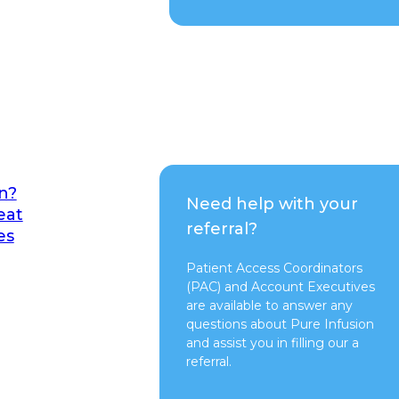
n?
Need help with your
eat
referral?
es
Patient Access Coordinators
(PAC) and Account Executives
are available to answer any
questions about Pure Infusion
and assist you in filling our a
referral.