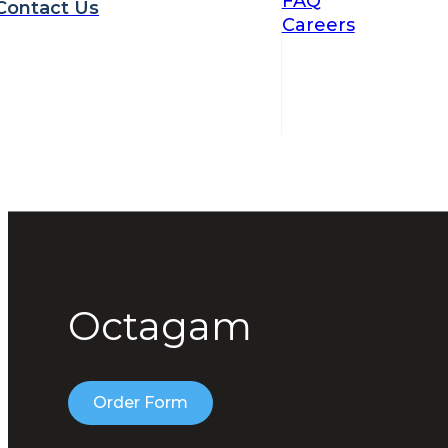
FAQ
Contact Us
Careers
Octagam
Order Form