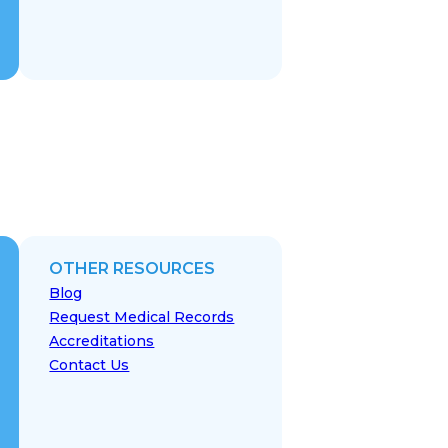
OTHER RESOURCES
Blog
Request Medical Records
Accreditations
Contact Us