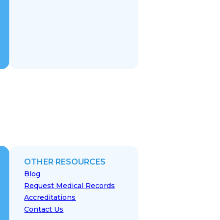
OTHER RESOURCES
Blog
Request Medical Records
Accreditations
Contact Us