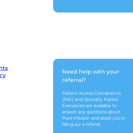
nts
Need help with your
cy
referral?
Patient Access Coordinators
(PAC) and Specialty Market
Executives are available to
answer any questions about
Pure Infusion and assist you in
filling our a referral.