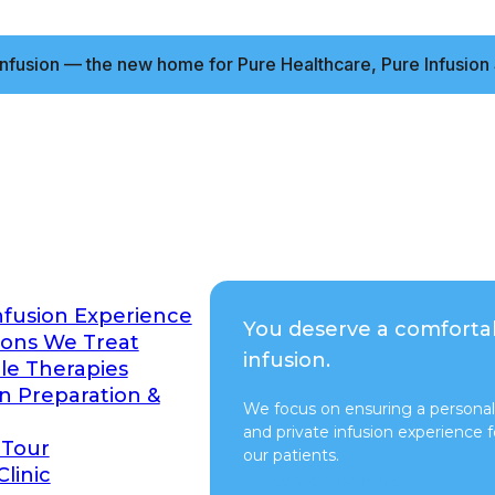
nfusion — the new home for Pure Healthcare, Pure Infusion 
nfusion Experience
You deserve a comforta
ions We Treat
infusion.
ble Therapies
on Preparation &
We focus on ensuring a personal
and private infusion experience fo
 Tour
our patients.
Clinic
Switch to Pure