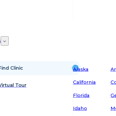
s
Find Clinic
Alaska
Ar
California
Co
Virtual Tour
Florida
Ge
Idaho
M