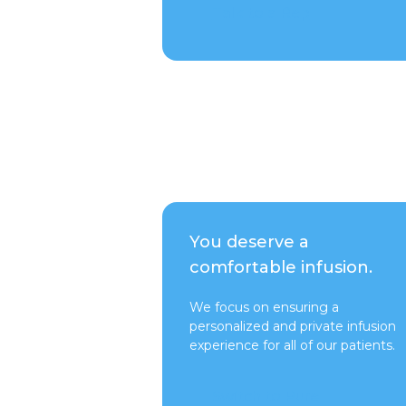
Talk to a Rep
You deserve a
comfortable infusion.
We focus on ensuring a
personalized and private infusion
experience for all of our patients.
Switch to Pure