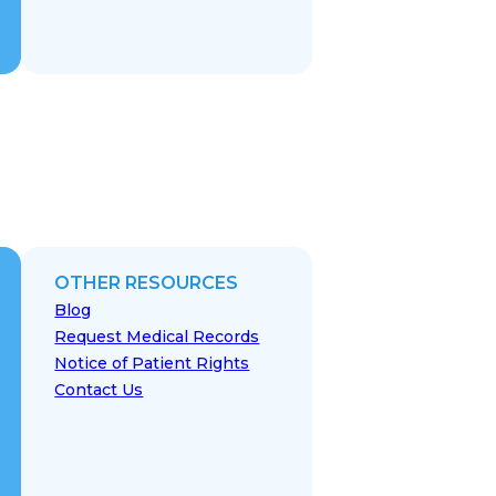
OTHER RESOURCES
Blog
Request Medical Records
Notice of Patient Rights
Contact Us