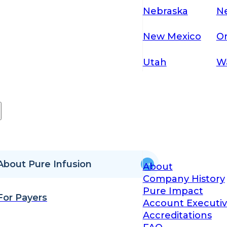
Nebraska
N
New Mexico
O
Utah
W
About Pure Infusion
About
Company History
Pure Impact
For Payers
Account Executiv
Accreditations