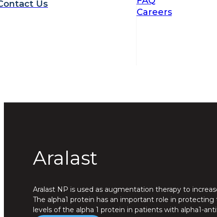
FAQ
Contact Us
Careers
Aralast
Aralast NP is used as augmentation therapy to increase 
The alpha1 protein has an important role in protecting
levels of the alpha 1 protein in patients with alpha1-ant