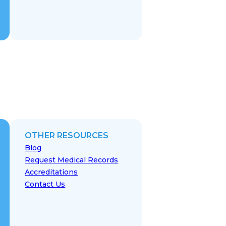
OTHER RESOURCES
Blog
Request Medical Records
Accreditations
Contact Us