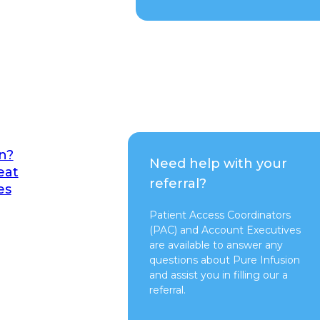
n?
Need help with your
eat
referral?
es
Patient Access Coordinators
(PAC) and Account Executives
are available to answer any
questions about Pure Infusion
and assist you in filling our a
referral.