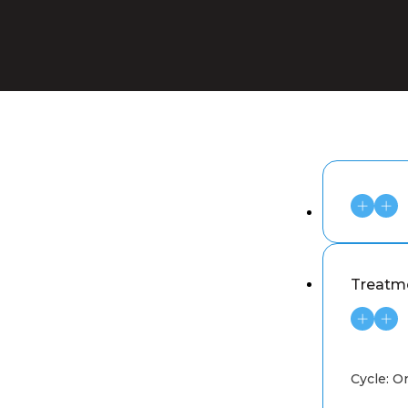
Treatme
Cycle: O