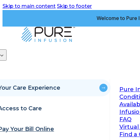
Skip to main content
Skip to footer
Welcome to Pure I
Your Care Experience
Pure I
Condit
Availa
Access to Care
Infusi
FAQ
Virtual
Pay Your Bill Online
Find a 