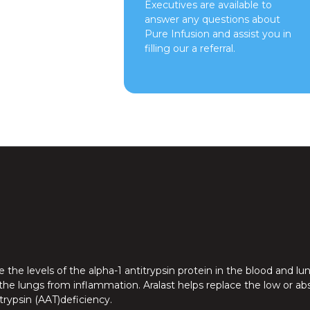
Executives are available to
answer any questions about
Pure Infusion and assist you in
filling our a referral.
the levels of the alpha-1 antitrypsin protein in the blood and lu
 the lungs from inflammation. Aralast helps replace the low or ab
itrypsin (AAT)deficiency.