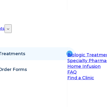
ts
Treatments
Biologic Treatme
Specialty Pharma
Home Infusion
Order Forms
FAQ
Find a Clinic