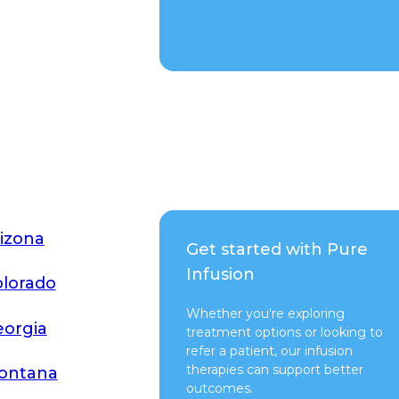
Talk to a Rep
izona
Get started with Pure
Infusion
lorado
Whether you're exploring
orgia
treatment options or looking to
refer a patient, our infusion
therapies can support better
ontana
outcomes.