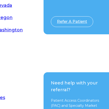
evada
Switch to Pure
regon
Refer A Patient
ashington
Need help with your
referral?
es
Patient Access Coordinators
(PAC) and Specialty Market