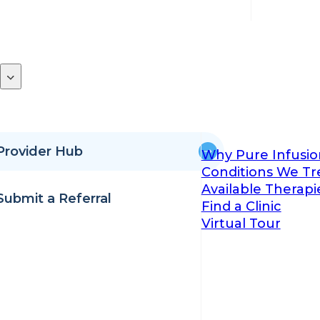
Provider Hub
Why Pure Infusio
Conditions We Tr
Available Therapi
Submit a Referral
Find a Clinic
Virtual Tour