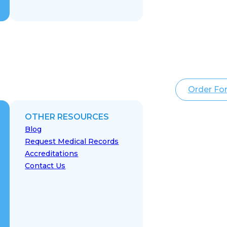
Order Fo
OTHER RESOURCES
Blog
Request Medical Records
Accreditations
Contact Us