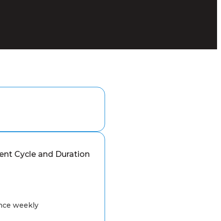
nt Cycle and Duration
nce weekly