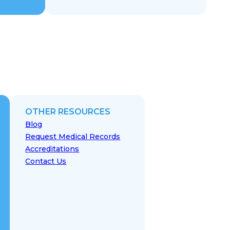
OTHER RESOURCES
Blog
Request Medical Records
Accreditations
Contact Us