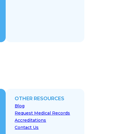
OTHER RESOURCES
Blog
Request Medical Records
Accreditations
Contact Us