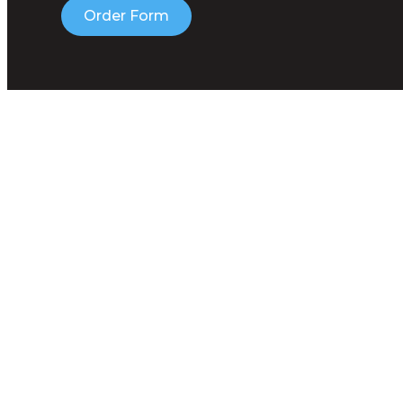
Order Form