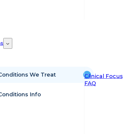
ns
Conditions We Treat
Clinical Focus
FAQ
Conditions Info