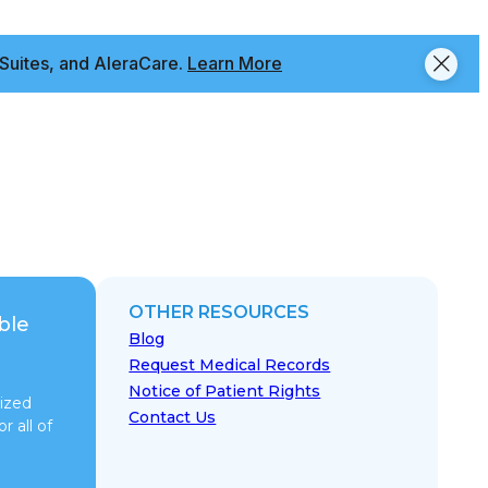
Suites, and AleraCare.
Learn More
OTHER RESOURCES
ble
Blog
Request Medical Records
Notice of Patient Rights
ized
Contact Us
r all of