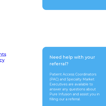
nts
Need help with your
cy
referral?
Patient Access Coordinators
(PAC) and Specialty Market
Executives are available to
answer any questions about
Pure Infusion and assist you in
filling our a referral.