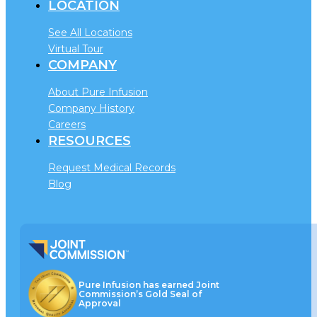
LOCATION
See All Locations
Virtual Tour
COMPANY
About Pure Infusion
Company History
Careers
RESOURCES
Request Medical Records
Blog
Pure Infusion has earned Joint
Commission’s Gold Seal of
Approval