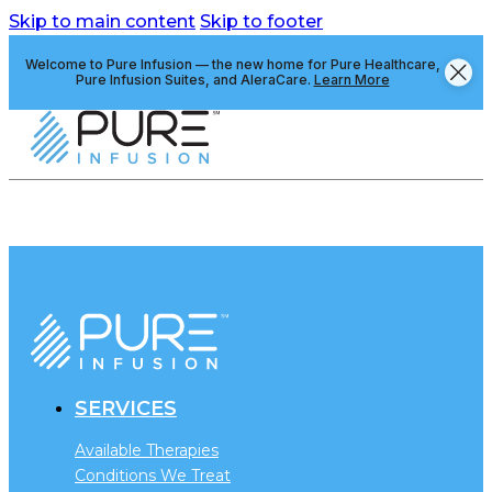
Skip to main content
Skip to footer
Welcome to Pure Infusion — the new home for Pure Healthcare,
Pure Infusion Suites, and AleraCare.
Learn More
SERVICES
Available Therapies
Conditions We Treat