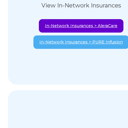
View In-Network Insurances
In-Network Insurances > AleraCare
In-Network Insurances > PURE Infusion