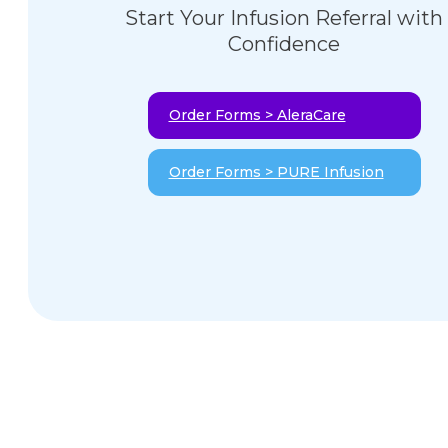
Start Your Infusion Referral with
Confidence
Order Forms > AleraCare
Order Forms > PURE Infusion