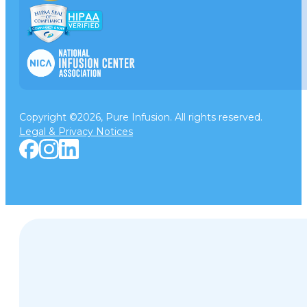
Copyright ©2026, Pure Infusion. All rights reserved.
Legal & Privacy Notices