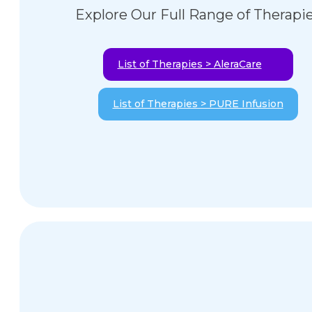
Explore Our Full Range of Therapi
List of Therapies > AleraCare
List of Therapies > PURE Infusion