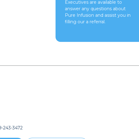
Executives are available to
answer any questions about
Pure Infusion and assist you in
filling our a referral.
-243-3472