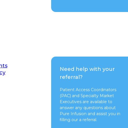
nts
Need help with your
cy
referral?
Patient Access Coordinators
(PAC) and Specialty Market
Executives are available to
answer any questions about
Pure Infusion and assist you in
filling our a referral.