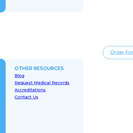
Order Fo
OTHER RESOURCES
Blog
Request Medical Records
Accreditations
Contact Us