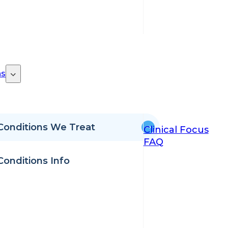
ns
Conditions We Treat
Clinical Focus
FAQ
Conditions Info