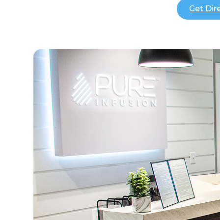
Get Dir