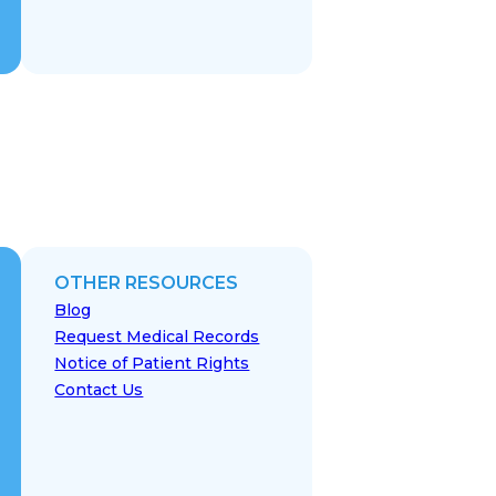
OTHER RESOURCES
Blog
Request Medical Records
Notice of Patient Rights
Contact Us