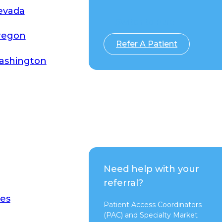
evada
Switch to Pure
regon
Refer A Patient
ashington
Need help with your
referral?
es
Patient Access Coordinators
(PAC) and Specialty Market