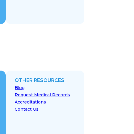
OTHER RESOURCES
Blog
Request Medical Records
Accreditations
Contact Us