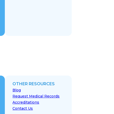
OTHER RESOURCES
Blog
Request Medical Records
Accreditations
Contact Us