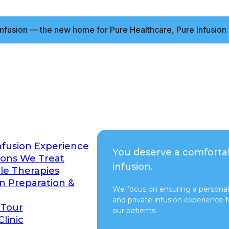
nfusion — the new home for Pure Healthcare, Pure Infusion 
nfusion Experience
You deserve a comforta
ions We Treat
infusion.
ble Therapies
on Preparation &
We focus on ensuring a personal
and private infusion experience fo
 Tour
our patients.
Clinic
Switch to Pure