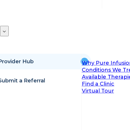
Provider Hub
Why Pure Infusio
Conditions We Tr
Available Therapi
Submit a Referral
Find a Clinic
Virtual Tour