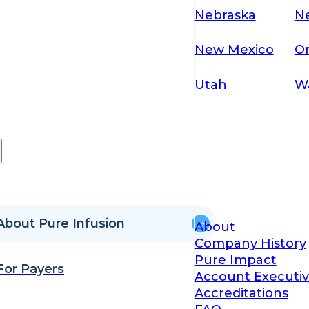
Nebraska
N
New Mexico
O
Utah
W
About Pure Infusion
About
Company History
Pure Impact
For Payers
Account Executiv
Accreditations