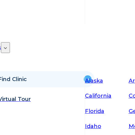
s
Find Clinic
Alaska
Ar
California
Co
Virtual Tour
Florida
Ge
Idaho
M