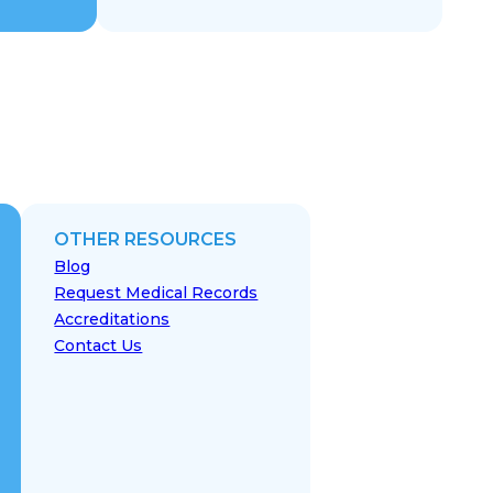
OTHER RESOURCES
Blog
Request Medical Records
Accreditations
Contact Us