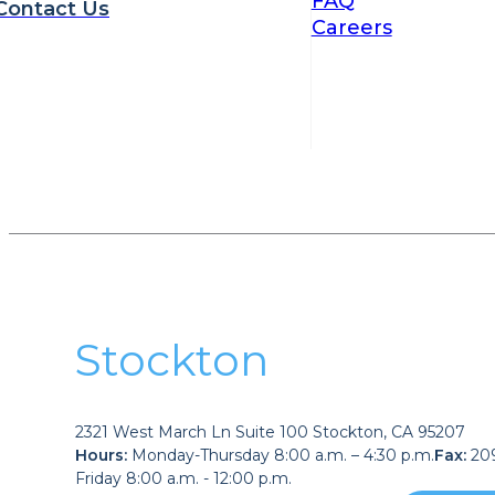
FAQ
Contact Us
Careers
Stockton
2321 West March Ln Suite 100 Stockton, CA 95207
Hours:
Monday-Thursday 8:00 a.m. – 4:30 p.m.
Fax:
209
Friday 8:00 a.m. - 12:00 p.m.