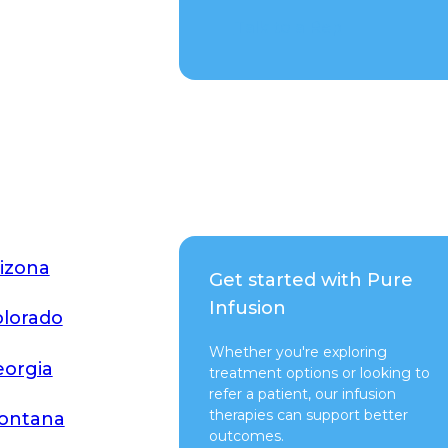
Talk to a Rep
izona
Get started with Pure
Infusion
lorado
Whether you're exploring
orgia
treatment options or looking to
refer a patient, our infusion
therapies can support better
ontana
outcomes.