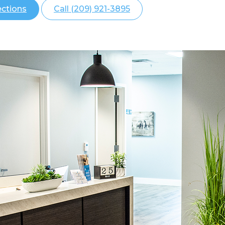
ections
Call (209) 921-3895