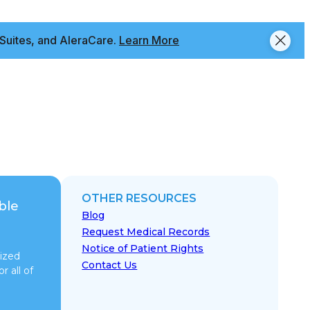
Suites, and AleraCare.
Learn More
OTHER RESOURCES
ble
Blog
Request Medical Records
Notice of Patient Rights
ized
Contact Us
r all of