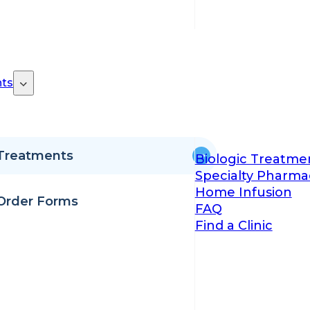
ts
Treatments
Biologic Treatme
Specialty Pharma
Home Infusion
Order Forms
FAQ
Find a Clinic