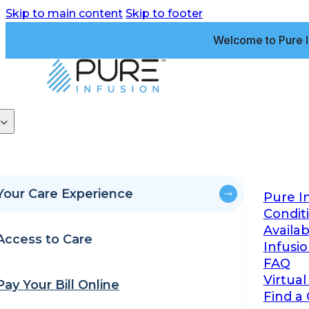
Skip to main content
Skip to footer
Welcome to Pure I
Your Care Experience
Pure I
Condit
Availa
Access to Care
Infusi
FAQ
Virtual
Pay Your Bill Online
Find a 