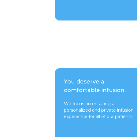
Talk to a Rep
You deserve a
comfortable infusion.
We focus on ensuring a
personalized and private infusion
experience for all of our patients.
Switch to Pure