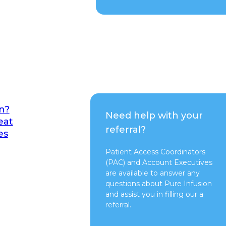
n?
Need help with your
eat
referral?
es
Patient Access Coordinators
(PAC) and Account Executives
are available to answer any
questions about Pure Infusion
and assist you in filling our a
referral.