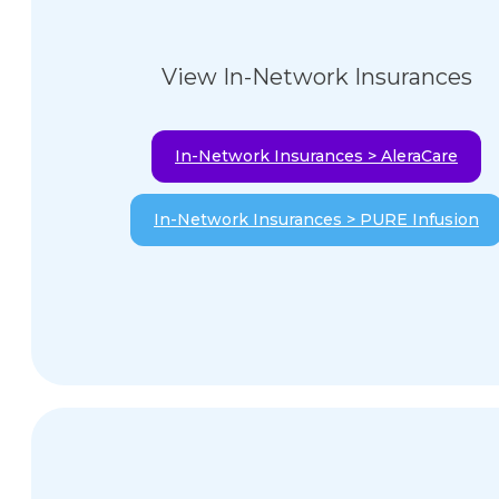
View In-Network Insurances
In-Network Insurances > AleraCare
In-Network Insurances > PURE Infusion