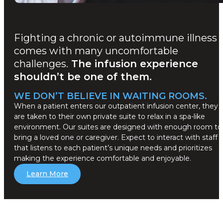
Fighting a chronic or autoimmune illness
comes with many uncomfortable
challenges.
The infusion experience
shouldn’t be one of them.
WE DON’T BELIEVE IN WAITING ROOMS.
When a patient enters our outpatient infusion center, they
are taken to their own private suite to relax in a spa-like
environment. Our suites are designed with enough room to
bring a loved one or caregiver. Expect to interact with staff
that listens to each patient’s unique needs and prioritizes
making the experience comfortable and enjoyable.
Learn More