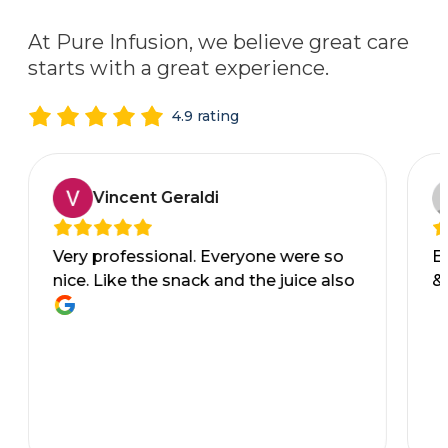
At Pure Infusion, we believe great care
starts with a great experience.
4.9 rating
Vincent Geraldi
Very professional. Everyone were so
Ev
nice. Like the snack and the juice also
&