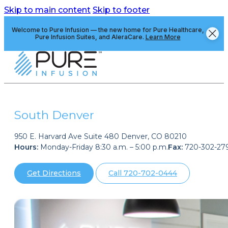
Skip to main content
Skip to footer
Welcome to Pure Infusion — the new home for Pure Healthcare,
Pure Infusion Suites, and AleraCare.
Learn More
South Denver
950 E. Harvard Ave Suite 480 Denver, CO 80210
Hours:
Monday-Friday 8:30 a.m. – 5:00 p.m.
Fax:
720-302-27
Get Directions
Call 720-702-0444