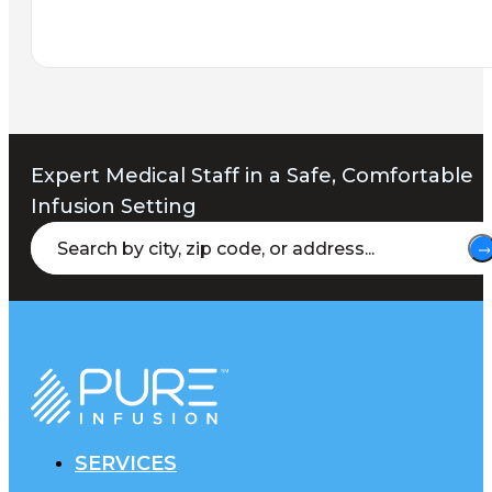
Expert Medical Staff in a Safe, Comfortable
Infusion Setting
SERVICES