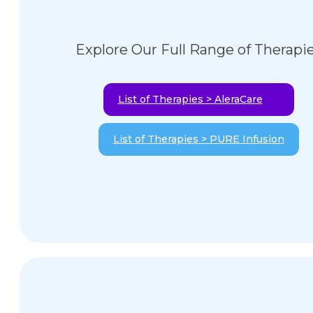
Explore Our Full Range of Therapi
List of Therapies > AleraCare
List of Therapies > PURE Infusion