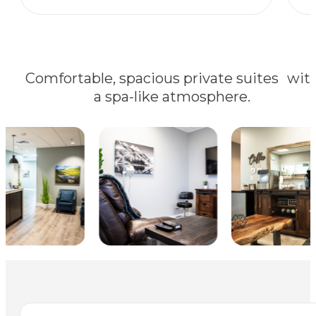
Comfortable, spacious private suites wit
a spa-like atmosphere.