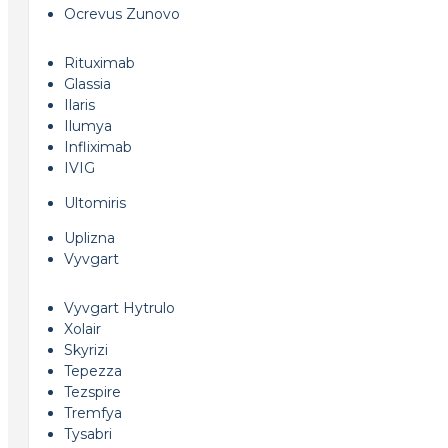
Ocrevus Zunovo
Rituximab
Glassia
Ilaris
Ilumya
Infliximab
IVIG
Ultomiris
Uplizna
Vyvgart
Vyvgart Hytrulo
Xolair
Skyrizi
Tepezza
Tezspire
Tremfya
Tysabri