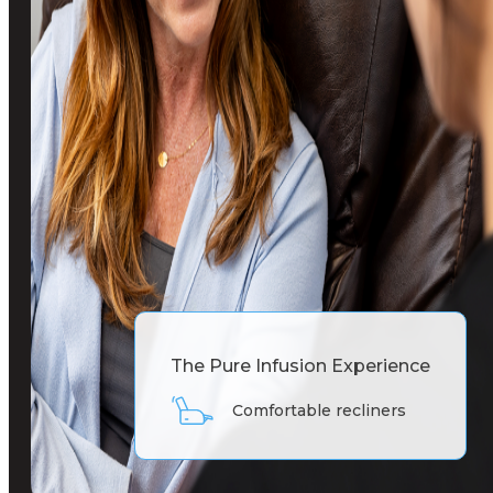
The Pure Infusion Experience
55-inch TV with Netflix