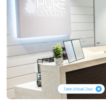
Take Virtual Tour