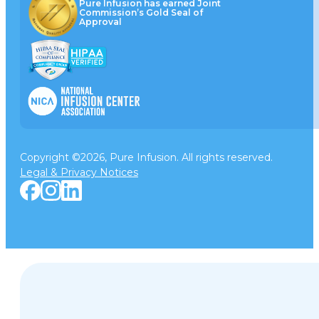
Pure Infusion has earned Joint
Commission’s Gold Seal of
Approval
Copyright ©2026, Pure Infusion. All rights reserved.
Legal & Privacy Notices