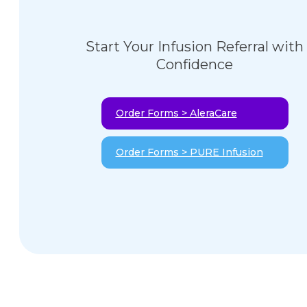
Start Your Infusion Referral with
Confidence
Order Forms > AleraCare
Order Forms > PURE Infusion