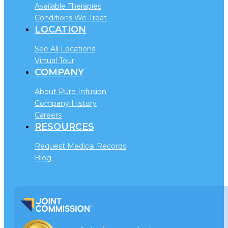
Available Therapies
Conditions We Treat
LOCATION
See All Locations
Virtual Tour
COMPANY
About Pure Infusion
Company History
Careers
RESOURCES
Request Medical Records
Blog