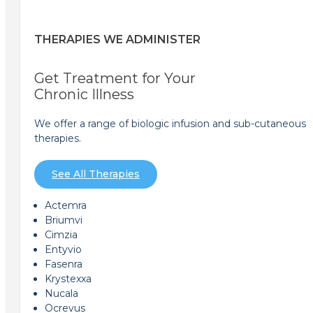
THERAPIES WE ADMINISTER
Get Treatment for Your
Chronic Illness
We offer a range of biologic infusion and sub-cutaneous
therapies.
See All Therapies
Actemra
Briumvi
Cimzia
Entyvio
Fasenra
Krystexxa
Nucala
Ocrevus