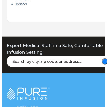
Tysabri
Expert Medical Staff in a Safe, Comfortable
Infusion Setting