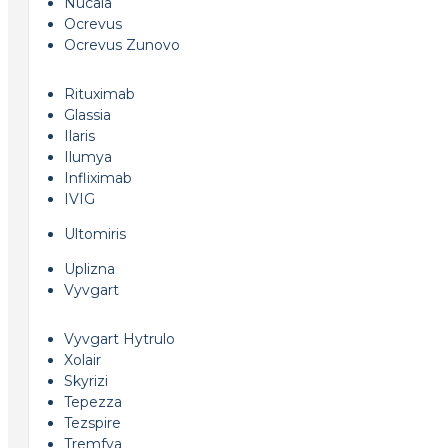
Nucala
Ocrevus
Ocrevus Zunovo
Rituximab
Glassia
Ilaris
Ilumya
Infliximab
IVIG
Ultomiris
Uplizna
Vyvgart
Vyvgart Hytrulo
Xolair
Skyrizi
Tepezza
Tezspire
Tremfya