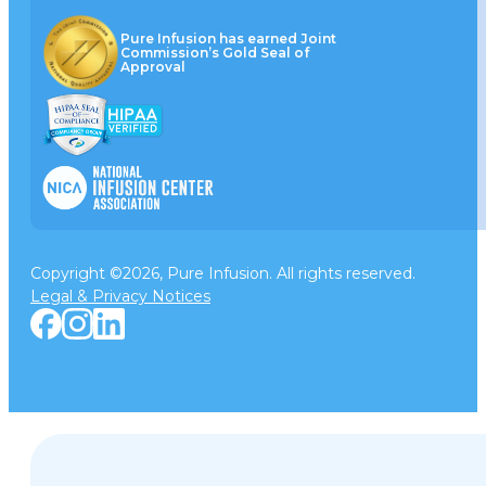
Pure Infusion has earned Joint
Commission’s Gold Seal of
Approval
Copyright ©2026, Pure Infusion. All rights reserved.
Legal & Privacy Notices