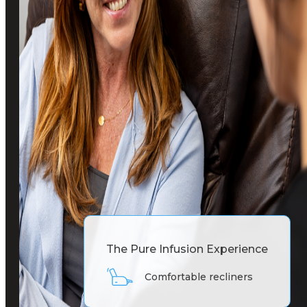
The Pure Infusion Experience
Comfortable recliners