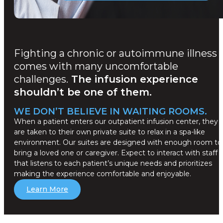
Fighting a chronic or autoimmune illness
comes with many uncomfortable
challenges.
The infusion experience
shouldn’t be one of them.
WE DON’T BELIEVE IN WAITING ROOMS.
When a patient enters our outpatient infusion center, they
are taken to their own private suite to relax in a spa-like
environment. Our suites are designed with enough room to
bring a loved one or caregiver. Expect to interact with staff
that listens to each patient’s unique needs and prioritizes
making the experience comfortable and enjoyable.
Learn More