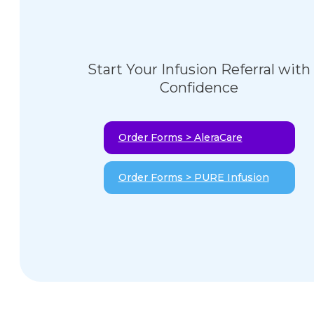
Start Your Infusion Referral with
Confidence
Order Forms > AleraCare
Order Forms > PURE Infusion