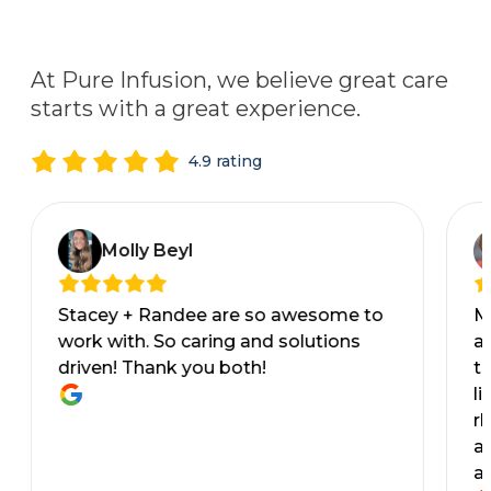
At Pure Infusion, we believe great care
starts with a great experience.
4.9 rating
Molly Beyl
Stacey + Randee are so awesome to
M
work with. So caring and solutions
al
driven! Thank you both!
t
li
rh
a
a