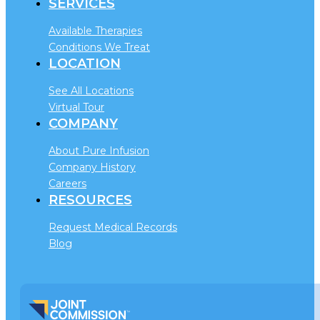
SERVICES
Available Therapies
Conditions We Treat
LOCATION
See All Locations
Virtual Tour
COMPANY
About Pure Infusion
Company History
Careers
RESOURCES
Request Medical Records
Blog