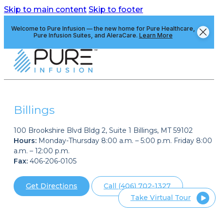
Skip to main content
Skip to footer
Welcome to Pure Infusion — the new home for Pure Healthcare,
Pure Infusion Suites, and AleraCare.
Learn More
Billings
100 Brookshire Blvd Bldg 2, Suite 1 Billings, MT 59102
Hours:
Monday-Thursday 8:00 a.m. – 5:00 p.m. Friday 8:00
a.m. – 12:00 p.m.
Fax:
406-206-0105
Get Directions
Call (406) 702-1327
Take Virtual Tour