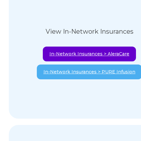
View In-Network Insurances
In-Network Insurances > AleraCare
In-Network Insurances > PURE Infusion