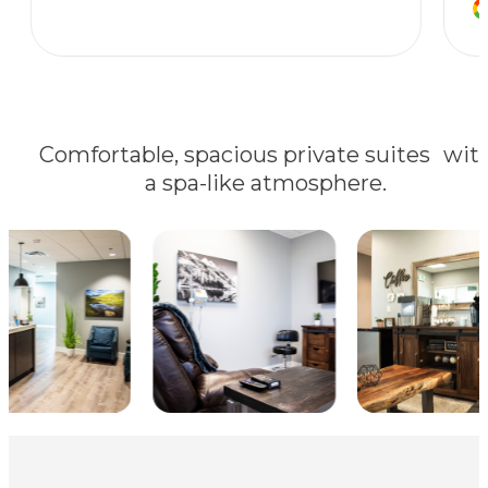
Comfortable, spacious private suites wit
a spa-like atmosphere.