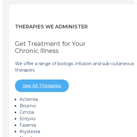
THERAPIES WE ADMINISTER
Get Treatment for Your
Chronic Illness
We offer a range of biologic infusion and sub-cutaneous
therapies.
See All Therapies
Actemra
Briumvi
Cimzia
Entyvio
Fasenra
Krystexxa