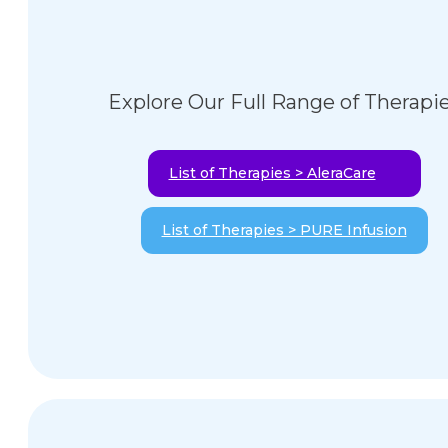
Explore Our Full Range of Therapi
List of Therapies > AleraCare
List of Therapies > PURE Infusion