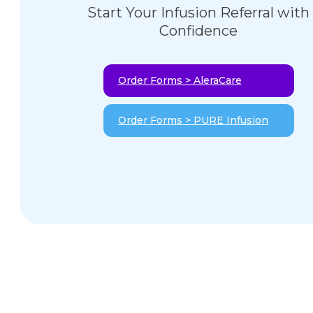
Start Your Infusion Referral with
Confidence
Order Forms > AleraCare
Order Forms > PURE Infusion