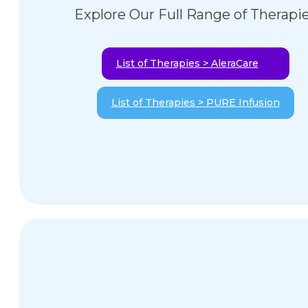
Explore Our Full Range of Therapi
List of Therapies > AleraCare
List of Therapies > PURE Infusion