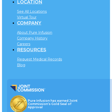
LOCATION
See All Locations
Virtual Tour
COMPANY
About Pure Infusion
Company History
Careers
RESOURCES
Request Medical Records
Blog
Pure Infusion has earned Joint
Commission’s Gold Seal of
Approval