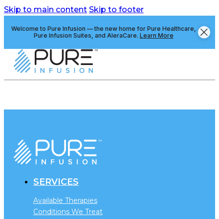
Skip to main content
Skip to footer
Welcome to Pure Infusion — the new home for Pure Healthcare,
Pure Infusion Suites, and AleraCare.
Learn More
SERVICES
Available Therapies
Conditions We Treat