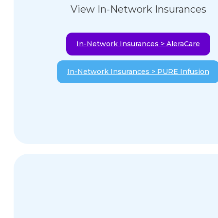
View In-Network Insurances
In-Network Insurances > AleraCare
In-Network Insurances > PURE Infusion