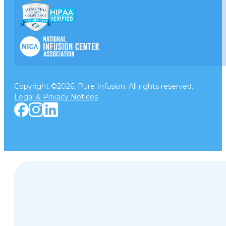
Copyright ©2026, Pure Infusion. All rights reserved.
Legal & Privacy Notices