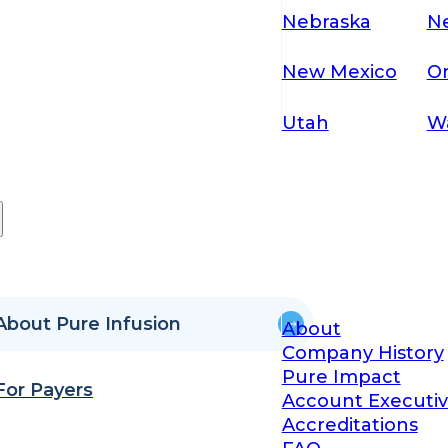
Nebraska
N
New Mexico
O
Utah
W
About Pure Infusion
About
Company History
Pure Impact
For Payers
Account Executiv
Accreditations