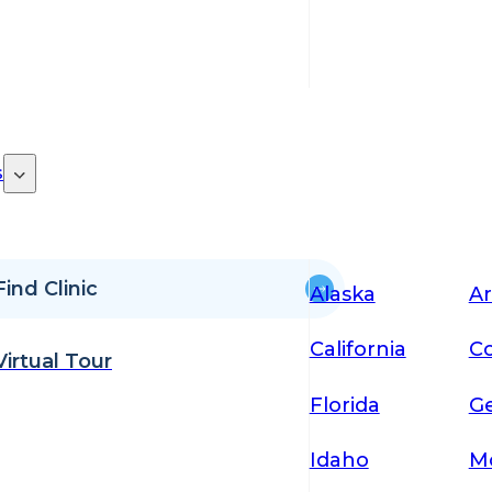
s
Find Clinic
Alaska
Ar
California
Co
Virtual Tour
Florida
Ge
Idaho
M