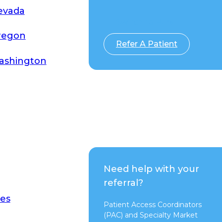
evada
Switch to Pure
regon
Refer A Patient
ashington
Need help with your
referral?
es
Patient Access Coordinators
(PAC) and Specialty Market