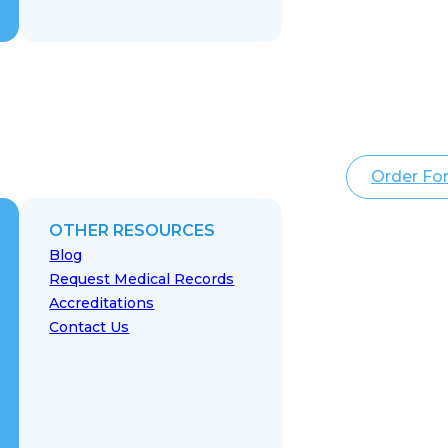
Order Fo
OTHER RESOURCES
Blog
Request Medical Records
Accreditations
Contact Us