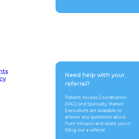
nts
Need help with your
cy
referral?
Patient Access Coordinators
(PAC) and Specialty Market
Executives are available to
answer any questions about
Pure Infusion and assist you in
filling our a referral.