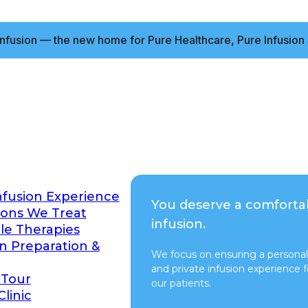
nfusion — the new home for Pure Healthcare, Pure Infusion 
nfusion Experience
You deserve a comforta
ions We Treat
infusion.
ble Therapies
on Preparation &
We focus on ensuring a personal
and private infusion experience fo
 Tour
our patients.
Clinic
Switch to Pure