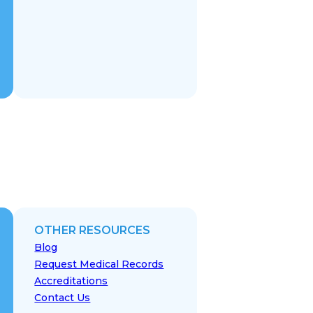
OTHER RESOURCES
Blog
Request Medical Records
Accreditations
Contact Us