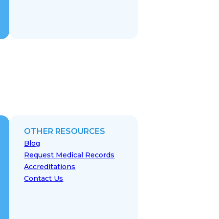
OTHER RESOURCES
Blog
Request Medical Records
Accreditations
Contact Us