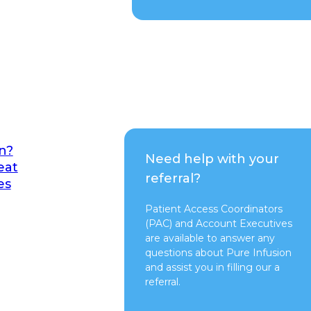
n?
Need help with your
eat
referral?
es
Patient Access Coordinators
(PAC) and Account Executives
are available to answer any
questions about Pure Infusion
and assist you in filling our a
referral.