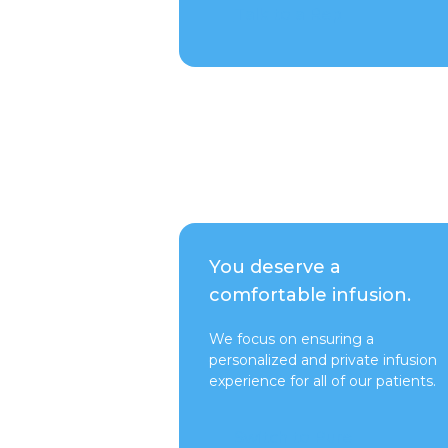
Talk to a Rep
You deserve a
comfortable infusion.
We focus on ensuring a
personalized and private infusion
experience for all of our patients.
Switch to Pure