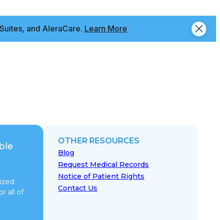
Suites, and AleraCare.
Learn More
OTHER RESOURCES
ble
Blog
Request Medical Records
Notice of Patient Rights
ized
Contact Us
r all of