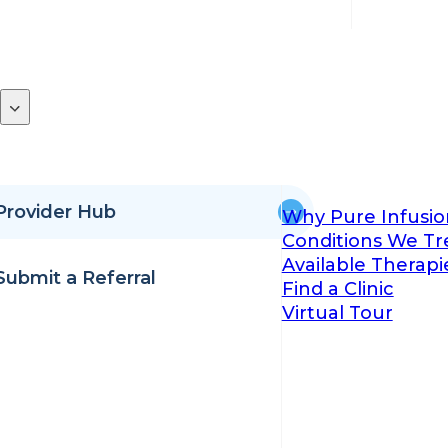
Provider Hub
Why Pure Infusio
Conditions We Tr
Available Therapi
Submit a Referral
Find a Clinic
Virtual Tour