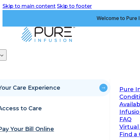
Skip to main content
Skip to footer
Welcome to Pure I
Your Care Experience
Pure I
Condit
Availa
Access to Care
Infusi
FAQ
Virtual
Pay Your Bill Online
Find a 