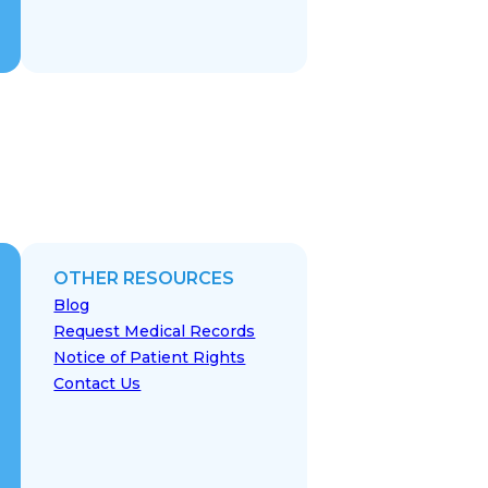
OTHER RESOURCES
Blog
Request Medical Records
Notice of Patient Rights
Contact Us