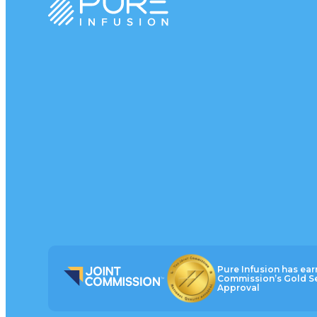
Pure Infusion has ear
Commission’s Gold Se
Approval