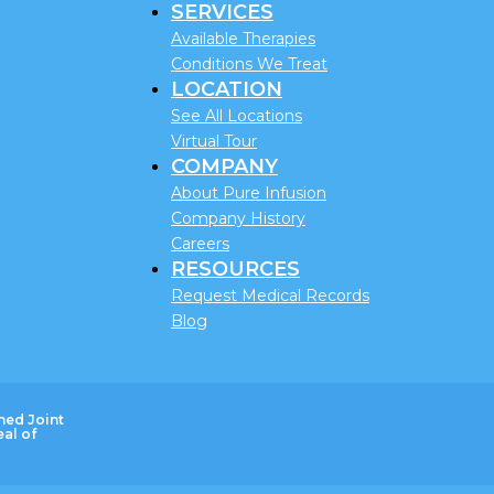
SERVICES
Available Therapies
Conditions We Treat
LOCATION
See All Locations
Virtual Tour
COMPANY
About Pure Infusion
Company History
Careers
RESOURCES
Request Medical Records
Blog
ned Joint
al of