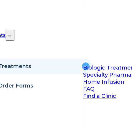
ts
Treatments
Biologic Treatme
Specialty Pharma
Home Infusion
Order Forms
FAQ
Find a Clinic