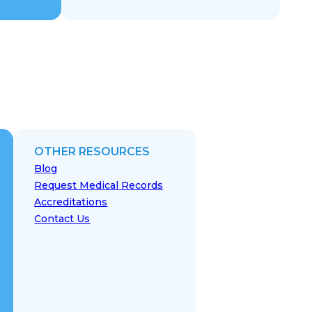
OTHER RESOURCES
Blog
Request Medical Records
Accreditations
Contact Us