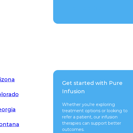
Talk to a Rep
izona
Get started with Pure
Infusion
lorado
Whether you're exploring
orgia
treatment options or looking to
refer a patient, our infusion
therapies can support better
ontana
outcomes.