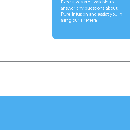
Executives are available to
answer any questions about
Pure Infusion and assist you in
filling our a referral.