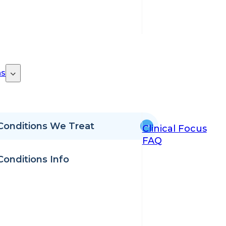
ns
Conditions We Treat
Clinical Focus
FAQ
Conditions Info