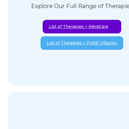
Explore Our Full Range of Therapi
List of Therapies > AleraCare
List of Therapies > PURE Infusion