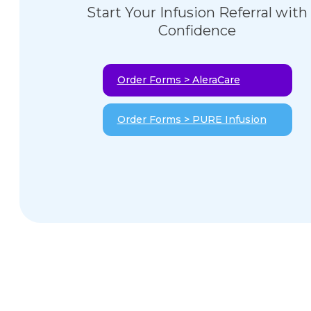
Start Your Infusion Referral with
Confidence
Order Forms > AleraCare
Order Forms > PURE Infusion