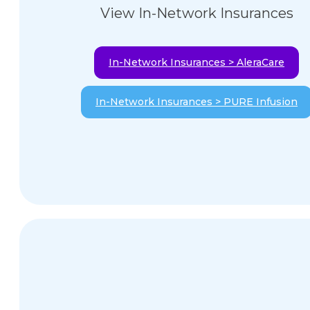
View In-Network Insurances
In-Network Insurances > AleraCare
In-Network Insurances > PURE Infusion