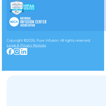
Copyright ©2026, Pure Infusion. All rights reserved.
Legal & Privacy Notices