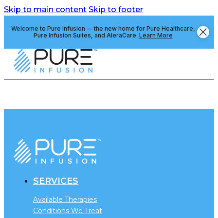
Skip to main content
Skip to footer
Welcome to Pure Infusion — the new home for Pure Healthcare,
Pure Infusion Suites, and AleraCare.
Learn More
SERVICES
Available Therapies
Conditions We Treat