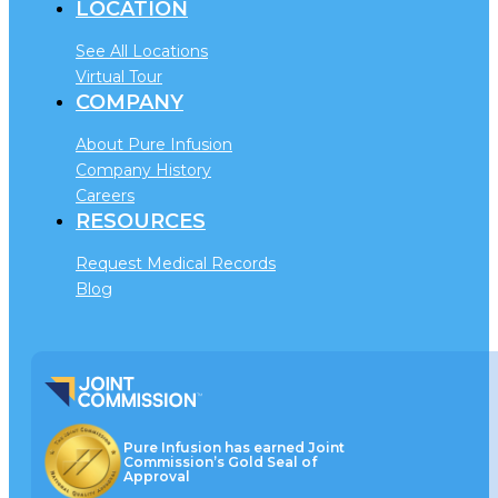
LOCATION
See All Locations
Virtual Tour
COMPANY
About Pure Infusion
Company History
Careers
RESOURCES
Request Medical Records
Blog
Pure Infusion has earned Joint
Commission’s Gold Seal of
Approval