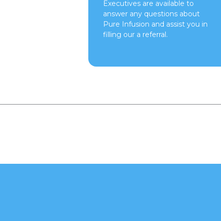
Executives are available to
answer any questions about
Pure Infusion and assist you in
filling our a referral.