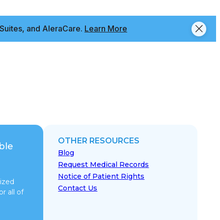
Suites, and AleraCare.
Learn More
OTHER RESOURCES
ble
Blog
Request Medical Records
Notice of Patient Rights
ized
Contact Us
r all of