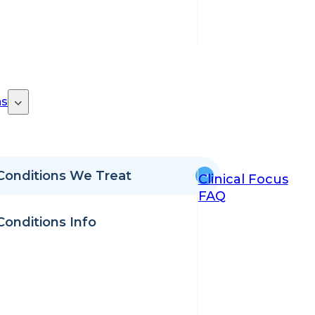
ns
Conditions We Treat
Clinical Focus
FAQ
Conditions Info