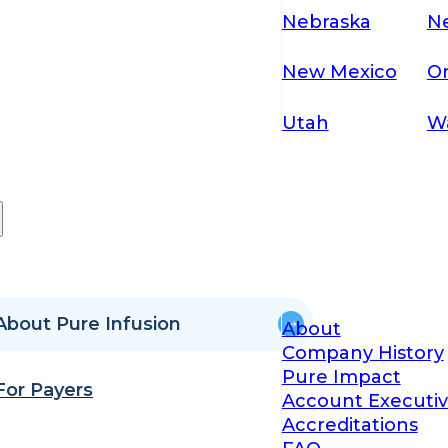
Nebraska
N
New Mexico
O
Utah
W
About Pure Infusion
About
Company History
Pure Impact
For Payers
Account Executiv
Accreditations