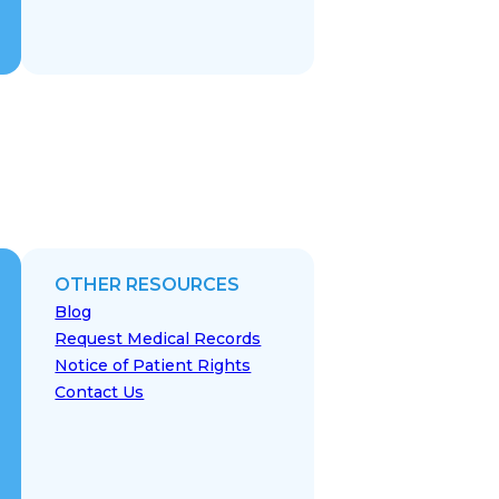
OTHER RESOURCES
Blog
Request Medical Records
Notice of Patient Rights
Contact Us