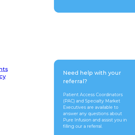
nts
Need help with your
cy
referral?
Patient Access Coordinators
(PAC) and Specialty Market
Executives are available to
answer any questions about
Pure Infusion and assist you in
filling our a referral.