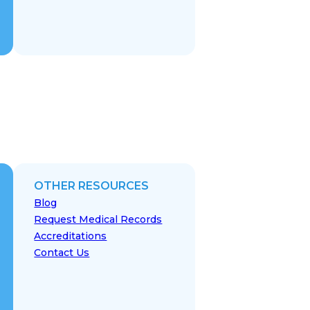
OTHER RESOURCES
Blog
Request Medical Records
Accreditations
Contact Us