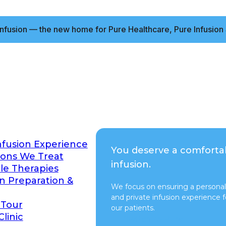
nfusion — the new home for Pure Healthcare, Pure Infusion 
nfusion Experience
You deserve a comforta
ions We Treat
infusion.
ble Therapies
on Preparation &
We focus on ensuring a personal
and private infusion experience fo
 Tour
our patients.
Clinic
Switch to Pure