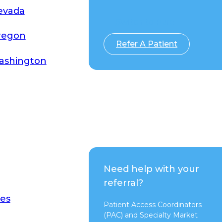
evada
Switch to Pure
regon
Refer A Patient
ashington
Need help with your
referral?
es
Patient Access Coordinators
(PAC) and Specialty Market