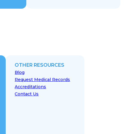
OTHER RESOURCES
Blog
Request Medical Records
Accreditations
Contact Us