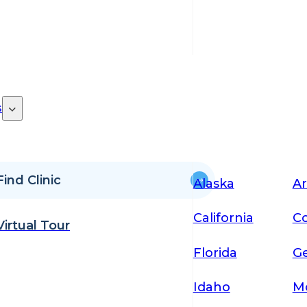
s
Find Clinic
Alaska
Ar
California
Co
Virtual Tour
Florida
Ge
Idaho
M