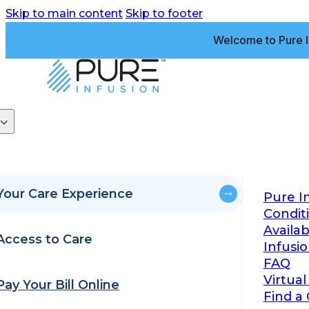
Skip to main content
Skip to footer
Welcome to Pure I
Your Care Experience
Pure I
Condit
Availa
Access to Care
Infusi
FAQ
Virtual
Pay Your Bill Online
Find a 