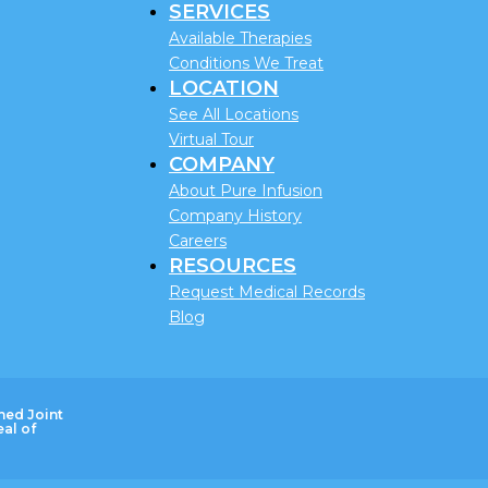
SERVICES
Available Therapies
Conditions We Treat
LOCATION
See All Locations
Virtual Tour
COMPANY
About Pure Infusion
Company History
Careers
RESOURCES
Request Medical Records
Blog
ned Joint
al of