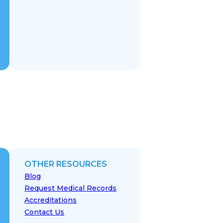
OTHER RESOURCES
Blog
Request Medical Records
Accreditations
Contact Us