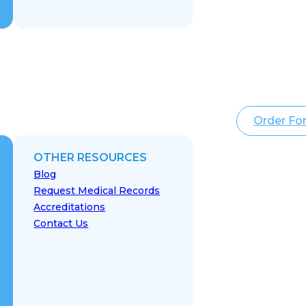
Order Fo
OTHER RESOURCES
Blog
Request Medical Records
Accreditations
Contact Us