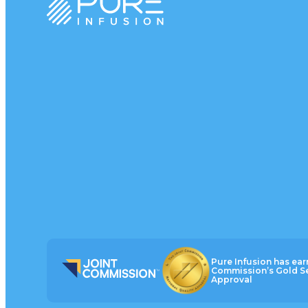
Pure Infusion has ear
Commission’s Gold Se
Approval