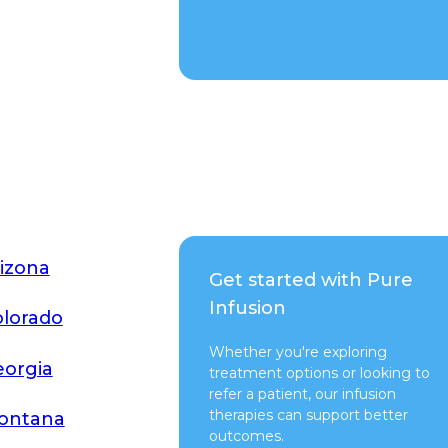
Talk to a Rep
izona
Get started with Pure
Infusion
lorado
Whether you're exploring
orgia
treatment options or looking to
refer a patient, our infusion
therapies can support better
ontana
outcomes.