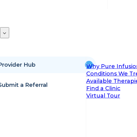
Provider Hub
Why Pure Infusio
Conditions We Tr
Available Therapi
Submit a Referral
Find a Clinic
Virtual Tour