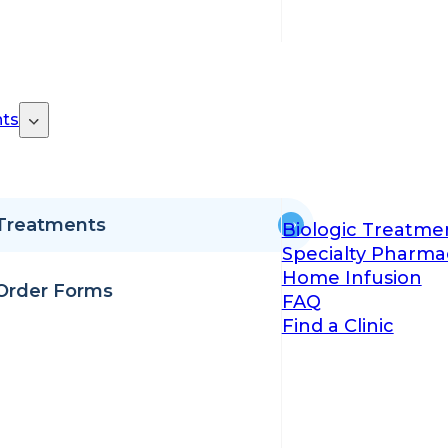
ts
Treatments
Biologic Treatme
Specialty Pharma
Home Infusion
Order Forms
FAQ
Find a Clinic