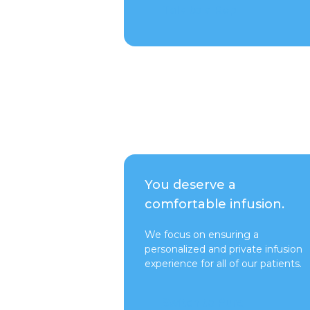
Talk to a Rep
You deserve a
comfortable infusion.
We focus on ensuring a
personalized and private infusion
experience for all of our patients.
Switch to Pure