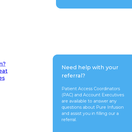
n?
Need help with your
eat
referral?
es
Patient Access Coordinators
(PAC) and Account Executives
are available to answer any
questions about Pure Infusion
and assist you in filling our a
referral.