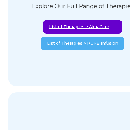
Explore Our Full Range of Therapi
List of Therapies > AleraCare
List of Therapies > PURE Infusion