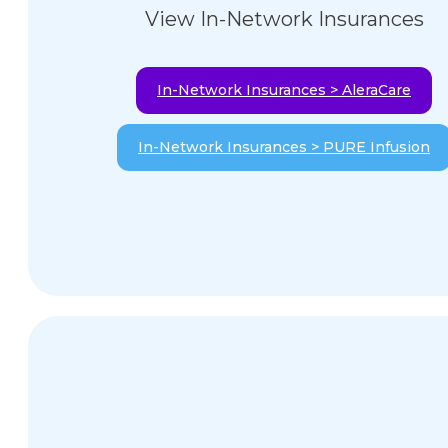
View In-Network Insurances
In-Network Insurances > AleraCare
In-Network Insurances > PURE Infusion