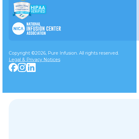
Copyright ©2026, Pure Infusion. All rights reserved.
Legal & Privacy Notices