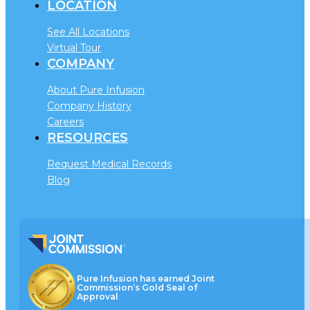
LOCATION
See All Locations
Virtual Tour
COMPANY
About Pure Infusion
Company History
Careers
RESOURCES
Request Medical Records
Blog
Pure Infusion has earned Joint
Commission’s Gold Seal of
Approval