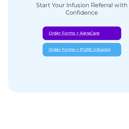
Start Your Infusion Referral with
Confidence
Order Forms > AleraCare
Order Forms > PURE Infusion