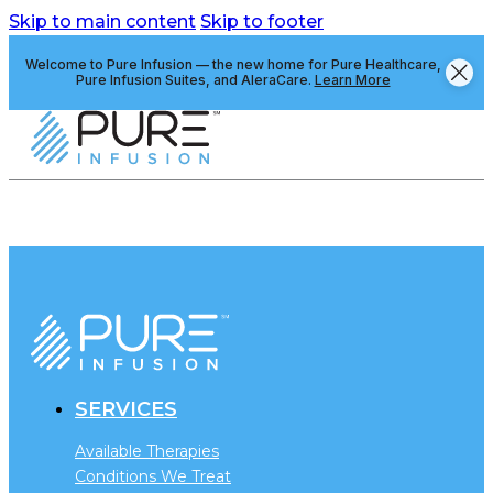
Skip to main content
Skip to footer
Welcome to Pure Infusion — the new home for Pure Healthcare,
Pure Infusion Suites, and AleraCare.
Learn More
SERVICES
Available Therapies
Conditions We Treat