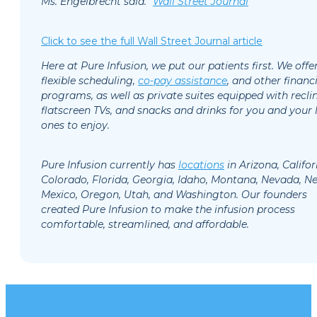
Ms. Engelbrecht said.”
Wall Street Journal
Click to see the full Wall Street Journal article
Here at Pure Infusion, we put our patients first. We offe
flexible scheduling,
co-pay assistance
, and other financi
programs, as well as private suites equipped with reclin
flatscreen TVs, and snacks and drinks for you and your 
ones to enjoy.
Pure Infusion currently has
l
ocations
in Arizona, Califor
Colorado, Florida, Georgia, Idaho, Montana, Nevada, N
Mexico, Oregon, Utah, and Washington. Our founders
created Pure Infusion to make the infusion process
comfortable, streamlined, and affordable.