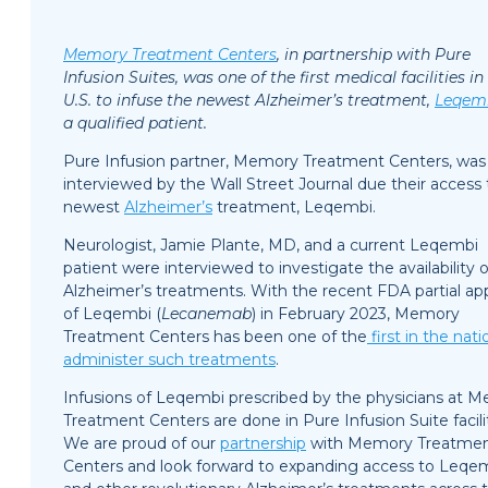
Memory Treatment Centers
, in partnership with Pure
Infusion Suites, was one of the first medical facilities in
U.S. to infuse the newest Alzheimer’s treatment,
Leqem
a qualified patient.
Pure Infusion partner, Memory Treatment Centers, was
interviewed by the Wall Street Journal due their access 
newest
Alzheimer’s
treatment, Leqembi.
Neurologist, Jamie Plante, MD, and a current Leqembi
patient were interviewed to investigate the availability 
Alzheimer’s treatments. With the recent FDA partial ap
of Leqembi (
Lecanemab
) in February 2023, Memory
Treatment Centers has been one of the
first in the nati
administer such treatments
.
Infusions of Leqembi prescribed by the physicians at 
Treatment Centers are done in Pure Infusion Suite facilit
We are proud of our
partnership
with Memory Treatme
Centers and look forward to expanding access to Leqe