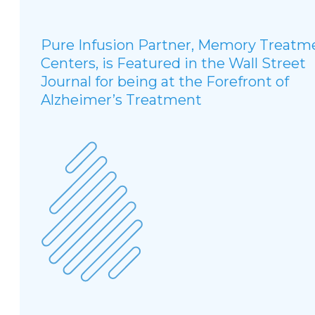
Pure Infusion Partner, Memory Treatm
Centers, is Featured in the Wall Street
Journal for being at the Forefront of
Alzheimer’s Treatment