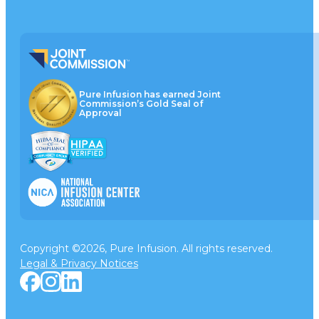
Pure Infusion has earned Joint
Commission’s Gold Seal of
Approval
Copyright ©2026, Pure Infusion. All rights reserved.
Legal & Privacy Notices