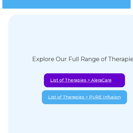
Explore Our Full Range of Therapi
List of Therapies > AleraCare
List of Therapies > PURE Infusion