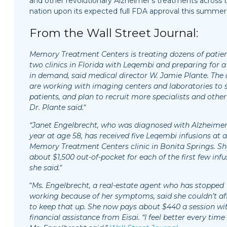
and other revolutionary Alzheimer’s treatments across 
nation upon its expected full FDA approval this summer
From the Wall Street Journal:
Memory Treatment Centers is treating dozens of patien
two clinics in Florida with Leqembi and preparing for a
in demand, said medical director W. Jamie Plante. The c
are working with imaging centers and laboratories to 
patients, and plan to recruit more specialists and other 
Dr. Plante said.
“
“Janet Engelbrecht, who was diagnosed with Alzheimer’
year at age 58, has received five Leqembi infusions at a
Memory Treatment Centers clinic in Bonita Springs. Sh
about $1,500 out-of-pocket for each of the first few infu
she said.
“
“
Ms. Engelbrecht, a real-estate agent who has stopped
working because of her symptoms, said she couldn’t af
to keep that up. She now pays about $440 a session wi
financial assistance from Eisai. “I feel better every time 