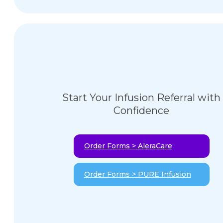
Start Your Infusion Referral with
Confidence
Order Forms > AleraCare
Order Forms > PURE Infusion