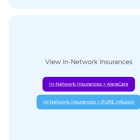
View In-Network Insurances
In-Network Insurances > AleraCare
In-Network Insurances > PURE Infusion