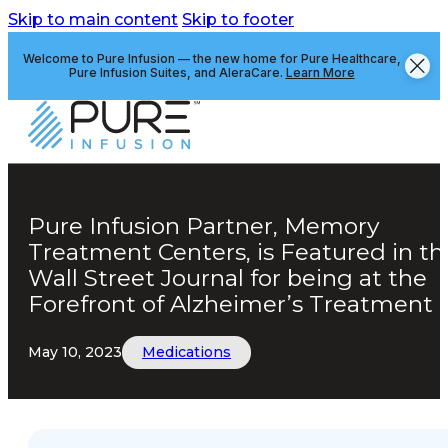
Skip to main content
Skip to footer
Welcome to Pure Infusion — the new home for Pure Healthcare,
Pure Infusion Suites, and AleraCare.
Learn More
Pure Infusion Partner, Memory
Treatment Centers, is Featured in th
Wall Street Journal for being at the
Forefront of Alzheimer’s Treatment
May 10, 2023
Medications