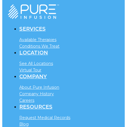
SERVICES
Available Therapies
Conditions We Treat
LOCATION
See All Locations
Virtual Tour
COMPANY
About Pure Infusion
Company History
Careers
RESOURCES
Request Medical Records
Blog