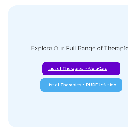
Explore Our Full Range of Therapi
List of Therapies > AleraCare
List of Therapies > PURE Infusion