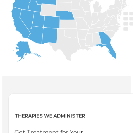
THERAPIES WE ADMINISTER
Get Treatment for Your