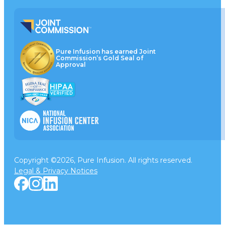
Pure Infusion has earned Joint
Commission’s Gold Seal of
Approval
Copyright ©2026, Pure Infusion. All rights reserved.
Legal & Privacy Notices