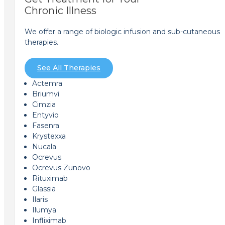
Chronic Illness
We offer a range of biologic infusion and sub-cutaneous
therapies.
See All Therapies
Actemra
Briumvi
Cimzia
Entyvio
Fasenra
Krystexxa
Nucala
Ocrevus
Ocrevus Zunovo
Rituximab
Glassia
Ilaris
Ilumya
Infliximab