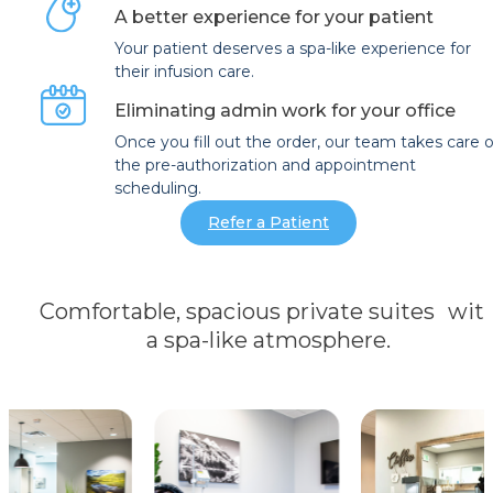
A better experience for your patient
Your patient deserves a spa-like experience for
their infusion care.
Eliminating admin work for your office
Once you fill out the order, our team takes care o
the pre-authorization and appointment
scheduling.
Refer a Patient
Comfortable, spacious private suites wit
a spa-like atmosphere.