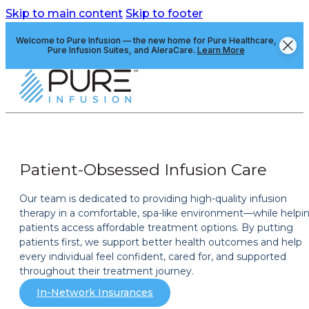
Skip to main content
Skip to footer
Welcome to Pure Infusion — the new home for Pure Healthcare,
Pure Infusion Suites, and AleraCare.
Learn More
Patient-Obsessed Infusion Care
Our team is dedicated to providing high-quality infusion
therapy in a comfortable, spa-like environment—while helpi
patients access affordable treatment options. By putting
patients first, we support better health outcomes and help
every individual feel confident, cared for, and supported
throughout their treatment journey.
In-Network Insurances