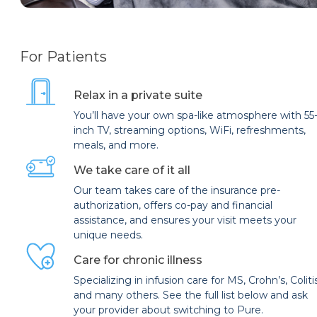
For Patients
Relax in a private suite
You’ll have your own spa-like atmosphere with 55
inch TV, streaming options, WiFi, refreshments,
meals, and more.
We take care of it all
Our team takes care of the insurance pre-
authorization, offers co-pay and financial
assistance, and ensures your visit meets your
unique needs.
Care for chronic illness
Specializing in infusion care for MS, Crohn’s, Coliti
and many others. See the full list below and ask
your provider about switching to Pure.