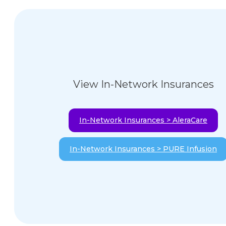
View In-Network Insurances
In-Network Insurances > AleraCare
In-Network Insurances > PURE Infusion