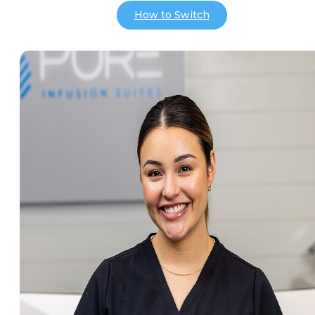
How to Switch