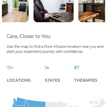
Care, Closer to You
Use the map to find a Pure Infusion location near you and
start your treatment journey with confidence.
75+
14
87
LOCATIONS
STATES
THERAPIES