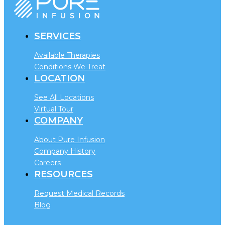
SERVICES
Available Therapies
Conditions We Treat
LOCATION
See All Locations
Virtual Tour
COMPANY
About Pure Infusion
Company History
Careers
RESOURCES
Request Medical Records
Blog