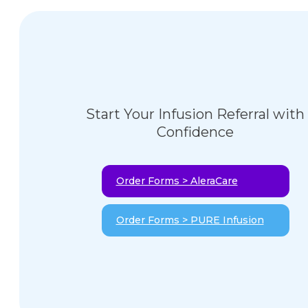
Start Your Infusion Referral with
Confidence
Order Forms > AleraCare
Order Forms > PURE Infusion