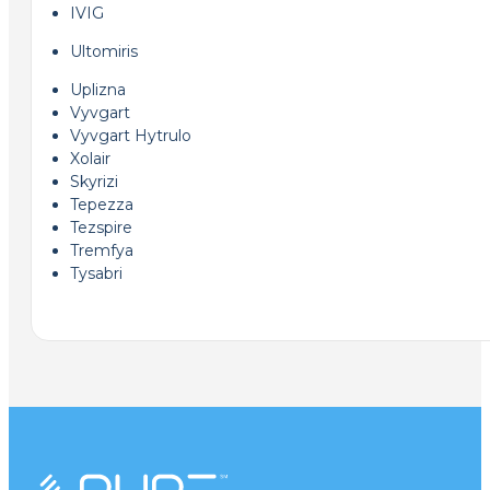
IVIG
Ultomiris
Uplizna
Vyvgart
Vyvgart Hytrulo
Xolair
Skyrizi
Tepezza
Tezspire
Tremfya
Tysabri