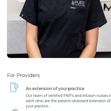
For Providers
An extension of your practice
Our team of certified FNP’s and infusion nurses i
each clinic are the patient-obsessed extension of
your practice.