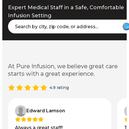
Expert Medical Staff in a Safe, Comfortable
Infusion Setting
At Pure Infusion, we believe great care
starts with a great experience.
4.9 rating
Edward Lamson
Always a great staff!
T