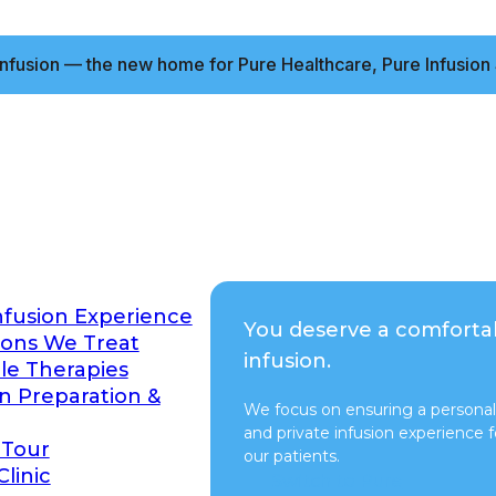
nfusion — the new home for Pure Healthcare, Pure Infusion 
nfusion Experience
You deserve a comforta
ions We Treat
infusion.
ble Therapies
on Preparation &
We focus on ensuring a personal
and private infusion experience fo
 Tour
our patients.
Clinic
Switch to Pure