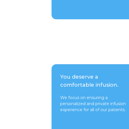
Talk to a Rep
You deserve a
comfortable infusion.
We focus on ensuring a
personalized and private infusion
experience for all of our patients.
Switch to Pure