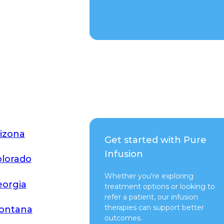
Talk to a Rep
izona
Get started with Pure
Infusion
lorado
Whether you're exploring
orgia
treatment options or looking to
refer a patient, our infusion
therapies can support better
ontana
outcomes.