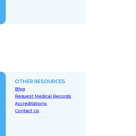
OTHER RESOURCES
Blog
Request Medical Records
Accreditations
Contact Us