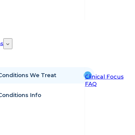
ns
Conditions We Treat
Clinical Focus
FAQ
Conditions Info