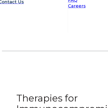
FAQ
Contact Us
Careers
Therapies for