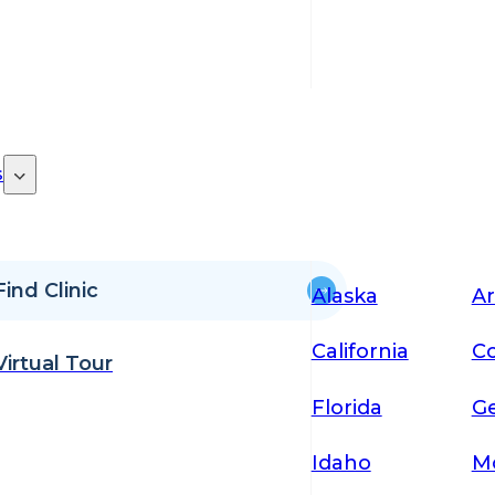
s
Find Clinic
Alaska
Ar
California
Co
Virtual Tour
Florida
Ge
Idaho
M