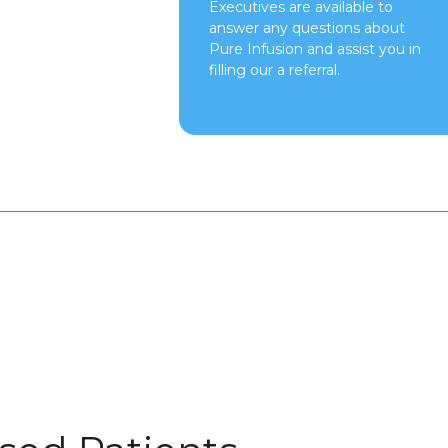
Executives are available to
answer any questions about
Pure Infusion and assist you in
filling our a referral.