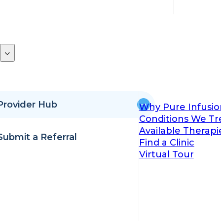
Provider Hub
Why Pure Infusio
Conditions We Tr
Available Therapi
Submit a Referral
Find a Clinic
Virtual Tour