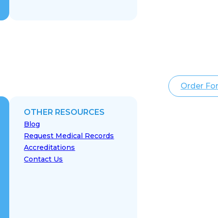
Order Fo
OTHER RESOURCES
Blog
Request Medical Records
Accreditations
Contact Us