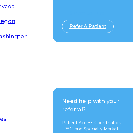
evada
Switch to Pure
regon
Refer A Patient
ashington
Need help with your
referral?
es
Patient Access Coordinators
(PAC) and Specialty Market