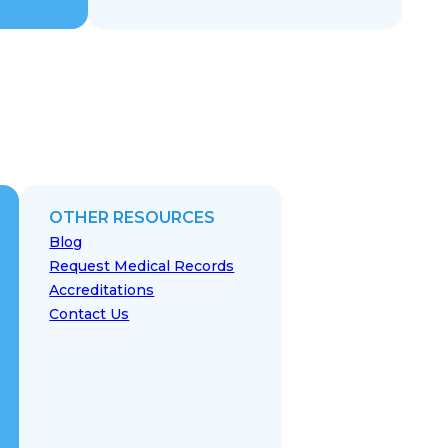
OTHER RESOURCES
Blog
Request Medical Records
Accreditations
Contact Us