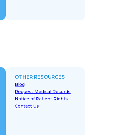
OTHER RESOURCES
Blog
Request Medical Records
Notice of Patient Rights
Contact Us