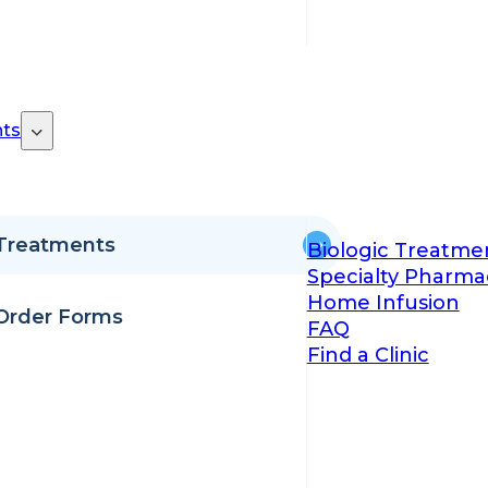
ts
Treatments
Biologic Treatme
Specialty Pharma
Home Infusion
Order Forms
FAQ
Find a Clinic