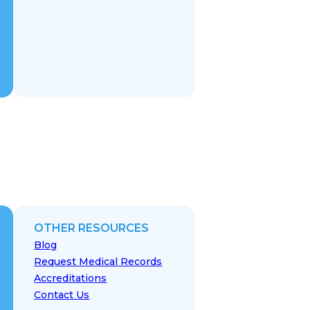
OTHER RESOURCES
Blog
Request Medical Records
Accreditations
Contact Us