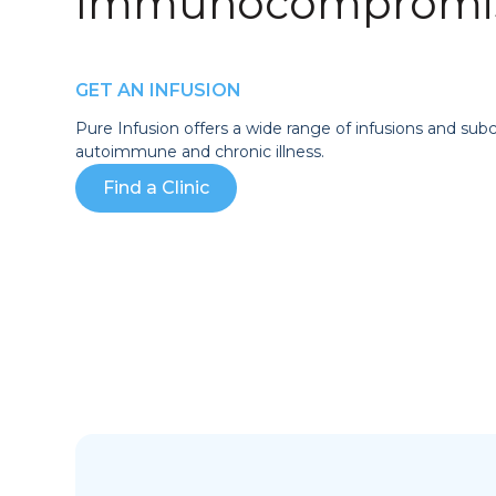
Immunocompromis
GET AN INFUSION
Pure Infusion offers a wide range of infusions and sub
autoimmune and chronic illness.
Find a Clinic