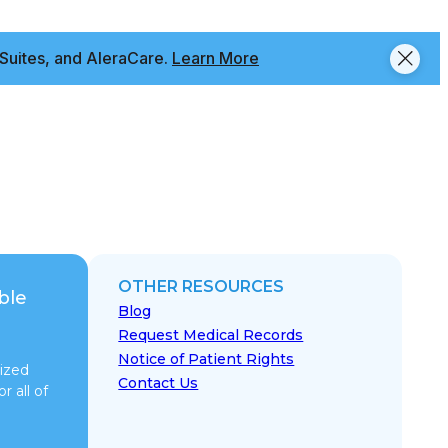
Suites, and AleraCare.
Learn More
OTHER RESOURCES
ble
Blog
Request Medical Records
Notice of Patient Rights
ized
Contact Us
r all of