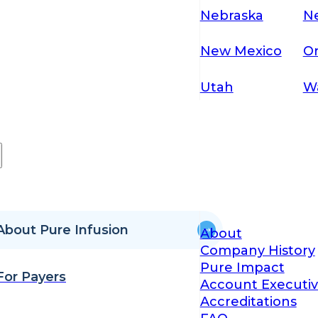
Nebraska
N
New Mexico
O
Utah
W
About Pure Infusion
About
Company History
Pure Impact
For Payers
Account Executiv
Accreditations