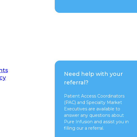
nts
Need help with your
cy
referral?
Patient Access Coordinators
(PAC) and Specialty Market
Executives are available to
answer any questions about
Pure Infusion and assist you in
filling our a referral.