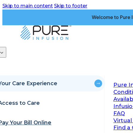
Skip to main content
Skip to footer
Welcome to Pure I
Your Care Experience
Pure I
Condit
Availa
Access to Care
Infusi
FAQ
Virtual
Pay Your Bill Online
Find a 