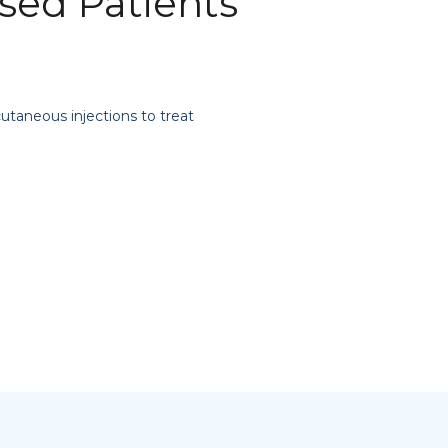
ed Patients
cutaneous injections to treat