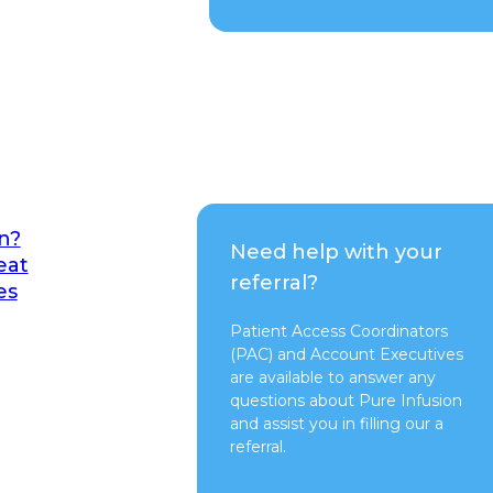
n?
Need help with your
eat
referral?
es
Patient Access Coordinators
(PAC) and Account Executives
are available to answer any
questions about Pure Infusion
and assist you in filling our a
referral.