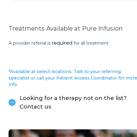
Treatments Available at Pure Infusion
required
A provider referral is
for all treatment.
*Available at select locations. Talk to your referring
specialist or call your Patient Access Coordinator for mor
info.
Looking for a therapy not on the list?
Contact us