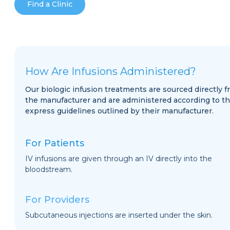
Find a Clinic
How Are Infusions Administered?
Our biologic infusion treatments are sourced directly 
the manufacturer and are administered according to t
express guidelines outlined by their manufacturer.
For Patients
IV infusions are given through an IV directly into the
bloodstream.
For Providers
Subcutaneous injections are inserted under the skin.