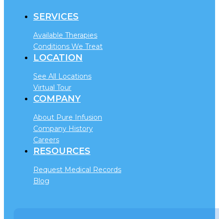
SERVICES
Available Therapies
Conditions We Treat
LOCATION
See All Locations
Virtual Tour
COMPANY
About Pure Infusion
Company History
Careers
RESOURCES
Request Medical Records
Blog