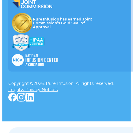
Pure Infusion has earned Joint
Commission’s Gold Seal of
Approval
Copyright ©2026, Pure Infusion. All rights reserved.
Legal & Privacy Notices