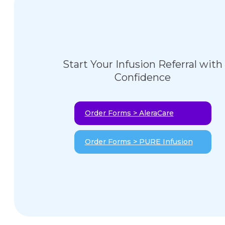
Start Your Infusion Referral with
Confidence
Order Forms > AleraCare
Order Forms > PURE Infusion