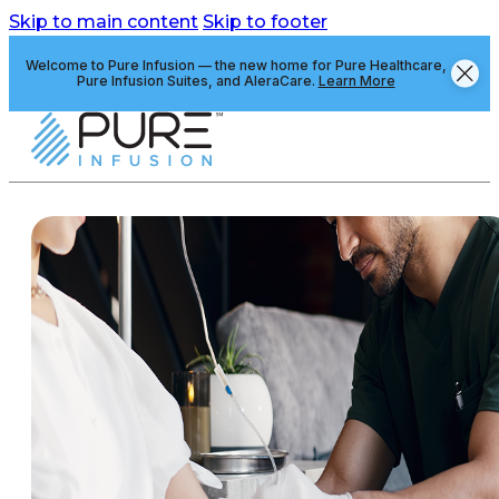
Skip to main content
Skip to footer
Welcome to Pure Infusion — the new home for Pure Healthcare,
Pure Infusion Suites, and AleraCare.
Learn More