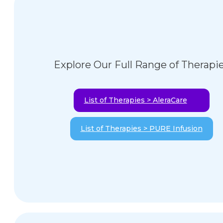
Explore Our Full Range of Therapi
List of Therapies > AleraCare
List of Therapies > PURE Infusion