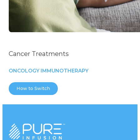
Cancer Treatments
ONCOLOGY IMMUNOTHERAPY
How to Switch