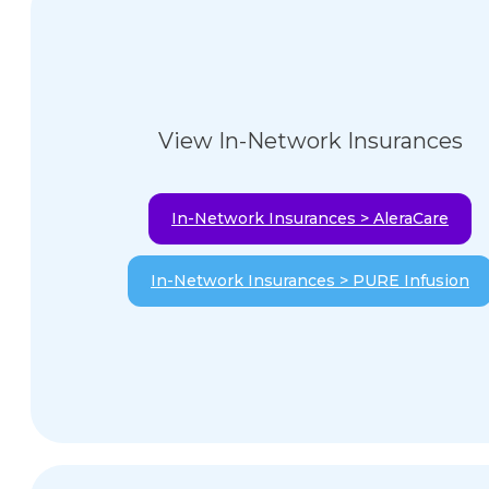
View In-Network Insurances
In-Network Insurances > AleraCare
In-Network Insurances > PURE Infusion