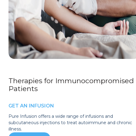
Therapies for Immunocompromised
Patients
GET AN INFUSION
Pure Infusion offers a wide range of infusions and
subcutaneous injections to treat autoimmune and chronic
illness.