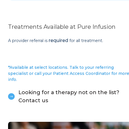
Treatments Available at Pure Infusion
required
A provider referral is
for all treatment.
*Available at select locations. Talk to your referring
specialist or call your Patient Access Coordinator for mor
info.
Looking for a therapy not on the list?
Contact us