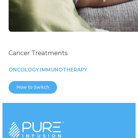
Cancer Treatments
ONCOLOGY IMMUNOTHERAPY
How to Switch