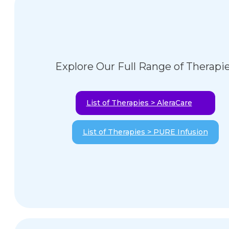
Explore Our Full Range of Therapi
List of Therapies > AleraCare
List of Therapies > PURE Infusion