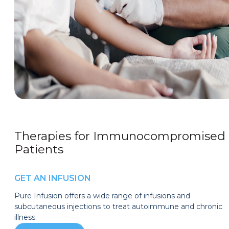
Therapies for Immunocompromised
Patients
GET AN INFUSION
Pure Infusion offers a wide range of infusions and
subcutaneous injections to treat autoimmune and chronic
illness.