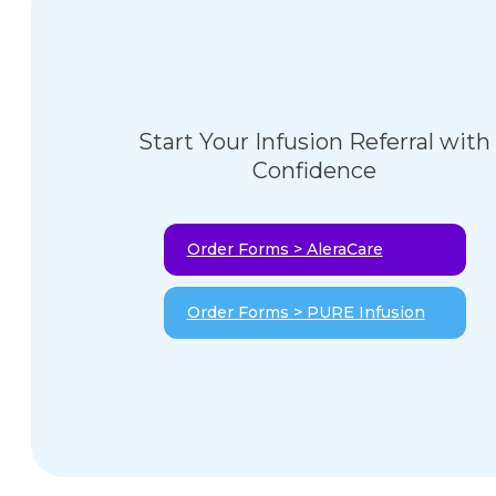
Start Your Infusion Referral with
Confidence
Order Forms > AleraCare
Order Forms > PURE Infusion