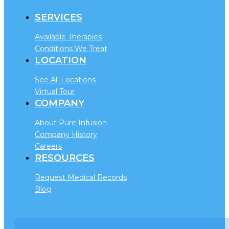
SERVICES
Available Therapies
Conditions We Treat
LOCATION
See All Locations
Virtual Tour
COMPANY
About Pure Infusion
Company History
Careers
RESOURCES
Request Medical Records
Blog