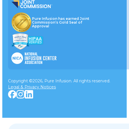
Pure Infusion has earned Joint
Commission’s Gold Seal of
Approval
Copyright ©2026, Pure Infusion. All rights reserved.
Legal & Privacy Notices