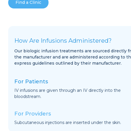
Find a Clinic
How Are Infusions Administered?
Our biologic infusion treatments are sourced directly 
the manufacturer and are administered according to t
express guidelines outlined by their manufacturer.
For Patients
IV infusions are given through an IV directly into the
bloodstream.
For Providers
Subcutaneous injections are inserted under the skin.