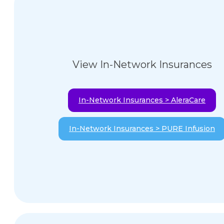
View In-Network Insurances
In-Network Insurances > AleraCare
In-Network Insurances > PURE Infusion