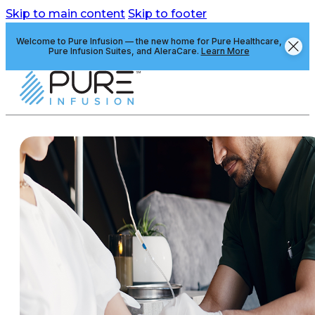
Skip to main content
Skip to footer
Welcome to Pure Infusion — the new home for Pure Healthcare,
Pure Infusion Suites, and AleraCare.
Learn More