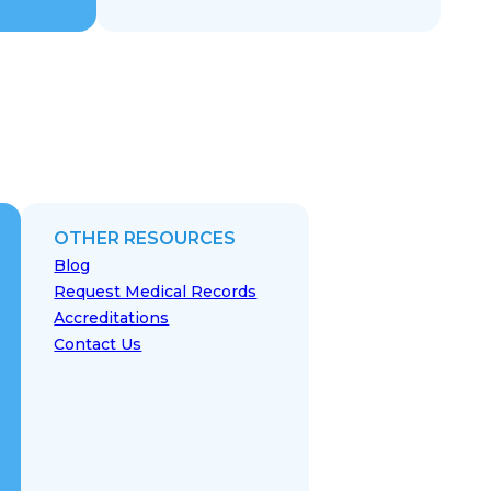
OTHER RESOURCES
Blog
Request Medical Records
Accreditations
Contact Us