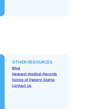
OTHER RESOURCES
Blog
Request Medical Records
Notice of Patient Rights
Contact Us