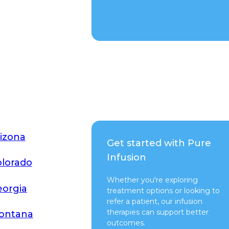
Talk to a Rep
izona
Get started with Pure
Infusion
lorado
Whether you're exploring
orgia
treatment options or looking to
refer a patient, our infusion
therapies can support better
ontana
outcomes.