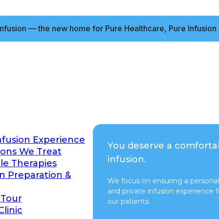
nfusion — the new home for Pure Healthcare, Pure Infusion 
nfusion Experience
You deserve a comforta
ions We Treat
infusion.
ble Therapies
on Preparation &
We focus on ensuring a personal
and private infusion experience fo
 Tour
our patients.
Clinic
Switch to Pure