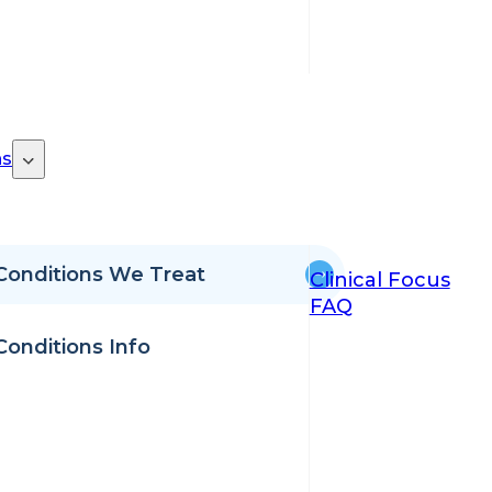
ns
Conditions We Treat
Clinical Focus
FAQ
Conditions Info