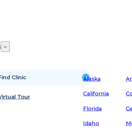
s
Find Clinic
Alaska
Ar
California
Co
Virtual Tour
Florida
Ge
Idaho
M