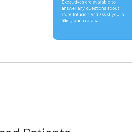
Executives are available to
answer any questions about
Pure Infusion and assist you in
filling our a referral.