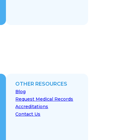
OTHER RESOURCES
Blog
Request Medical Records
Accreditations
Contact Us