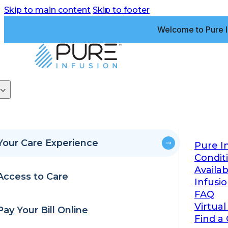
Skip to main content
Skip to footer
Welcome to Pure I
Your Care Experience
Pure I
Condit
Availa
Access to Care
Infusi
FAQ
Virtual
Pay Your Bill Online
Find a 