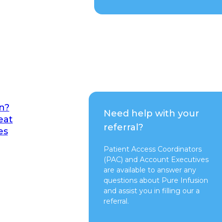
n?
Need help with your
eat
referral?
es
Patient Access Coordinators
(PAC) and Account Executives
are available to answer any
questions about Pure Infusion
and assist you in filling our a
referral.