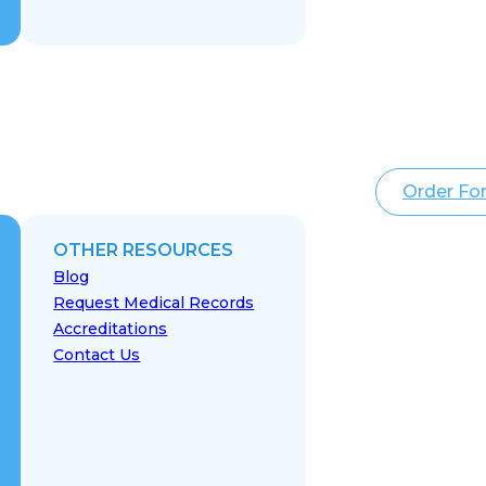
Order Fo
OTHER RESOURCES
Blog
Request Medical Records
Accreditations
Contact Us