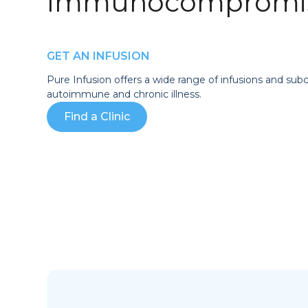
Immunocompromis
GET AN INFUSION
Pure Infusion offers a wide range of infusions and sub
autoimmune and chronic illness.
Find a Clinic