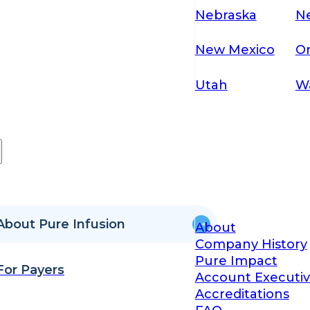
Nebraska
N
New Mexico
O
Utah
W
About Pure Infusion
About
Company History
Pure Impact
For Payers
Account Executiv
Accreditations