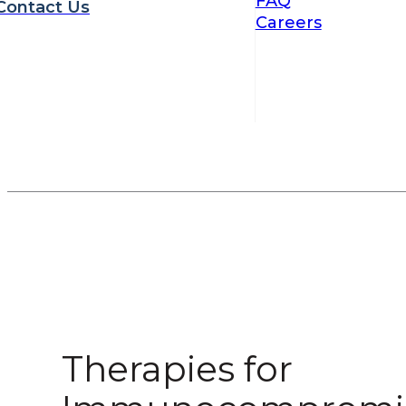
FAQ
Contact Us
Careers
Therapies for