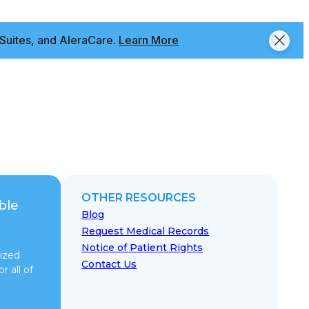
Suites, and AleraCare.
Learn More
OTHER RESOURCES
ble
Blog
Request Medical Records
Notice of Patient Rights
ized
Contact Us
r all of