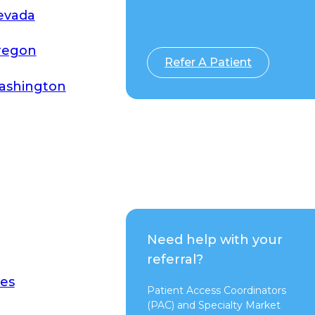
evada
Switch to Pure
regon
Refer A Patient
ashington
Need help with your
referral?
es
Patient Access Coordinators
(PAC) and Specialty Market