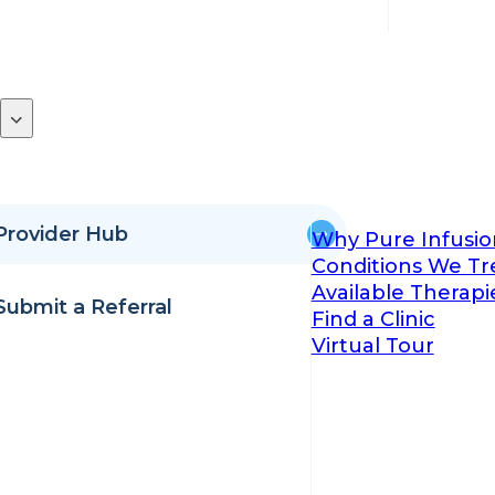
Provider Hub
Why Pure Infusio
Conditions We Tr
Available Therapi
Submit a Referral
Find a Clinic
Virtual Tour