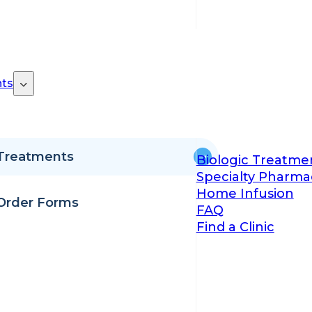
ts
Treatments
Biologic Treatme
Specialty Pharma
Home Infusion
Order Forms
FAQ
Find a Clinic