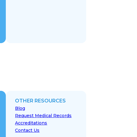
OTHER RESOURCES
Blog
Request Medical Records
Accreditations
Contact Us