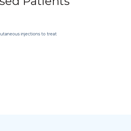
ed Patients
cutaneous injections to treat