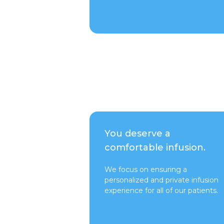
Talk to a Rep
You deserve a
comfortable infusion.
We focus on ensuring a
personalized and private infusion
experience for all of our patients.
Switch to Pure