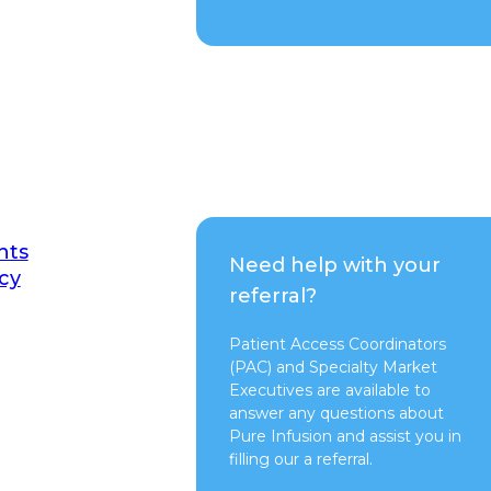
nts
Need help with your
cy
referral?
Patient Access Coordinators
(PAC) and Specialty Market
Executives are available to
answer any questions about
Pure Infusion and assist you in
filling our a referral.