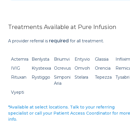
Treatments Available at Pure Infusion
required
A provider referral is
for all treatment.
Actemra
Benlysta
Briumvi
Entyvio
Glassia
Inflixi
IVIG
Krystexxa
Ocrevus
Omvoh
Orencia
Remic
Rituxan
Rystiggo
Simponi
Stelara
Tepezza
Tysabri
Aria
Vyepti
*Available at select locations. Talk to your referring
specialist or call your Patient Access Coordinator for mor
info.