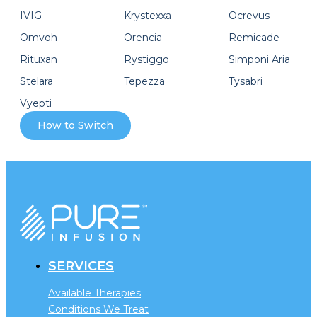
IVIG
Krystexxa
Ocrevus
Omvoh
Orencia
Remicade
Rituxan
Rystiggo
Simponi Aria
Stelara
Tepezza
Tysabri
Vyepti
How to Switch
SERVICES
Available Therapies
Conditions We Treat