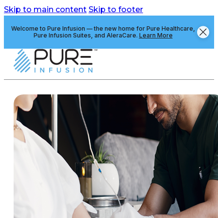
Skip to main content
Skip to footer
Welcome to Pure Infusion — the new home for Pure Healthcare,
Pure Infusion Suites, and AleraCare.
Learn More