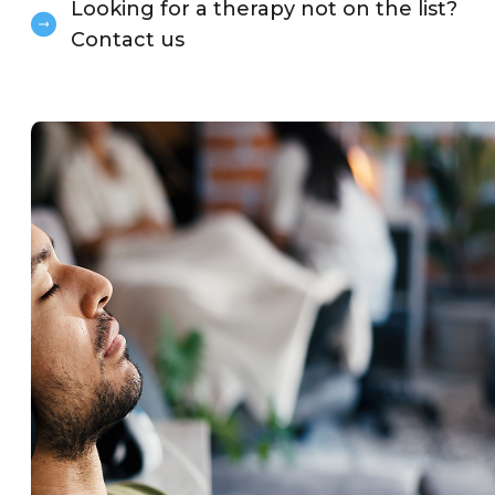
Looking for a therapy not on the list?
Contact us