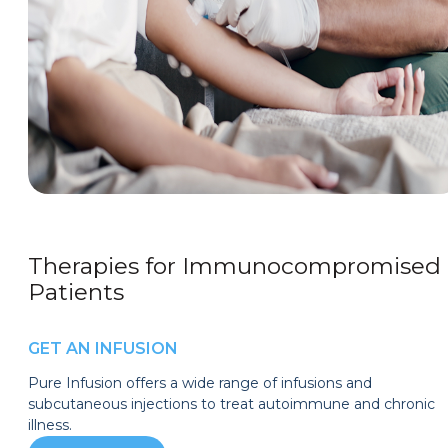
Therapies for Immunocompromised
Patients
GET AN INFUSION
Pure Infusion offers a wide range of infusions and
subcutaneous injections to treat autoimmune and chronic
illness.