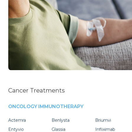
Cancer Treatments
ONCOLOGY IMMUNOTHERAPY
Actemra
Benlysta
Briumvi
Entyvio
Glassia
Infliximab