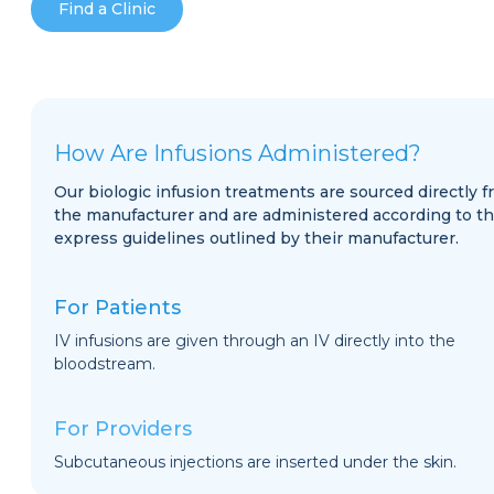
Find a Clinic
How Are Infusions Administered?
Our biologic infusion treatments are sourced directly 
the manufacturer and are administered according to t
express guidelines outlined by their manufacturer.
For Patients
IV infusions are given through an IV directly into the
bloodstream.
For Providers
Subcutaneous injections are inserted under the skin.