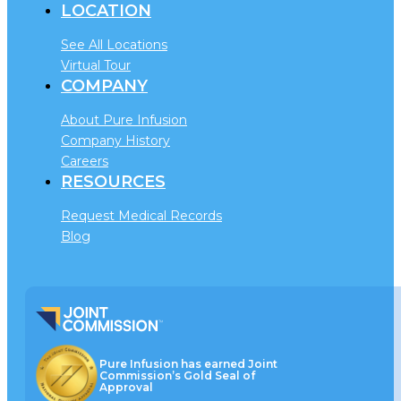
LOCATION
See All Locations
Virtual Tour
COMPANY
About Pure Infusion
Company History
Careers
RESOURCES
Request Medical Records
Blog
Pure Infusion has earned Joint
Commission’s Gold Seal of
Approval