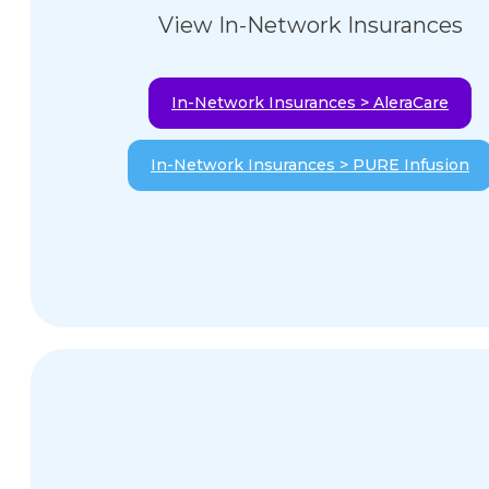
View In-Network Insurances
In-Network Insurances > AleraCare
In-Network Insurances > PURE Infusion