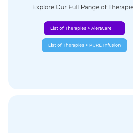
Explore Our Full Range of Therapi
List of Therapies > AleraCare
List of Therapies > PURE Infusion