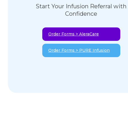
Start Your Infusion Referral with
Confidence
Order Forms > AleraCare
Order Forms > PURE Infusion