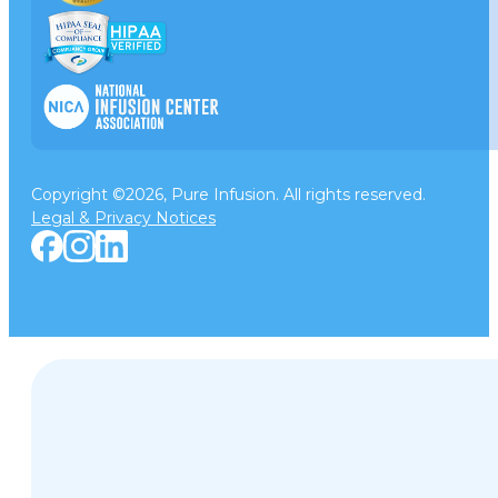
Copyright ©2026, Pure Infusion. All rights reserved.
Legal & Privacy Notices